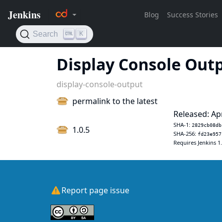
Display Console Out
display-console-output
permalink to the latest
Released: Ap
SHA-1:
2829cb08db
1.0.5
SHA-256:
fd23e957
Requires Jenkins 1