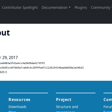
put
r 29, 2017
ceb883a3fd1e4cc4a50d9ded1735f5
cd3d51cd47bb5e7ceb9c3c28f9fed7c112b154146ea0e828a1e34b31
.625.3