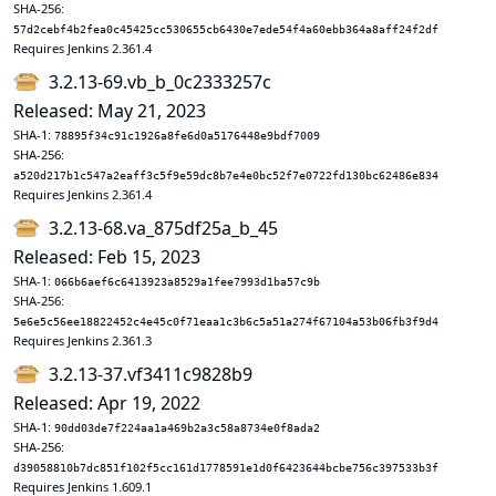
SHA-256:
57d2cebf4b2fea0c45425cc530655cb6430e7ede54f4a60ebb364a8aff24f2df
Requires Jenkins 2.361.4
3.2.13-69.vb_b_0c2333257c
Released: May 21, 2023
SHA-1:
78895f34c91c1926a8fe6d0a5176448e9bdf7009
SHA-256:
a520d217b1c547a2eaff3c5f9e59dc8b7e4e0bc52f7e0722fd130bc62486e834
Requires Jenkins 2.361.4
3.2.13-68.va_875df25a_b_45
Released: Feb 15, 2023
SHA-1:
066b6aef6c6413923a8529a1fee7993d1ba57c9b
SHA-256:
5e6e5c56ee18822452c4e45c0f71eaa1c3b6c5a51a274f67104a53b06fb3f9d4
Requires Jenkins 2.361.3
3.2.13-37.vf3411c9828b9
Released: Apr 19, 2022
SHA-1:
90dd03de7f224aa1a469b2a3c58a8734e0f8ada2
SHA-256:
d39058810b7dc851f102f5cc161d1778591e1d0f6423644bcbe756c397533b3f
Requires Jenkins 1.609.1