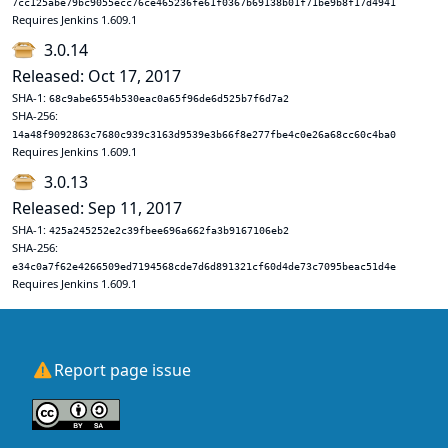
7cc125abe79bc9055ecc76ce465236fe61f0367b69138b01f71be9b8f17d4941
Requires Jenkins 1.609.1
3.0.14
Released: Oct 17, 2017
SHA-1:
68c9abe6554b530eac0a65f96de6d525b7f6d7a2
SHA-256:
14a48f9092863c7680c939c3163d9539e3b66f8e277fbe4c0e26a68cc60c4ba0
Requires Jenkins 1.609.1
3.0.13
Released: Sep 11, 2017
SHA-1:
425a245252e2c39fbee696a662fa3b9167106eb2
SHA-256:
e34c0a7f62e4266509ed7194568cde7d6d891321cf60d4de73c7095beac51d4e
Requires Jenkins 1.609.1