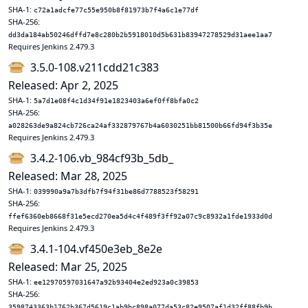
SHA-1:
c72a1adcfe77c55e950b8f81973b7f4a6c1e77df
SHA-256:
dd3da184ab50246dffd7e8c280b2b5918010d5b631b83947278529d31aee1aa7
Requires Jenkins 2.479.3
3.5.0-108.v211cdd21c383
Released: Apr 2, 2025
SHA-1:
5a7d1e08f4c1d34f91e1823403a6ef0ff8bfa0c2
SHA-256:
a028263de9a824cb726ca24af332879767b4a6030251bb81500b66fd94f3b35e
Requires Jenkins 2.479.3
3.4.2-106.vb_984cf93b_5db_
Released: Mar 28, 2025
SHA-1:
039990a9a7b3dfb7f94f31be86d7788523f58291
SHA-256:
ffef6360eb8668f31e5ecd270ea5d4c4f489f3ff92a07c9c8932a1fde1933d0d
Requires Jenkins 2.479.3
3.4.1-104.vf450e3eb_8e2e
Released: Mar 25, 2025
SHA-1:
ee12970597031647a92b93404e2ed923a0c39853
SHA-256:
3598743363b1762b367d5619c1ab9bc898a077da53c82e9507af1d32ff88fb9b