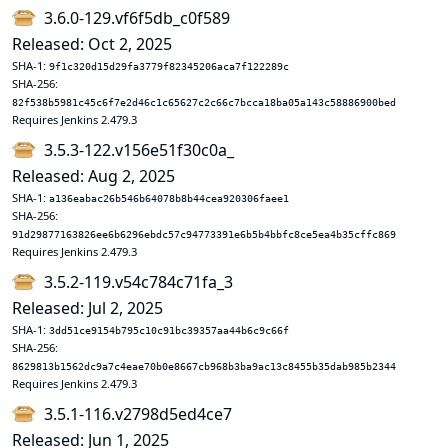
3.6.0-129.vf6f5db_c0f589
Released: Oct 2, 2025
SHA-1:
9f1c320d15d29fa3779f82345206aca7f122289c
SHA-256:
82f538b5981c45c6f7e2d46c1c65627c2c66c7bcca18ba05a143c58886900bed
Requires Jenkins 2.479.3
3.5.3-122.v156e51f30c0a_
Released: Aug 2, 2025
SHA-1:
a136eabac26b546b64078b8b44cea920306faee1
SHA-256:
91d29877163826ee6b6296ebdc57c94773391e6b5b4bbfc8ce5ea4b35cffc869
Requires Jenkins 2.479.3
3.5.2-119.v54c784c71fa_3
Released: Jul 2, 2025
SHA-1:
3dd51ce9154b795c10c91bc39357aa44b6c9c66f
SHA-256:
8629813b1562dc9a7c4eae70b0e8667cb968b3ba9ac13c8455b35dab985b2344
Requires Jenkins 2.479.3
3.5.1-116.v2798d5ed4ce7
Released: Jun 1, 2025