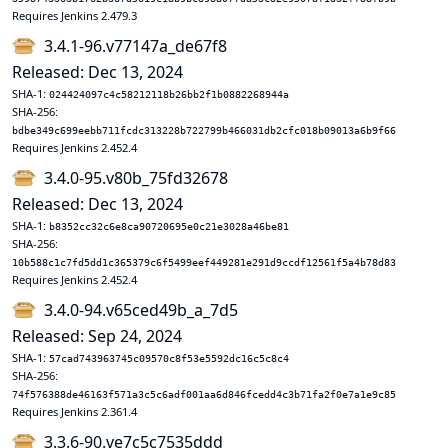
Requires Jenkins 2.479.3
3.4.1-96.v77147a_de67f8
Released: Dec 13, 2024
SHA-1:
024424097c4c58212118b26bb2f1b0882268944a
SHA-256:
bdbe349c699eebb711fcdc313228b722799b466031db2cfc018b09013a6b9f66
Requires Jenkins 2.452.4
3.4.0-95.v80b_75fd32678
Released: Dec 13, 2024
SHA-1:
b8352cc32c6e8ca90720695e0c21e3028a46be81
SHA-256:
10b588c1c7fd5dd1c365379c6f5499eef449281e291d9ccdf12561f5a4b78d83
Requires Jenkins 2.452.4
3.4.0-94.v65ced49b_a_7d5
Released: Sep 24, 2024
SHA-1:
57cad743963745c09570c8f53e5592dc16c5c8c4
SHA-256:
74f576388de46163f571a3c5c6adf001aa6d846fcedd4c3b71fa2f0e7a1e9c85
Requires Jenkins 2.361.4
3.3.6-90.ve7c5c7535ddd