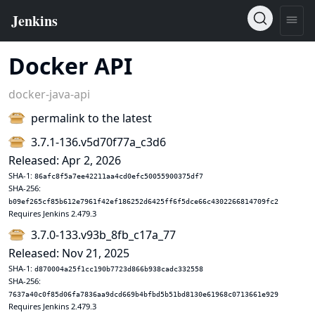
Docker API
docker-java-api
permalink to the latest
3.7.1-136.v5d70f77a_c3d6
Released: Apr 2, 2026
SHA-1:
86afc8f5a7ee42211aa4cd0efc50055900375df7
SHA-256:
b09ef265cf85b612e7961f42ef186252d6425ff6f5dce66c4302266814709fc2
Requires Jenkins 2.479.3
3.7.0-133.v93b_8fb_c17a_77
Released: Nov 21, 2025
SHA-1:
d870004a25f1cc190b7723d866b938cadc332558
SHA-256:
7637a40c0f85d06fa7836aa9dcd669b4bfbd5b51bd8130e61968c0713661e929
Requires Jenkins 2.479.3