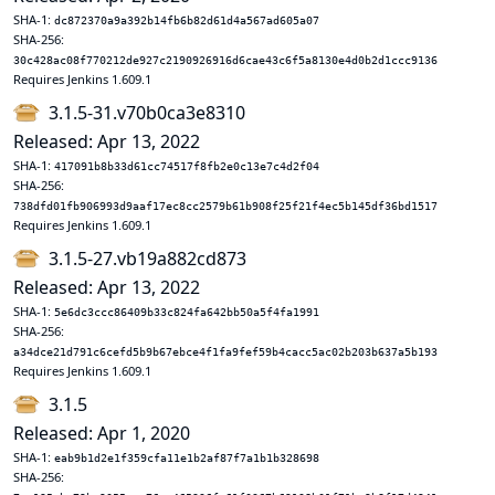
SHA-1:
dc872370a9a392b14fb6b82d61d4a567ad605a07
SHA-256:
30c428ac08f770212de927c2190926916d6cae43c6f5a8130e4d0b2d1ccc9136
Requires Jenkins 1.609.1
3.1.5-31.v70b0ca3e8310
Released: Apr 13, 2022
SHA-1:
417091b8b33d61cc74517f8fb2e0c13e7c4d2f04
SHA-256:
738dfd01fb906993d9aaf17ec8cc2579b61b908f25f21f4ec5b145df36bd1517
Requires Jenkins 1.609.1
3.1.5-27.vb19a882cd873
Released: Apr 13, 2022
SHA-1:
5e6dc3ccc86409b33c824fa642bb50a5f4fa1991
SHA-256:
a34dce21d791c6cefd5b9b67ebce4f1fa9fef59b4cacc5ac02b203b637a5b193
Requires Jenkins 1.609.1
3.1.5
Released: Apr 1, 2020
SHA-1:
eab9b1d2e1f359cfa11e1b2af87f7a1b1b328698
SHA-256: