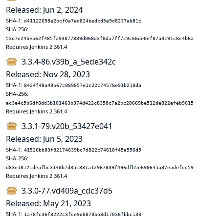
Released: Jun 2, 2024
SHA-1:
d41122698e2bcf0a7ed824bedcd5e9d8237ab81c
SHA-256:
53d7e24beb62f485fa93077839d068d3f8da7ff7c9c66de0ef87a0c91c8c4b6a
Requires Jenkins 2.361.4
3.3.4-86.v39b_a_5ede342c
Released: Nov 28, 2023
SHA-1:
8424f48a49b67c089857e1c22c74578e91b210da
SHA-256:
ac3e4c5b6df8dd3b101463b374d422c8358c7a2bc28669be512de822efeb9015
Requires Jenkins 2.361.4
3.3.1-79.v20b_53427e041
Released: Jun 5, 2023
SHA-1:
41526bb83f82174639bc7d822c74618f45a556d5
SHA-256:
d83e18121deafbc3140b7d351831a12967839f496dfb5e690645a87eadefcc59
Requires Jenkins 2.361.4
3.3.0-77.vd409a_cdc37d5
Released: May 21, 2023
SHA-1:
1a78fc36f3222c3fce9d6070b58d17036fbbc130