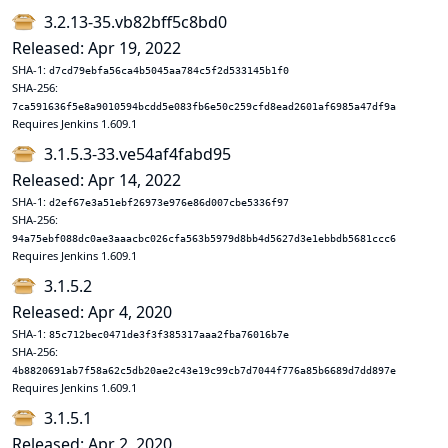
3.2.13-35.vb82bff5c8bd0
Released: Apr 19, 2022
SHA-1:
d7cd79ebfa56ca4b5045aa784c5f2d533145b1f0
SHA-256:
7ca591636f5e8a9010594bcdd5e083fb6e50c259cfd8ead2601af6985a47df9a
Requires Jenkins 1.609.1
3.1.5.3-33.ve54af4fabd95
Released: Apr 14, 2022
SHA-1:
d2ef67e3a51ebf26973e976e86d007cbe5336f97
SHA-256:
94a75ebf088dc0ae3aaacbc026cfa563b5979d8bb4d5627d3e1ebbdb5681ccc6
Requires Jenkins 1.609.1
3.1.5.2
Released: Apr 4, 2020
SHA-1:
85c712bec0471de3f3f385317aaa2fba76016b7e
SHA-256:
4b8820691ab7f58a62c5db20ae2c43e19c99cb7d7044f776a85b6689d7dd897e
Requires Jenkins 1.609.1
3.1.5.1
Released: Apr 2, 2020