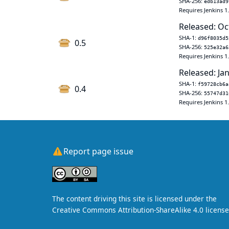
SHA-256:
edb13ad9
Requires Jenkins 1
Released: Oc
SHA-1:
d96f8035d5
0.5
SHA-256:
525e32a6
Requires Jenkins 1
Released: Jan
SHA-1:
f59728cb6a
0.4
SHA-256:
55747d31
Requires Jenkins 1