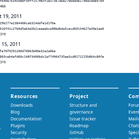
fb40e7634cb88f39ff257985f2e373b7a6e27868a4e1748acdde47b4
.466
t 19, 2011
29b277e2384408ca6324ddfe1d1f0e
316f41c27b0d5ab4a5b2ceaeebce98bdbda5cecd69134627e39e1ae0
.319
 15, 2011
fa70f9291200d70063b80e32a2a0be
003ceb4afd60c148f3400bdc2af74964735ae3cd8171215b864c80fe
.319