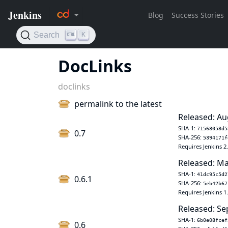
DocLinks
doclinks
permalink to the latest
Released: Au
SHA-1:
71568058d5
0.7
SHA-256:
5394171f
Requires Jenkins 2
Released: Ma
SHA-1:
41dc95c5d2
0.6.1
SHA-256:
5eb42b67
Requires Jenkins 1
Released: Se
SHA-1:
6b0e08fcef
0.6