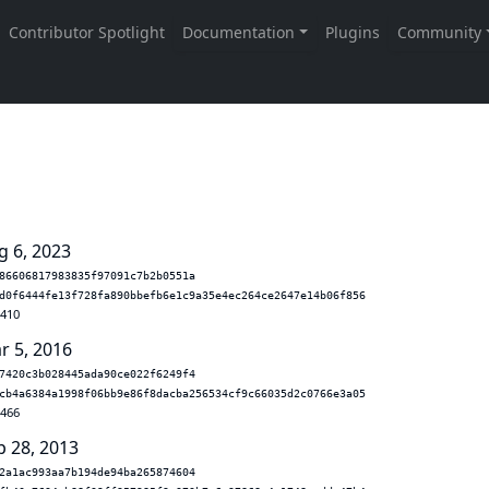
g 6, 2023
86606817983835f97091c7b2b0551a
d0f6444fe13f728fa890bbefb6e1c9a35e4ec264ce2647e14b06f856
.410
r 5, 2016
7420c3b028445ada90ce022f6249f4
cb4a6384a1998f06bb9e86f8dacba256534cf9c66035d2c0766e3a05
.466
p 28, 2013
2a1ac993aa7b194de94ba265874604