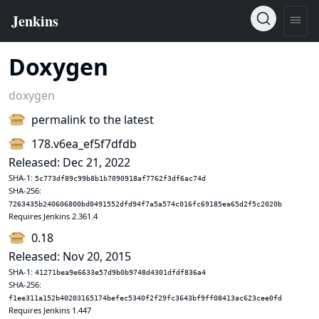
Doxygen
doxygen
permalink to the latest
178.v6ea_ef5f7dfdb
Released: Dec 21, 2022
SHA-1:
5c773df89c99b8b1b7090918af7762f3df6ac74d
SHA-256:
7263435b240606800bd0491552dfd94f7a5a574c016fc69185ea65d2f5c2020b
Requires Jenkins 2.361.4
0.18
Released: Nov 20, 2015
SHA-1:
41271bea9e6633e57d9b0b9748d4301dfdf836a4
SHA-256:
f1ee311a152b40203165174befec5340f2f29fc3643bf9ff08413ac623cee0fd
Requires Jenkins 1.447