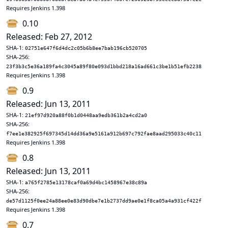
Requires Jenkins 1.398
0.10
Released: Feb 27, 2012
SHA-1:
02751e647f6d4dc2c05b6b8ee7bab196cb520705
SHA-256:
23f3b3c5e36a189fa4c3045a89f80e093d1bbd218a16ad661c3be1b51efb2238
Requires Jenkins 1.398
0.9
Released: Jun 13, 2011
SHA-1:
21ef97d920a88f0b1d0448aa9edb361b2a4cd2a0
SHA-256:
f7ee1e382925f697345d14dd36a9e5161a912b697c792fae8aad295033c40c11
Requires Jenkins 1.398
0.8
Released: Jun 13, 2011
SHA-1:
a765f2785e13178caf0a69d4bc1458967e38c89a
SHA-256:
de57d1125f0ee24a88ee0e83d90dbe7e1b2737dd9ae0e1f8ca05a4a931cf422f
Requires Jenkins 1.398
0.7