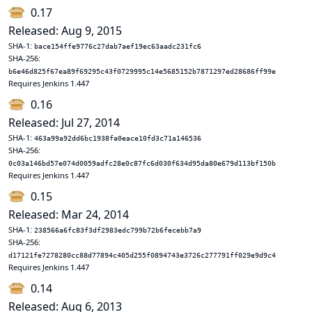
0.17
Released: Aug 9, 2015
SHA-1:
bace154ffe9776c27dab7aef19ec63aadc231fc6
SHA-256:
b6e46d825f67ea89f69295c43f0729995c14e5685152b7871297ed28686ff99e
Requires Jenkins 1.447
0.16
Released: Jul 27, 2014
SHA-1:
463a99a92dd6bc1938fa0eace10fd3c71a146536
SHA-256:
0c03a146bd57e074d0059adfc28e0c87fc6d030f634d95da80e679d113bf150b
Requires Jenkins 1.447
0.15
Released: Mar 24, 2014
SHA-1:
238566a6fc83f3df2983edc799b72b6fecebb7a9
SHA-256:
d17121fe7278280cc88d77894c405d255f0894743e3726c277791ff029e9d9c4
Requires Jenkins 1.447
0.14
Released: Aug 6, 2013