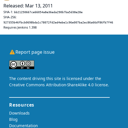
Released: Mar 13, 2011
SHA-1:
bb21250667ce66054a8e36eda290b7ba5d38e28e
SHA-256:
927355b46fbcb0698bda1c78072fd2ed4ebe1c96e007ba2ec86a66df86fb7f46
Requires Jenkins 1.398