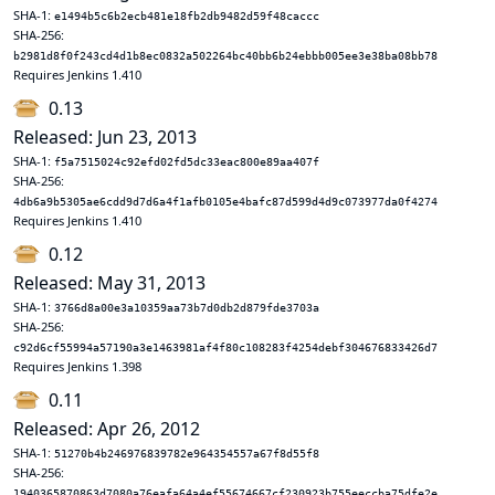
SHA-1:
e1494b5c6b2ecb481e18fb2db9482d59f48caccc
SHA-256:
b2981d8f0f243cd4d1b8ec0832a502264bc40bb6b24ebbb005ee3e38ba08bb78
Requires Jenkins 1.410
0.13
Released: Jun 23, 2013
SHA-1:
f5a7515024c92efd02fd5dc33eac800e89aa407f
SHA-256:
4db6a9b5305ae6cdd9d7d6a4f1afb0105e4bafc87d599d4d9c073977da0f4274
Requires Jenkins 1.410
0.12
Released: May 31, 2013
SHA-1:
3766d8a00e3a10359aa73b7d0db2d879fde3703a
SHA-256:
c92d6cf55994a57190a3e1463981af4f80c108283f4254debf304676833426d7
Requires Jenkins 1.398
0.11
Released: Apr 26, 2012
SHA-1:
51270b4b246976839782e964354557a67f8d55f8
SHA-256:
1940365870863d7080a76eafa64a4ef55674667cf230923b755eeccba75dfe2e