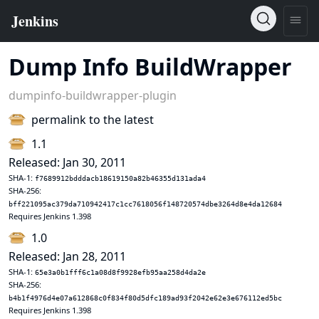
Dump Info BuildWrapper
dumpinfo-buildwrapper-plugin
permalink to the latest
1.1
Released: Jan 30, 2011
SHA-1:
f7689912bdddacb18619150a82b46355d131ada4
SHA-256:
bff221095ac379da710942417c1cc7618056f148720574dbe3264d8e4da12684
Requires Jenkins 1.398
1.0
Released: Jan 28, 2011
SHA-1:
65e3a0b1fff6c1a08d8f9928efb95aa258d4da2e
SHA-256:
b4b1f4976d4e07a612868c0f834f80d5dfc189ad93f2042e62e3e676112ed5bc
Requires Jenkins 1.398