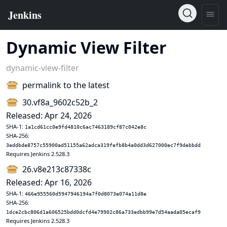
Dynamic View Filter
dynamic-view-filter
permalink to the latest
30.vf8a_9602c52b_2
Released: Apr 24, 2026
SHA-1:
1a1cd61cc0e9fd4810c6ac7463189cf87c042e8c
SHA-256:
3eddbde8757c55900ad51155a62adca319fefb8b4a0dd3d627000ec7f9debbdd
Requires Jenkins 2.528.3
26.v8e213c87338c
Released: Apr 16, 2026
SHA-1:
466e955560d5947946194a7f0d8073e074a11d8e
SHA-256:
1dce2cbc806d1a606525bdd0dcfd4e79902c86a733edbb99e7d54aada05ecaf9
Requires Jenkins 2.528.3