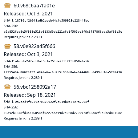
60.v68c6aa7fa01e
Released: Oct 3, 2021
SHA-1:
18730cf2b0f3adb2eeeb44cfd599918e223449bc
SHA-256:
b5a852fad8c5f868e518b6133d0bb221efd1f505be3f6c6f37866baa5af66c5c
Requires Jenkins 2.289.1
58.v0e922a45f666
Released: Oct 3, 2021
SHA-1:
a6cbfa2d7acb8af5c1e751de7f112f9b850a1e56
SHA-256:
ff255404d86623192f484fe6ac6b7f5f958d8eba644468cc6499dd1da5282436
Requires Jenkins 2.289.1
56.vbc1258092a17
Released: Sep 18, 2021
SHA-1:
c52aed4fe279c7e376922f7a019b0e74e757298f
SHA-256:
16a52b1878fd3a476058df0c27aba59d25028d2709973f13aaef152bed81168e
Requires Jenkins 2.289.1