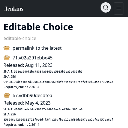
Editable Choice
editable-choice
permalink to the latest
71.v02a291ebbe45
Released: Aug 11, 2023
SHA-1:
511ea040f2bc78384a0865ab5965b5ca5e6359b5
SHA-256:
64488100ddc48bcd10586a1fc8889695bfd745b54c275afcf2eb835a4719957a
Requires Jenkins 2.361.4
67.vdbb90decdfea
Released: May 4, 2023
SHA-1:
d1607dadafdde50827afdb62aa3cef76ad900ca8
SHA-256:
356546a42b26362711f0a6d4f5f4a2bafbda12e3d8dde297dba2afcd457ca6af
Requires Jenkins 2.361.4