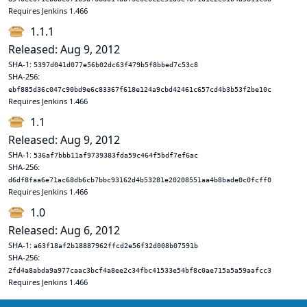
Requires Jenkins 1.466
1.1.1
Released: Aug 9, 2012
SHA-1:
5397d041d077e56b02dc63f479b5f8bbed7c53c8
SHA-256:
ebf885d36c047c90bd9e6c83367f618e124a9cbd42461c657cd4b3b53f2be10c
Requires Jenkins 1.466
1.1
Released: Aug 9, 2012
SHA-1:
536af7bbb11af9739383fda59c464f5bdf7ef6ac
SHA-256:
d6df8faa6e71ac68db6cb7bbc93162d4b53281e20208551aa4b8bade0c0fcff0
Requires Jenkins 1.466
1.0
Released: Aug 6, 2012
SHA-1:
a63f18af2b18887962ffcd2e56f32d008b07591b
SHA-256:
2fd4a8abda9a977caac3bcf4a8ee2c34fbc41533e54bf8c0ae715a5a59aafcc3
Requires Jenkins 1.466