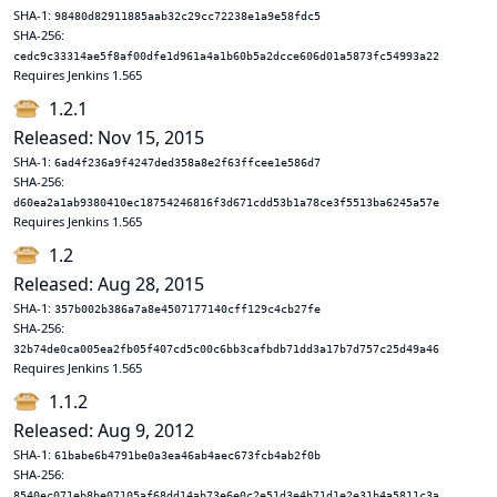
SHA-1:
98480d82911885aab32c29cc72238e1a9e58fdc5
SHA-256:
cedc9c33314ae5f8af00dfe1d961a4a1b60b5a2dcce606d01a5873fc54993a22
Requires Jenkins 1.565
1.2.1
Released: Nov 15, 2015
SHA-1:
6ad4f236a9f4247ded358a8e2f63ffcee1e586d7
SHA-256:
d60ea2a1ab9380410ec18754246816f3d671cdd53b1a78ce3f5513ba6245a57e
Requires Jenkins 1.565
1.2
Released: Aug 28, 2015
SHA-1:
357b002b386a7a8e4507177140cff129c4cb27fe
SHA-256:
32b74de0ca005ea2fb05f407cd5c00c6bb3cafbdb71dd3a17b7d757c25d49a46
Requires Jenkins 1.565
1.1.2
Released: Aug 9, 2012
SHA-1:
61babe6b4791be0a3ea46ab4aec673fcb4ab2f0b
SHA-256:
8540ec071eb8be07105af68dd14ab73e6e0c2e51d3e4b71d1e2e31b4a5811c3a