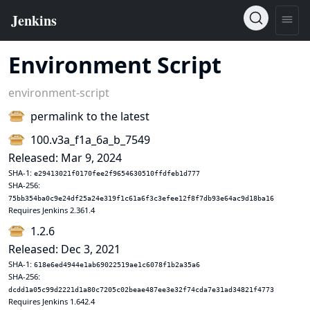
Environment Script
environment-script
permalink to the latest
100.v3a_f1a_6a_b_7549
Released: Mar 9, 2024
SHA-1:
e29413021f0170fee2f9654630510ffdfeb1d777
SHA-256:
75bb354ba0c9e24df25a24e319f1c61a6f3c3efee12f8f7db93e64ac9d18ba16
Requires Jenkins 2.361.4
1.2.6
Released: Dec 3, 2021
SHA-1:
618e6ed4944e1ab69022519ae1c6078f1b2a35a6
SHA-256:
dcdd1a05c99d2221d1a80c7205c02beae487ee3e32f74cda7e31ad34821f4773
Requires Jenkins 1.642.4