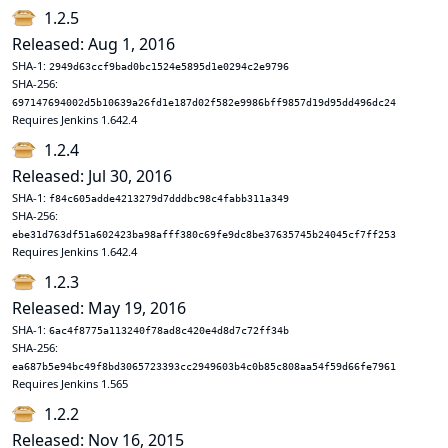
1.2.5
Released: Aug 1, 2016
SHA-1:
2949d63ccf9bad0bc1524e5895d1e0294c2e9796
SHA-256:
697147694002d5b10639a26fd1e187d02f582e9986bff9857d19d95dd496dc24
Requires Jenkins 1.642.4
1.2.4
Released: Jul 30, 2016
SHA-1:
f84c605adde4213279d7dddbc98c4fabb311a349
SHA-256:
ebe31d763df51a602423ba98afff380c69fe9dc8be37635745b24045cf7ff253
Requires Jenkins 1.642.4
1.2.3
Released: May 19, 2016
SHA-1:
6ac4f8775a113240f78ad8c420e4d8d7c72ff34b
SHA-256:
ea687b5e94bc49f8bd3065723393cc2949603b4c0b85c808aa54f59d66fe7961
Requires Jenkins 1.565
1.2.2
Released: Nov 16, 2015