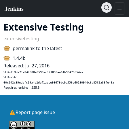
Extensive Testing
extensivetesting
permalink to the latest
1.4.4b
Released: Jul 27, 2016
SHA-1:
3de71e24f380e3590ac121898aa61b90473554aa
SHA-256:
60c042c39eabfc19a4b2def1acce98673dcba556ed018094dc6a85f2a36fe49a
Requires Jenkins 1.625.3