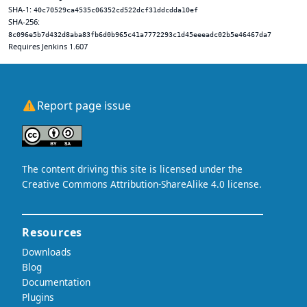
SHA-1:
40c70529ca4535c06352cd522dcf31ddcdda10ef
SHA-256:
8c096e5b7d432d8aba83fb6d0b965c41a7772293c1d45eeeadc02b5e46467da7
Requires Jenkins 1.607