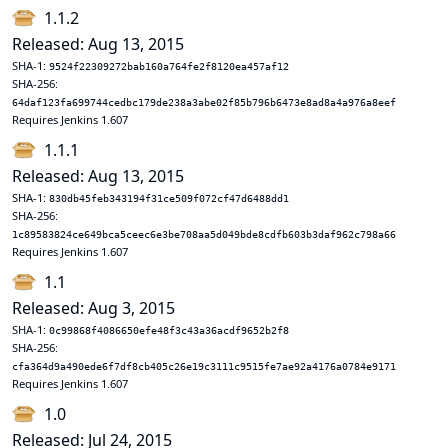
1.1.2
Released: Aug 13, 2015
SHA-1:
9524f22309272bab160a764fe2f8120ea457af12
SHA-256:
64daf123fa699744cedbc179de238a3abe02f85b796b6473e8ad8a4a976a8eef
Requires Jenkins 1.607
1.1.1
Released: Aug 13, 2015
SHA-1:
830db45feb343194f31ce509f072cf47d6488dd1
SHA-256:
1c89583824ce649bca5ceec6e3be708aa5d049bde8cdfb603b3daf962c798a66
Requires Jenkins 1.607
1.1
Released: Aug 3, 2015
SHA-1:
0c99868f4086650efe48f3c43a36acdf9652b2f8
SHA-256:
cfa364d9a490ede6f7df8cb405c26e19c3111c9515fe7ae92a4176a0784e9171
Requires Jenkins 1.607
1.0
Released: Jul 24, 2015