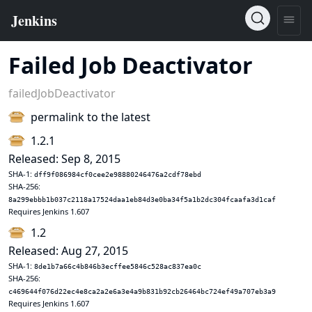
Failed Job Deactivator
failedJobDeactivator
permalink to the latest
1.2.1
Released: Sep 8, 2015
SHA-1:
dff9f086984cf0cee2e98880246476a2cdf78ebd
SHA-256:
8a299ebbb1b037c2118a17524daa1eb84d3e0ba34f5a1b2dc304fcaafa3d1caf
Requires Jenkins 1.607
1.2
Released: Aug 27, 2015
SHA-1:
8de1b7a66c4b846b3ecffee5846c528ac837ea0c
SHA-256:
c469644f076d22ec4e8ca2a2e6a3e4a9b831b92cb26464bc724ef49a707eb3a9
Requires Jenkins 1.607