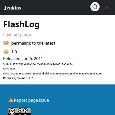
FlashLog
flashlog-plugin
permalink to the latest
1.0
Released: Jan 6, 2011
SHA-1:
1782853af08e304c7e80dbd9d616f4518e5a05ab
SHA-256:
dd6e7cc5ea96214e664a3b0b6abdbf8a05994e5926ca33b403885901a640351e
Requires Jenkins 1.392