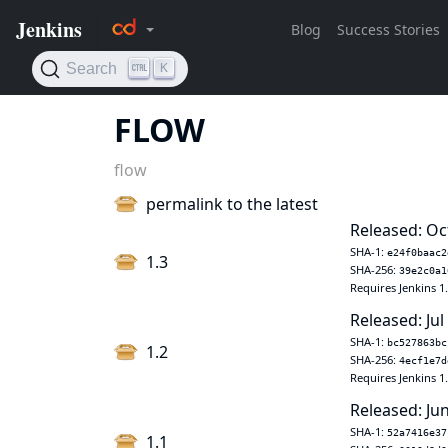
FLOW
flow
permalink to the latest
Released: Oc
SHA-1:
e24f0baac2
1.3
SHA-256:
39e2c0a1
Requires Jenkins 1
Released: Jul
SHA-1:
bc527863bc
1.2
SHA-256:
4ecf1e7d
Requires Jenkins 1
Released: Jun
SHA-1:
52a7416e37
1.1