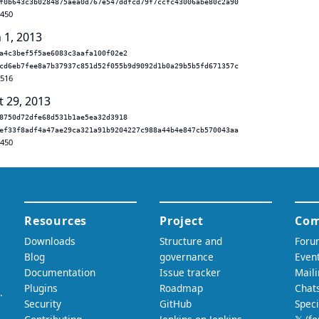
f0b643c3b0284875aea0d767e547ddfcd79f7ccfc43006abe80c2a90
.450
 1, 2013
a4c3bef5f5ae6083c3aafa100f02e2
cd6eb7fee8a7b37937c851d52f055b9d9092d1b0a29b5b5fd671357c
.516
t 29, 2013
8750d72dfe68d531b1ae5ea32d3918
ef33f8adf4a47ae29ca321a91b9204227c988a44b4e847cb570043aa
.450