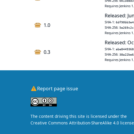
SHA-256:
0013d8d3
Requires Jenkins 1
Released: Jun
SHA-1:
6df90bb3e4
1.0
SHA-256:
5e269c2c
Requires Jenkins 1
Released: Oc
SHA-1:
abe8449368
0.3
SHA-256:
38a22be6
Requires Jenkins 1