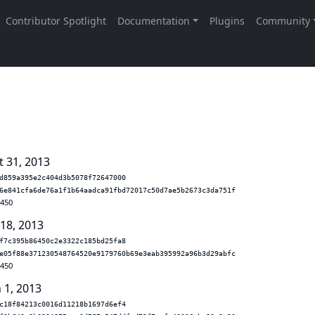
t 31, 2013
d859a395e2c404d3b5078f72647000
6e841cfa6de76a1f1b64aadca91fbd72017c50d7ae5b2673c3da751f
.450
 18, 2013
f7c395b86450c2e3322c185bd25fa8
e05f88e371230548764520e9179760b69e3eab395992a96b3d29abfc
.450
 1, 2013
c18f84213c0016d11218b1697d6ef4