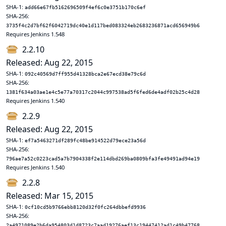
SHA-1:
add66e67fb5162696509f4ef6c0e3751b170c6ef
SHA-256:
3735f4c2d7bf62f6042719dc40e1d117bed083324eb2683236871acd656949b6
Requires Jenkins 1.548
2.2.10
Released: Aug 22, 2015
SHA-1:
092c40569d7ff955d41328bca2e67ecd38e79c6d
SHA-256:
1381f634a03ae1e4c5e77a70317c2044c997538ad5f6fed6de4adf02b25c4d28
Requires Jenkins 1.540
2.2.9
Released: Aug 22, 2015
SHA-1:
ef7a5463271df289fc48be914522d79ece23a56d
SHA-256:
796ae7a52c0223cad5a7b7904338f2e114dbd269ba0809bfa3fe49491ad94e19
Requires Jenkins 1.540
2.2.8
Released: Mar 15, 2015
SHA-1:
0cf10cd5b9766ebb8120d32f0fc264dbbefd9936
SHA-256:
2a4971089e2b6da954803d1d8723c7aad19276aef13c19447412ad1c49b47768