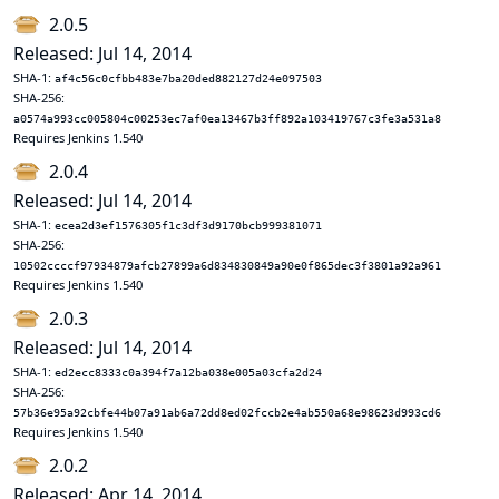
2.0.5
Released: Jul 14, 2014
SHA-1:
af4c56c0cfbb483e7ba20ded882127d24e097503
SHA-256:
a0574a993cc005804c00253ec7af0ea13467b3ff892a103419767c3fe3a531a8
Requires Jenkins 1.540
2.0.4
Released: Jul 14, 2014
SHA-1:
ecea2d3ef1576305f1c3df3d9170bcb999381071
SHA-256:
10502ccccf97934879afcb27899a6d834830849a90e0f865dec3f3801a92a961
Requires Jenkins 1.540
2.0.3
Released: Jul 14, 2014
SHA-1:
ed2ecc8333c0a394f7a12ba038e005a03cfa2d24
SHA-256:
57b36e95a92cbfe44b07a91ab6a72dd8ed02fccb2e4ab550a68e98623d993cd6
Requires Jenkins 1.540
2.0.2
Released: Apr 14, 2014