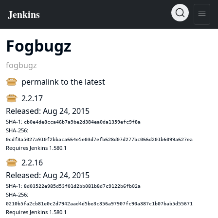
Fogbugz
fogbugz
permalink to the latest
2.2.17
Released: Aug 24, 2015
SHA-1:
cb0e4de8cca46b7a9be2d384ea0da1359efc9f8a
SHA-256:
0cdf3a5027a910f2bbaca664e5e03d7efb628d07d277bc066d201b6099a627ea
Requires Jenkins 1.580.1
2.2.16
Released: Aug 24, 2015
SHA-1:
8d03522e985d53f01d2bb081b8d7c9122b6fb02a
SHA-256:
0210b5fa2cb81e0c2d7942aad4d5be3c356a97907fc90a387c1b07bab5d55671
Requires Jenkins 1.580.1