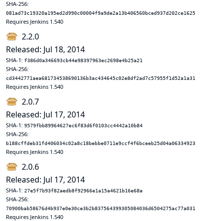
SHA-256:
081ad73c19320a195ed2d990c00004f9a9de2a13b406560bced937d202ce1625
Requires Jenkins 1.540
2.2.0
Released: Jul 18, 2014
SHA-1:
f386d0a346693cb44e98397963ec2698e4b25a21
SHA-256:
cd3442771aea681734538690136b3ac434645c02e8df2ad7c57955f1d52a1a31
Requires Jenkins 1.540
2.0.7
Released: Jul 17, 2014
SHA-1:
9579fbb89964627ec6f83d6f0103cc4442a10b84
SHA-256:
b188cffdeb31fd406034c02a8c18bebbe0711e9ccf4f6bceeb25d04a06334923
Requires Jenkins 1.540
2.0.6
Released: Jul 17, 2014
SHA-1:
27e5f7b93f82aedb8f92966e1a15a4621b16e68a
SHA-256:
70900bab58676d4b937e0e30ce3b2b837564399305084036d6504275ac77a031
Requires Jenkins 1.540