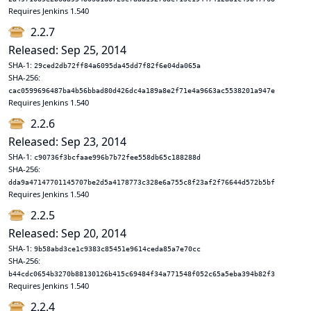
Requires Jenkins 1.540
2.2.7
Released: Sep 25, 2014
SHA-1:
29ced2db72ff84a6095da45dd7f82f6e04da065a
SHA-256:
cac0599696487ba4b56bbad80d426dc4a189a8e2f71e4a9663ac5538201a947e
Requires Jenkins 1.540
2.2.6
Released: Sep 23, 2014
SHA-1:
c90736f3bcfaae996b7b72fee558db65c188288d
SHA-256:
dda9a47147701145707be2d5a4178773c328e6a755c8f23af2f76644d572b5bf
Requires Jenkins 1.540
2.2.5
Released: Sep 20, 2014
SHA-1:
9b58abd3ce1c9383c85451e9614ceda85a7e70cc
SHA-256:
b44cdc0654b3270b88130126b415c69484f34a771548f052c65a5eba394b82f3
Requires Jenkins 1.540
2.2.4