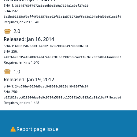
SHA-1:
3654d760f7672a8ee0b0d5b9a7624a1c0cf27c19
SHA-256:
3b2bc91835cf0aff4f035578cc02f66a1a575272effad3c104bd4d09e91ec8f4
Requires Jenkins 1.540
2.0
Released: Jan 16, 2014
SHA-1:
b09b7507b5331bab0218796933a0497dcd836181
SHA-256:
e40f6b23c35ef848324add7a467f0165f9325b65e2ff67b12cbf40b41aa48337
Requires Jenkins 1.540
1.0
Released: Jan 19, 2012
SHA-1:
24b596e40054d0cac948068c9822df646247dc64
SHA-256:
b251816acc613264daa6e9c9794a5388cc155691e5d615a1c81a10c47fbcedad
Requires Jenkins 1.448