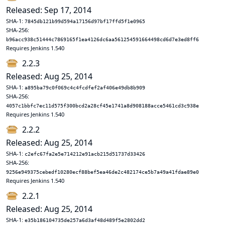
Released: Sep 17, 2014
SHA-1:
7845db121b99d594a17156d97bf17ffd5f1e0965
SHA-256:
b96acc938c51444c7869165f1ea4126dc6aa561254591664498cd6d7e3ed8ff6
Requires Jenkins 1.540
2.2.3
Released: Aug 25, 2014
SHA-1:
a895ba79c0f069c4c4fcdfef2af406e49db8b909
SHA-256:
4057c1bbfc7ec11d575f300bcd2a28cf45e1741a8d908188acce5461cd3c938e
Requires Jenkins 1.540
2.2.2
Released: Aug 25, 2014
SHA-1:
c2efc67fa2e5e714212e91acb215d51737d33426
SHA-256:
9256e949375cebedf10280ecf88bef5ea46de2c482174ce5b7a49a41fdae89e0
Requires Jenkins 1.540
2.2.1
Released: Aug 25, 2014
SHA-1:
e35b186104735de257a6d3af48d489f5e2802dd2