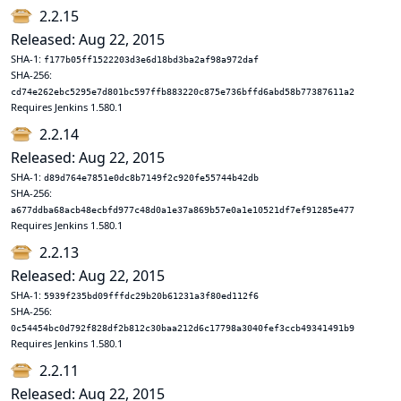
2.2.15
Released: Aug 22, 2015
SHA-1:
f177b05ff1522203d3e6d18bd3ba2af98a972daf
SHA-256:
cd74e262ebc5295e7d801bc597ffb883220c875e736bffd6abd58b77387611a2
Requires Jenkins 1.580.1
2.2.14
Released: Aug 22, 2015
SHA-1:
d89d764e7851e0dc8b7149f2c920fe55744b42db
SHA-256:
a677ddba68acb48ecbfd977c48d0a1e37a869b57e0a1e10521df7ef91285e477
Requires Jenkins 1.580.1
2.2.13
Released: Aug 22, 2015
SHA-1:
5939f235bd09fffdc29b20b61231a3f80ed112f6
SHA-256:
0c54454bc0d792f828df2b812c30baa212d6c17798a3040fef3ccb49341491b9
Requires Jenkins 1.580.1
2.2.11
Released: Aug 22, 2015