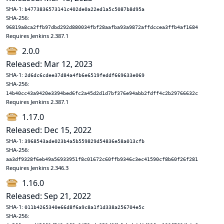
SHA-1:
b4773836573141c402de0a22ed1a5c5087b8d95a
SHA-256:
96819a8ca2ffb97dbd292d880034fbf28aafba93a9872affdccea3ffb4af1684
Requires Jenkins 2.387.1
2.0.0
Released: Mar 12, 2023
SHA-1:
2d6dc6cdee37d84a4fb6e6519feddf669633e069
SHA-256:
14b40cc43a9420e3394bed6fc2a45d2d1d7bf376e94abb2fdff4c2b29766632c
Requires Jenkins 2.387.1
1.17.0
Released: Dec 15, 2022
SHA-1:
3968543ade023b4a5b559829d54836e58a013cfb
SHA-256:
aa3df9328f6eb49a56933951f8c01672c60ffb9346c3ec41590cf8b60f26f281
Requires Jenkins 2.346.3
1.16.0
Released: Sep 21, 2022
SHA-1:
011b4265340e66d8f6a9c8a1f1d338a256704e5c
SHA-256: