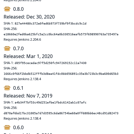
0.8.0
Released: Dec 30, 2020
SHA-1:
827e44480c372e0fed6b973f739bf9f3bcdc9c1d
SHA-256:
e18660e2fed0ba625bfc5a2cc0bc64a0b330516eafb575f698990763a735497a
Requires Jenkins 2.204.6
0.7.0
Released: Mar 1, 2020
SHA-1:
d05f95cecedac97f5d250fc947269152c11a7430
SHA-256:
1666c0f66f2bbdb512fffb3d8ea41fdc0bb056891c35e3b723b3c9ba600d65b3
Requires Jenkins 2.138.4
0.6.1
Released: Nov 7, 2019
SHA-1:
a4b34f7bf53c49d251efbe1fbdc6142ab1c07afc
SHA-256:
d870af6bd17bc31005a7d7d3595c6da86754be60a0ff680bb6ec48cd91d82473
Requires Jenkins 2.138.4
0.6.0