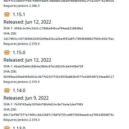
4e5ffccced45ff0d749e9f8a0478ede852d66bfebeb4d4d22fca193f7624b4c6
Requires Jenkins 2.346.3
1.15.1
Released: Jun 12, 2022
SHA-1:
499dc4c94c33d1c17806a949cef84ea6218838e1
SHA-256:
1d17964cc437369b61b552b99ed1bca2ba4591a8fc7003b90862f9d4c92b75ac
Requires Jenkins 2.319.3
1.15.0
Released: Jun 12, 2022
SHA-1:
6bab35eb0c8db4e28b0c6fe1d0320c6e3438ef39
SHA-256:
66499ea260e0305e92dc367fd2337f2b19539a883b457fa430548f234ee00117
Requires Jenkins 2.319.3
1.14.0
Released: Jun 9, 2022
SHA-1:
fbf8765eda19fb64786d4d14c9a73a4e1da47983
SHA-256:
d0c71ef0675f7a7409ccbb2268fc768fd755ca08759d4eeedca1f0b33850879c
Requires Jenkins 2.319.3
1.13.0