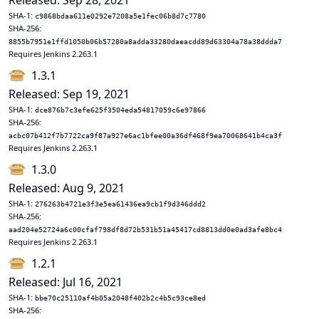
Released: Sep 28, 2021
SHA-1:
c9868bdaa611e0292e7208a5e1fec06b8d7c7780
SHA-256:
8855b7951e1ffd1050b06b57280a8adda33280daeacdd89d63304a78a38ddda7
Requires Jenkins 2.263.1
1.3.1
Released: Sep 19, 2021
SHA-1:
dce876b7c3efe625f3504eda54817059c6e97866
SHA-256:
acbc07b412f7b7722ca9f87a927e6ac1bfee00a36df468f9ea70068641b4ca3f
Requires Jenkins 2.263.1
1.3.0
Released: Aug 9, 2021
SHA-1:
276263b4721e3f3e5ea61436ea9cb1f9d346ddd2
SHA-256:
aad204e52724a6c00cfaf798df8d72b531b51a45417cd8813dd0e0ad3afe8bc4
Requires Jenkins 2.263.1
1.2.1
Released: Jul 16, 2021
SHA-1:
bbe70c25110af4b05a2048f402b2c4b5c93ce8ed
SHA-256: