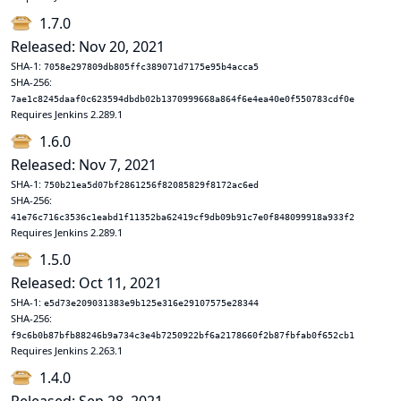
1.7.0
Released: Nov 20, 2021
SHA-1:
7058e297809db805ffc389071d7175e95b4acca5
SHA-256:
7ae1c8245daaf0c623594dbdb02b1370999668a864f6e4ea40e0f550783cdf0e
Requires Jenkins 2.289.1
1.6.0
Released: Nov 7, 2021
SHA-1:
750b21ea5d07bf2861256f82085829f8172ac6ed
SHA-256:
41e76c716c3536c1eabd1f11352ba62419cf9db09b91c7e0f848099918a933f2
Requires Jenkins 2.289.1
1.5.0
Released: Oct 11, 2021
SHA-1:
e5d73e209031383e9b125e316e29107575e28344
SHA-256:
f9c6b0b87bfb88246b9a734c3e4b7250922bf6a2178660f2b87fbfab0f652cb1
Requires Jenkins 2.263.1
1.4.0