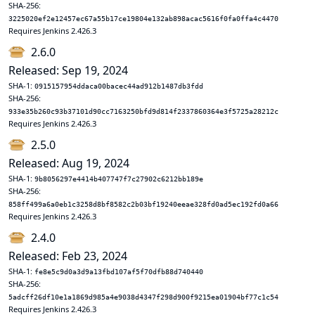
SHA-256:
3225020ef2e12457ec67a55b17ce19804e132ab898acac5616f0fa0ffa4c4470
Requires Jenkins 2.426.3
2.6.0
Released: Sep 19, 2024
SHA-1:
0915157954ddaca00bacec44ad912b1487db3fdd
SHA-256:
933e35b260c93b37101d90cc7163250bfd9d814f2337860364e3f5725a28212c
Requires Jenkins 2.426.3
2.5.0
Released: Aug 19, 2024
SHA-1:
9b8056297e4414b407747f7c27902c6212bb189e
SHA-256:
858ff499a6a0eb1c3258d8bf8582c2b03bf19240eeae328fd0ad5ec192fd0a66
Requires Jenkins 2.426.3
2.4.0
Released: Feb 23, 2024
SHA-1:
fe8e5c9d0a3d9a13fbd107af5f70dfb88d740440
SHA-256:
5adcff26df10e1a1869d985a4e9038d4347f298d900f9215ea01904bf77c1c54
Requires Jenkins 2.426.3