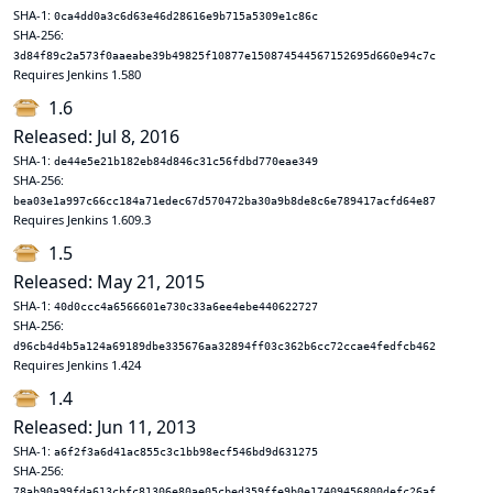
SHA-1:
0ca4dd0a3c6d63e46d28616e9b715a5309e1c86c
SHA-256:
3d84f89c2a573f0aaeabe39b49825f10877e150874544567152695d660e94c7c
Requires Jenkins 1.580
1.6
Released: Jul 8, 2016
SHA-1:
de44e5e21b182eb84d846c31c56fdbd770eae349
SHA-256:
bea03e1a997c66cc184a71edec67d570472ba30a9b8de8c6e789417acfd64e87
Requires Jenkins 1.609.3
1.5
Released: May 21, 2015
SHA-1:
40d0ccc4a6566601e730c33a6ee4ebe440622727
SHA-256:
d96cb4d4b5a124a69189dbe335676aa32894ff03c362b6cc72ccae4fedfcb462
Requires Jenkins 1.424
1.4
Released: Jun 11, 2013
SHA-1:
a6f2f3a6d41ac855c3c1bb98ecf546bd9d631275
SHA-256:
78ab90a99fda613cbfc81306e80ae05cbed359ffe9b0e17409456800defc26af