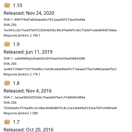
1.10
Released: Nov 24, 2020
SHA-1:
090ff44d7e82babdddcf911aaa56f273ea45e90e
SHA-256:
7ec041cc0cf1e03fbdf2192b4b536c90c9fde9dfc36cf1bbbfcdde850d578ebe
Requires Jenkins 2.190.1
1.9
Released: Jun 11, 2019
SHA-1:
ca830009a2d5a665b16541be51b45ba930834380
SHA-256:
1a483713b657752755a892c7a428ce6ab9bd4fc77a6aabf7ba7a90b2eded7b21
Requires Jenkins 2.176.1
1.8
Released: Nov 4, 2016
SHA-1:
1e1a43833355260c7bada03f5efcffd00d91809a
SHA-256:
7b342eb0cf57ead9ccdc40ac83d6b8bf5c8cc2a13e6d9a5152ea75bfcb085a48
Requires Jenkins 1.580
1.7
Released: Oct 20, 2016