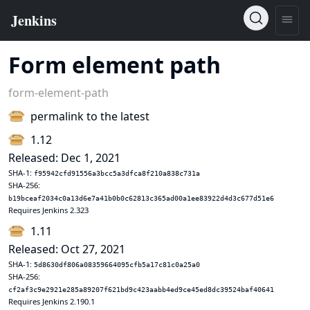
Form element path
form-element-path
permalink to the latest
1.12
Released: Dec 1, 2021
SHA-1:
f95942cfd91556a3bcc5a3dfca8f210a838c731a
SHA-256:
b19bceaf2034c0a13d6e7a41b0b0c62813c365ad00a1ee83922d4d3c677d51e6
Requires Jenkins 2.323
1.11
Released: Oct 27, 2021
SHA-1:
5d8630df806a08359664095cfb5a17c81c0a25a0
SHA-256:
cf2af3c9e2921e285a89207f621bd9c423aabb4ed9ce45ed8dc39524baf40641
Requires Jenkins 2.190.1