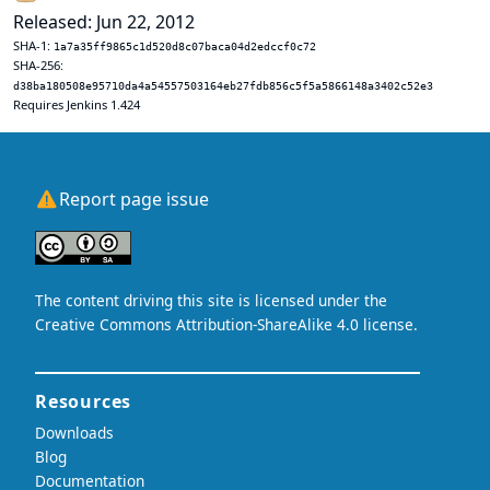
Released: Jun 22, 2012
SHA-1:
1a7a35ff9865c1d520d8c07baca04d2edccf0c72
SHA-256:
d38ba180508e95710da4a54557503164eb27fdb856c5f5a5866148a3402c52e3
Requires Jenkins 1.424