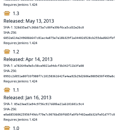
Requires Jenkins 1.424
1.3
Released: May 13, 2013
SHA-1:
528d35ad7c36bb75a7c00fe39bf6ca5cd32e26c0
SHA-256:
6852e614e24960bb647c81ac4a875e7e18b329f1a34402d528cb255dad663fbf
Requires Jenkins 1.424
1.2
Released: Apr 14, 2013
SHA-1:
a782649a9e5c58ce9021a94dcf3b342f11b3fa08
SHA-256:
0992c2d051e80f33f988f7c10158361642fa4ea92b29d2606e9805650f499a8c
Requires Jenkins 1.424
1.1
Released: Jan 16, 2013
SHA-1:
85a23ee51e94c9756c917dd0ba21ab101601c9c4
SHA-256:
e0a685360625956f49dcf79e7c9076bd50f685fa0fbf402ea6b32dfe91d7f7c0
Requires Jenkins 1.424
1.0