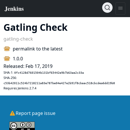
Gatling Check
gatling-check
permalink to the latest
1.0.0
Released: Feb 17, 2019
SHA-1:
0fc4128d7601504b131bf65442e9b7b63ae2c33a
SHA-256:
c53b42011c524b7218211a83e787be04e427e2b91f8cbaac518cbcdea6dd19b8
Requires Jenkins 2.7.4