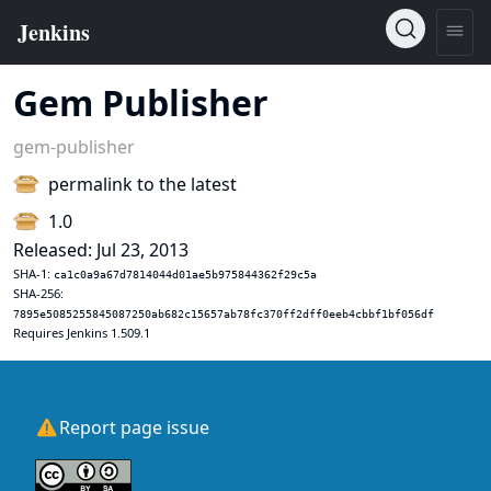
Gem Publisher
gem-publisher
permalink to the latest
1.0
Released: Jul 23, 2013
SHA-1:
ca1c0a9a67d7814044d01ae5b975844362f29c5a
SHA-256:
7895e5085255845087250ab682c15657ab78fc370ff2dff0eeb4cbbf1bf056df
Requires Jenkins 1.509.1