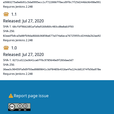
a5083275a0e6b91c5da0995ecc1cf722006ff0ecd9f0c7f25d244bb36498e991
Requires Jenkins 2.248
1.1
Released: Jul 27, 2020
SHA-1:
68cfdf9bb2d81afa9a9160d60c483cd8e8ab3f03
SHA-256:
82eedfb8ca5e88fb9dad6bbb36858a677e374a6eca76725955cd244de2b2ee92
Requires Jenkins 2.248
1.0
Released: Jul 27, 2020
SHA-1:
0272cd112e3641ca6ff0c9785640e9f283dae3d7
SHA-256:
36ee3c90459fa9d9f93ed0889841c3df8485b4316e4fe124cb81374fb56a978e
Requires Jenkins 2.248