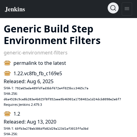
Generic Build Step
Environment Filters
generic-environment-filters
permalink to the latest
1.22.vc8fb_fb_c169e5
Released: Aug 6, 2025
SHA-1:
792a65ada489fdfad3bbf672e4f025bcc3465c7a
SHA-256:
d6a4528c9ce8b283e4b025f8f952aee9b46901a1758402a1d24dcb8098e2e6f7
Requires Jenkins 2.479.3
1.2
Released: Aug 13, 2020
SHA-1:
60fb3e278eb386dfb82d29a123d1af3015ffa3bd
SHA-256: