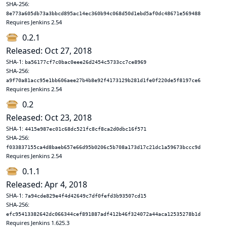
SHA-256:
8e773a605db73a3bbcd895ac14ec360b94c068d50d1ebd5af0dc48671e569488
Requires Jenkins 2.54
0.2.1
Released: Oct 27, 2018
SHA-1:
ba56177cf7c0bac0eee26d2454c5733cc7ce8969
SHA-256:
a9f70a81acc95e1bb606aee27b4b8e92f4173129b281d1fe0f220de5f8197ce6
Requires Jenkins 2.54
0.2
Released: Oct 23, 2018
SHA-1:
4415e987ec01c68dc521fc8cf8ca2d0dbc16f571
SHA-256:
f033837155ca4d8baeb657e66d95b0206c5b708a173d17c21dc1a59673bccc9d
Requires Jenkins 2.54
0.1.1
Released: Apr 4, 2018
SHA-1:
7a94cde829e4f4d42649c7df0fefd3b93507cd15
SHA-256:
efc95413382642dc066344cef891887adf412b46f324072a44aca12535278b1d
Requires Jenkins 1.625.3