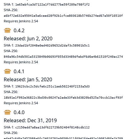
SHA-1:
1e65ebfca3d7122a1f7dd277be59f209a798f1f2
SHA-256:
a6bf72e632e95041e5a6ceed28f92b1cfce803618b5746b274ed67a50f10510f
Requires Jenkins 2.54
0.4.2
Released: Jun 2, 2020
SHA-1:
23dad1bf2048e0ed402d9652d2daf3c58901b5c1
SHA-256:
840a96c54db501a5315849b06693f055d33489dfebdf6d6e4b61510f240ac274
Requires Jenkins 2.54
0.4.1
Released: Jan 5, 2020
SHA-1:
19623cbc2c5dcfe6c251c1aeb502240f2153a5d3
SHA-256:
18b91e1f992e36822c3bd30c00247a2ade33feb3d3820bd525a70ccb13acf93f
Requires Jenkins 2.54
0.4.0
Released: Dec 31, 2019
SHA-1:
c2150edd7a8aa13df622729b92404f8148cdb112
SHA-256:
eda47c6d0a7457088a6fc74010783a0058b311f6942fde492a10082d8fe1b709