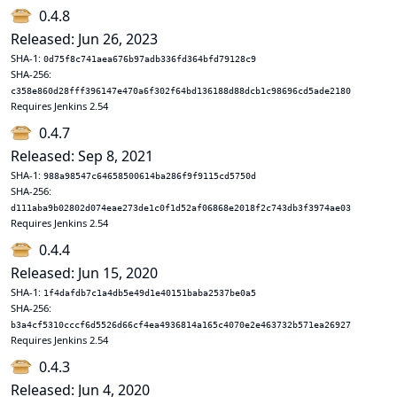
0.4.8
Released: Jun 26, 2023
SHA-1:
0d75f8c741aea676b97adb336fd364bfd79128c9
SHA-256:
c358e860d28fff396147e470a6f302f64bd136188d88dcb1c98696cd5ade2180
Requires Jenkins 2.54
0.4.7
Released: Sep 8, 2021
SHA-1:
988a98547c64658500614ba286f9f9115cd5750d
SHA-256:
d111aba9b02802d074eae273de1c0f1d52af06868e2018f2c743db3f3974ae03
Requires Jenkins 2.54
0.4.4
Released: Jun 15, 2020
SHA-1:
1f4dafdb7c1a4db5e49d1e40151baba2537be0a5
SHA-256:
b3a4cf5310cccf6d5526d66cf4ea4936814a165c4070e2e463732b571ea26927
Requires Jenkins 2.54
0.4.3
Released: Jun 4, 2020