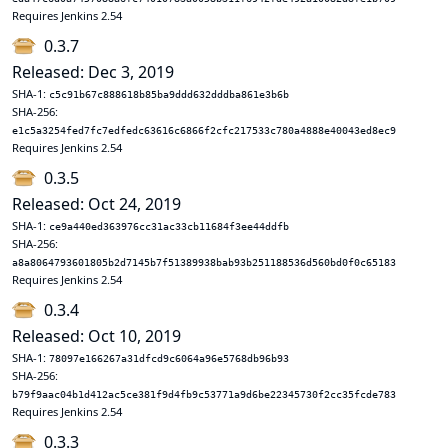
Requires Jenkins 2.54
0.3.7
Released: Dec 3, 2019
SHA-1:
c5c91b67c888618b85ba9ddd632dddba861e3b6b
SHA-256:
e1c5a3254fed7fc7edfedc63616c6866f2cfc217533c780a4888e40043ed8ec9
Requires Jenkins 2.54
0.3.5
Released: Oct 24, 2019
SHA-1:
ce9a440ed363976cc31ac33cb11684f3ee44ddfb
SHA-256:
a8a8064793601805b2d7145b7f51389938bab93b251188536d560bd0f0c65183
Requires Jenkins 2.54
0.3.4
Released: Oct 10, 2019
SHA-1:
78097e166267a31dfcd9c6064a96e5768db96b93
SHA-256:
b79f9aac04b1d412ac5ce381f9d4fb9c53771a9d6be22345730f2cc35fcde783
Requires Jenkins 2.54
0.3.3