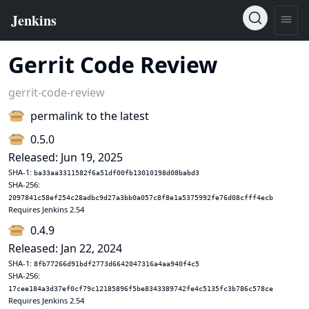
Gerrit Code Review
gerrit-code-review
permalink to the latest
0.5.0
Released: Jun 19, 2025
SHA-1:
ba33aa3311582f6a51df00fb13010198d08babd3
SHA-256:
2097841c58ef254c28adbc9d27a3bb0a057c8f8e1a5375992fe76d08cfff4ecb
Requires Jenkins 2.54
0.4.9
Released: Jan 22, 2024
SHA-1:
8fb77266d91bdf2773d6642047316a4aa940f4c5
SHA-256:
17cee184a3d37ef0cf79c12185896f5be8343389742fe4c5135fc3b786c578ce
Requires Jenkins 2.54