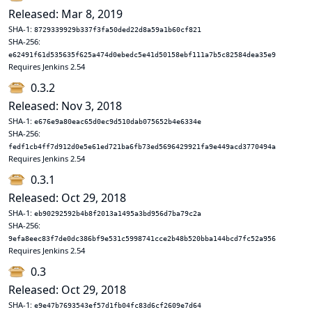
Released: Mar 8, 2019
SHA-1:
8729339929b337f3fa50ded22d8a59a1b60cf821
SHA-256:
e62491f61d535635f625a474d0ebedc5e41d50158ebf111a7b5c82584dea35e9
Requires Jenkins 2.54
0.3.2
Released: Nov 3, 2018
SHA-1:
e676e9a80eac65d0ec9d510dab075652b4e6334e
SHA-256:
fedf1cb4ff7d912d0e5e61ed721ba6fb73ed5696429921fa9e449acd3770494a
Requires Jenkins 2.54
0.3.1
Released: Oct 29, 2018
SHA-1:
eb90292592b4b8f2013a1495a3bd956d7ba79c2a
SHA-256:
9efa8eec83f7de0dc386bf9e531c5998741cce2b48b520bba144bcd7fc52a956
Requires Jenkins 2.54
0.3
Released: Oct 29, 2018
SHA-1:
e9e47b7693543ef57d1fb04fc83d6cf2609e7d64