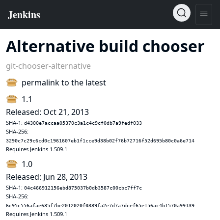
Alternative build chooser
git-chooser-alternative
permalink to the latest
1.1
Released: Oct 21, 2013
SHA-1:
d4300e7accaa05370c3a1c4c9cf0db7a9fedf033
SHA-256:
3290c7c29c6cd0c1961607eb1f1cce9d38b02f76b72716f52d695b80c0a6e714
Requires Jenkins 1.509.1
1.0
Released: Jun 28, 2013
SHA-1:
04c466912156ebd875037b0db3587c00cbc7ff7c
SHA-256:
6c95c556afae635f7be2012020f0389fa2e7d7a7dcef65e156ac4b1570a99139
Requires Jenkins 1.509.1