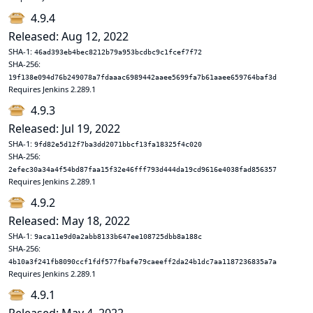
4.9.4
Released: Aug 12, 2022
SHA-1:
46ad393eb4bec8212b79a953bcdbc9c1fcef7f72
SHA-256:
19f138e094d76b249078a7fdaaac6989442aaee5699fa7b61aaee659764baf3d
Requires Jenkins 2.289.1
4.9.3
Released: Jul 19, 2022
SHA-1:
9fd82e5d12f7ba3dd2071bbcf13fa18325f4c020
SHA-256:
2efec30a34a4f54bd87faa15f32e46fff793d444da19cd9616e4038fad856357
Requires Jenkins 2.289.1
4.9.2
Released: May 18, 2022
SHA-1:
9aca11e9d0a2abb8133b647ee108725dbb8a188c
SHA-256:
4b10a3f241fb8090ccf1fdf577fbafe79caeeff2da24b1dc7aa1187236835a7a
Requires Jenkins 2.289.1
4.9.1