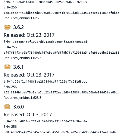
SHA-1:
92e6d5fdd4e367035d0d53202500b60726769605
SHA-256:
1d81cdde74b3ddba5cd090b60b6048951b7088d3d1033561b4ed111064df0bca
Requires Jenkins 1.625.3
3.6.2
Released: Oct 23, 2017
SHA-1:
ccb854e4f10237dd2125db6e004f523dd78981dd
SHA-256:
cf47f34f34b0bf734d9da767c9aa9fdff9b7fa715098a54cfe96ee8bc51e2a31
Requires Jenkins 1.625.3
3.6.1
Released: Oct 23, 2017
SHA-1:
55df1a4f48f6de287944ce7ff110df7c581d8eec
SHA-256:
452f3914bfbeb79b9afa7bc22c6272eac2d048583fd883a50bde31dd5fea69db
Requires Jenkins 1.625.3
3.6.0
Released: Oct 3, 2017
SHA-1:
0cb4813dc271a8f348d33a271f156e272d9bab8e
SHA-256:
b081408695a45252345c03e1435455fb0b76c7d2ab9a635b0445217aa156dbd5