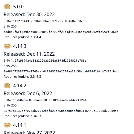
5.0.0
Released: Dec 30, 2022
SHA-1:
f22794431739840d96edd97f755f8d4b0a580c10
SHA-256:
5ad8e2f6ef7b9bec00c889092fc702ef21c1d4a334a5c9c8f00cffa65cf63605
Requires Jenkins 2.361.4
4.14.3
Released: Dec 11, 2022
SHA-1:
5f19874a4d91a122da3196a6978d272981fb783c
SHA-256:
2e46f572999776e1749aaf4f32d9176e2776aa26b50abab89461b4bb7d39fbdb
Requires Jenkins 2.346.3
4.14.2
Released: Dec 6, 2022
SHA-1:
cab8e6ec0188aeb30816b189ceae32addaa112bf
SHA-256:
38750c3132dc70743b2794cbafac1e768ada885bf888116442c11030d222595b
Requires Jenkins 2.346.3
4.14.1
Released: Nov 27, 2022