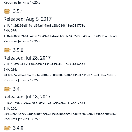
Requires Jenkins 1.625.3
3.5.1
Released: Aug 5, 2017
SHA-1:
2d202e844dfd04ad44be8e28b214648ee568773e
SHA-256:
1f0a26022b2b61fe25679c49a6fabeabb0cfc9452d0dc40def73709d95cc3da3
Requires Jenkins 1.625.3
3.5.0
Released: Jul 28, 2017
SHA-1:
076e18a4120b50562851e795e8bff5d9a929e55f
SHA-256:
73420e5778ba12be9ee6cc386a5c08700e9a3b4405d1744b07fba0405a7306fe
Requires Jenkins 1.625.3
3.4.1
Released: Jul 18, 2017
SHA-1:
53bbda3eed921c67eb1e2be50a8bad1c489fc3f1
SHA-256:
6b430b649afc70dd5580f4cc673458f3bbdbc58c3d957a22ab2159aab28c9862
Requires Jenkins 1.625.3
3.4.0