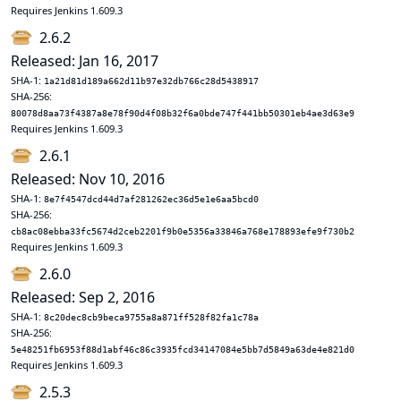
Requires Jenkins 1.609.3
2.6.2
Released: Jan 16, 2017
SHA-1:
1a21d81d189a662d11b97e32db766c28d5438917
SHA-256:
80078d8aa73f4387a8e78f90d4f08b32f6a0bde747f441bb50301eb4ae3d63e9
Requires Jenkins 1.609.3
2.6.1
Released: Nov 10, 2016
SHA-1:
8e7f4547dcd44d7af281262ec36d5e1e6aa5bcd0
SHA-256:
cb8ac08ebba33fc5674d2ceb2201f9b0e5356a33846a768e178893efe9f730b2
Requires Jenkins 1.609.3
2.6.0
Released: Sep 2, 2016
SHA-1:
8c20dec8cb9beca9755a8a871ff528f82fa1c78a
SHA-256:
5e48251fb6953f88d1abf46c86c3935fcd34147084e5bb7d5849a63de4e821d0
Requires Jenkins 1.609.3
2.5.3