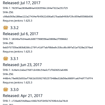
Released: Jul 17, 2017
SHA-1:
7029fee2838a884a4326559dc104ef322e251f25
SHA-256:
c08ab569a188ee122a27434ef645622d36a017bada0493bf29c059e05586b036
Requires Jenkins 1.625.3
3.3.2
Released: Jul 6, 2017
SHA-1:
18340af634ea8c60077908596ed3808e2f998662
SHA-256:
6eb5f3755be383b8266c279fc41df7abf8bbe9c53bcd6c00fa51af328e2376ed
Requires Jenkins 1.625.3
3.3.1
Released: Jun 23, 2017
SHA-1:
3c8e4c2aba27607cb438c54edcf1f0d3652a6406
SHA-256:
448b4c79e002b953af7661b353927052575488e318d56e3089fca6f4df77dff4
Requires Jenkins 1.625.3
3.3.0
Released: Apr 21, 2017
SHA-1:
c726e8254d0eec436b763fd45b76769b4cbe78c8
SHA-256: