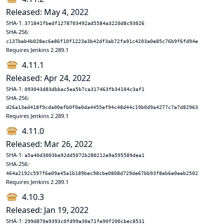
Released: May 4, 2022
SHA-1:
371841fbedf1278703492ad5584a3220d8c93026
SHA-256:
c137beb4b028ec6e86f10f1223e3b42df3ab72fa91c4203a0e85c76b9f6fd94e
Requires Jenkins 2.289.1
4.11.1
Released: Apr 24, 2022
SHA-1:
093043d83dbbac5ea5b7ca317463fb34104c3af1
SHA-256:
d26a13ed418f9cda00efb0f0e0da4455ef94c48d44c19b0d9a4277c7a7d82963
Requires Jenkins 2.289.1
4.11.0
Released: Mar 26, 2022
SHA-1:
a5a40d3003be92dd5072b280212e9a595589dea1
SHA-256:
464a2192c597f6e09a45a1b189bec98cbe0808d729de67bb93f8eb6e0eeb2502
Requires Jenkins 2.289.1
4.10.3
Released: Jan 19, 2022
SHA-1:
299d870e9393c0fd99a30e71fe90f200cbec8531