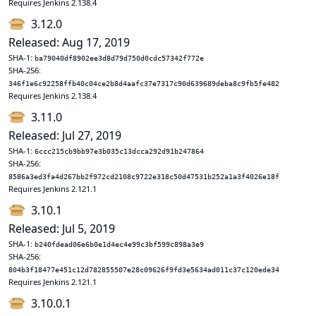
Requires Jenkins 2.138.4
3.12.0
Released: Aug 17, 2019
SHA-1:
ba79040df8902ee3d8d79d750d0cdc57342f772e
SHA-256:
346f1e6c92258ffb40c04ce2b8d4aafc37e7317c90d639689deba8c9fb5fe482
Requires Jenkins 2.138.4
3.11.0
Released: Jul 27, 2019
SHA-1:
6ccc215cb9bb97e3b035c13dcca292d91b247864
SHA-256:
8586a3ed3fa4d267bb2f972cd2108c9722e318c50d47531b252a1a3f4026e18f
Requires Jenkins 2.121.1
3.10.1
Released: Jul 5, 2019
SHA-1:
b240fdead06e6b0e1d4ec4e99c3bf599c898a3e9
SHA-256:
804b3f18477e451c12d782855507e28c09626f9fd3e5634ad011c37c120ede34
Requires Jenkins 2.121.1
3.10.0.1