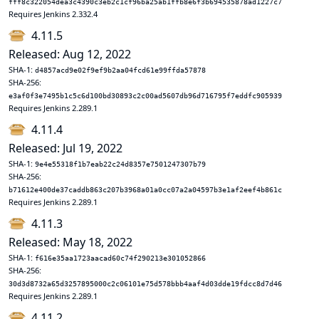
fff8c322054dea3c4390c3eb2c1cf96ba25ab1ffb8e6f3b694535878ad1227c7
Requires Jenkins 2.332.4
4.11.5
Released: Aug 12, 2022
SHA-1:
d4857acd9e02f9ef9b2aa04fcd61e99ffda57878
SHA-256:
e3af0f3e7495b1c5c6d100bd30893c2c00ad5607db96d716795f7eddfc905939
Requires Jenkins 2.289.1
4.11.4
Released: Jul 19, 2022
SHA-1:
9e4e55318f1b7eab22c24d8357e7501247307b79
SHA-256:
b71612e400de37caddb863c207b3968a01a0cc07a2a04597b3e1af2eef4b861c
Requires Jenkins 2.289.1
4.11.3
Released: May 18, 2022
SHA-1:
f616e35aa1723aacad60c74f290213e301052866
SHA-256:
30d3d8732a65d3257895000c2c06101e75d578bbb4aaf4d03dde19fdcc8d7d46
Requires Jenkins 2.289.1
4.11.2