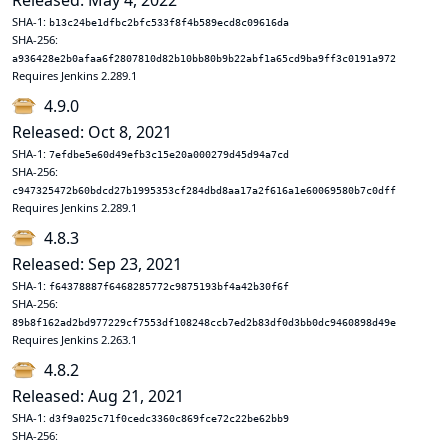
Released: May 4, 2022
SHA-1:
b13c24be1dfbc2bfc533f8f4b589ecd8c09616da
SHA-256:
a936428e2b0afaa6f2807810d82b10bb80b9b22abf1a65cd9ba9ff3c0191a972
Requires Jenkins 2.289.1
4.9.0
Released: Oct 8, 2021
SHA-1:
7efdbe5e60d49efb3c15e20a000279d45d94a7cd
SHA-256:
c947325472b60bdcd27b1995353cf284dbd8aa17a2f616a1e60069580b7c0dff
Requires Jenkins 2.289.1
4.8.3
Released: Sep 23, 2021
SHA-1:
f64378887f6468285772c9875193bf4a42b30f6f
SHA-256:
89b8f162ad2bd977229cf7553df108248ccb7ed2b83df0d3bb0dc9460898d49e
Requires Jenkins 2.263.1
4.8.2
Released: Aug 21, 2021
SHA-1:
d3f9a025c71f0cedc3360c869fce72c22be62bb9
SHA-256: