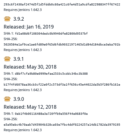
293c6f1430af2474d5f1d5fddb0c60a421c6fe4d51a9cdfa822988347ff67422
Requires Jenkins 1.642.3
3.9.2
Released: Jan 16, 2019
SHA-1:
fd1e08d6f108304dedc0b9940dfe82800d9537bf
SHA-256:
5020584e1af9ce1ae6fd89e0f65d6fdb90321971465d1d84d184dbce3eba701b
Requires Jenkins 1.642.3
3.9.1
Released: May 30, 2018
SHA-1:
d8bf7cfa9b80e0999efae2533c5cddc34bc3b388
SHA-256:
b17f4fd6078aa36cb3cf22e0f2c573df3a1ff656c45e44022da5b5f286fb161e
Requires Jenkins 1.642.3
3.9.0
Released: May 12, 2018
SHA-1:
0ab1f4b00116488a3a720ffb9a556f44a0683f0a
SHA-256:
e5a95ebc4b70aab7d45904b328ca03e7fbc4ddf0224257a14db1782da3979195
Requires Jenkins 1.642.3