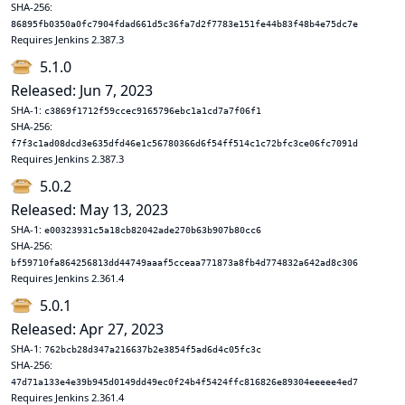
SHA-256:
86895fb0350a0fc7904fdad661d5c36fa7d2f7783e151fe44b83f48b4e75dc7e
Requires Jenkins 2.387.3
5.1.0
Released: Jun 7, 2023
SHA-1:
c3869f1712f59ccec9165796ebc1a1cd7a7f06f1
SHA-256:
f7f3c1ad08dcd3e635dfd46e1c56780366d6f54ff514c1c72bfc3ce06fc7091d
Requires Jenkins 2.387.3
5.0.2
Released: May 13, 2023
SHA-1:
e00323931c5a18cb82042ade270b63b907b80cc6
SHA-256:
bf59710fa864256813dd44749aaaf5cceaa771873a8fb4d774832a642ad8c306
Requires Jenkins 2.361.4
5.0.1
Released: Apr 27, 2023
SHA-1:
762bcb28d347a216637b2e3854f5ad6d4c05fc3c
SHA-256:
47d71a133e4e39b945d0149dd49ec0f24b4f5424ffc816826e89304eeeee4ed7
Requires Jenkins 2.361.4