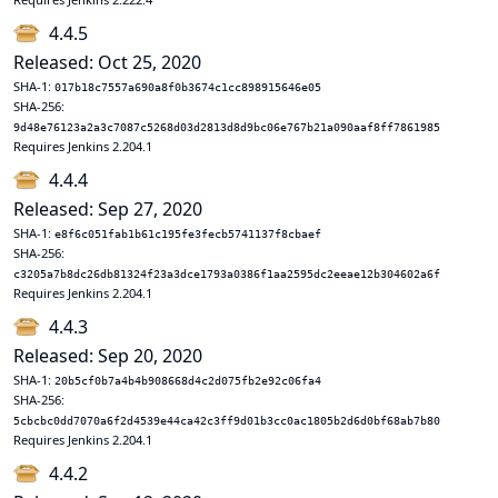
4.4.5
Released: Oct 25, 2020
SHA-1:
017b18c7557a690a8f0b3674c1cc898915646e05
SHA-256:
9d48e76123a2a3c7087c5268d03d2813d8d9bc06e767b21a090aaf8ff7861985
Requires Jenkins 2.204.1
4.4.4
Released: Sep 27, 2020
SHA-1:
e8f6c051fab1b61c195fe3fecb5741137f8cbaef
SHA-256:
c3205a7b8dc26db81324f23a3dce1793a0386f1aa2595dc2eeae12b304602a6f
Requires Jenkins 2.204.1
4.4.3
Released: Sep 20, 2020
SHA-1:
20b5cf0b7a4b4b908668d4c2d075fb2e92c06fa4
SHA-256:
5cbcbc0dd7070a6f2d4539e44ca42c3ff9d01b3cc0ac1805b2d6d0bf68ab7b80
Requires Jenkins 2.204.1
4.4.2