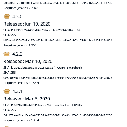
5337366ced10908115d384c58a96ce2de1efed2a561414595c1b6aa5541147dd
Requires Jenkins 2.204.1
4.3.0
Released: Jun 19, 2020
SHA-1:
f3939b224400a846702abd1bd62006498b25f62c
SHA-256:
b85dcef957d7e7a4074b019c36c4e5c4dece1be7cb7af73d641ccf859320e02f
Requires Jenkins 2.204.1
4.2.2
Released: Mar 10, 2020
SHA-1:
ace27bec59ce385e1642ca2f475e84419c30b06b
SHA-256:
0ea20fe0e1735c4188826b9ad65d6c47f1043fc795e54d96b496dfce9847807d
Requires Jenkins 2.138.4
4.2.1
Released: Mar 3, 2020
SHA-1:
63287000db0205faeed769f1cdc3bcf5e4f12816
SHA-256:
5dcf71eed6bcd5ca0e6071579a27380b7b33a83df740c1bd564992db96d79250
Requires Jenkins 2.138.4