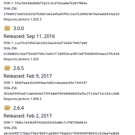
SHA-1:
5fac56430e060bf1621c5cd7d2aa8afb287f804a
SHA-256:
1f0d8527eb91d322d2fb3bb7a61e45ad3f02c1ac51204024670a5ae6b914e210
Requires Jenkins 1.625.3
3.0.0
Released: Sep 11, 2016
SHA-1:
cca75cd7d5d7ab14b22ae2dcbd7164dc7b027e60
SHA-256:
b158d835c16affb33dffddc7ad4cf7189916ce38fcb875460b492dae12f0c628
Requires Jenkins 1.625
2.6.5
Released: Feb 9, 2017
SHA-1:
583bfeea181d454eacbd62cdeaaba1b9c7344197
SHA-256:
3010e54491e67cdeb4e3d1f59fa8ddf943d00d0d25efbc2f116a714c163cc0d6
Requires Jenkins 1.609.3
2.6.4
Released: Feb 2, 2017
SHA-1:
78dbc7b44b59f433d169102e88c7cf98750b0614
SHA-256:
a0cb42097170de1f50a78b97ce0d047f9ab63c79459509f86031c619eafad6b6