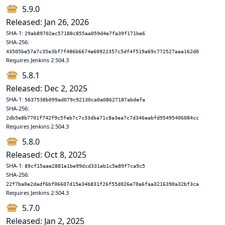
5.9.0
Released: Jan 26, 2026
SHA-1:
29ab89702ec57188c855aa059d4e7fa39f171be6
SHA-256:
43505be57a7c35e3bf7f486b6674e60922357c5df4f519a69c772527aaa162d0
Requires Jenkins 2.504.3
5.8.1
Released: Dec 2, 2025
SHA-1:
5637538b099ad079c92130ca0a08627187abdefa
SHA-256:
2db5e8b7701f742f9c5feb7c7c33dba71c8a3ea7c7d346eabfd95495406084cc
Requires Jenkins 2.504.3
5.8.0
Released: Oct 8, 2025
SHA-1:
89cf15aae2881e1be99dcd331eb1c5e89f7ca9c5
SHA-256:
22f7ba0e2dadf6bf06607d15e34b831f26f55d026e70a6faa3216390a32bf3ca
Requires Jenkins 2.504.3
5.7.0
Released: Jan 2, 2025