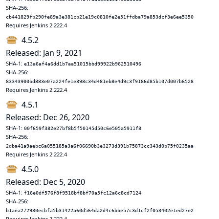
SHA-256:
cb441829fb290fe89a3e381cb21e19c0810fe2e51ffdba79a853dcf3e6ee5350
Requires Jenkins 2.222.4
4.5.2
Released: Jan 9, 2021
SHA-1:
e13a6af4a6dd1b7aa51015bbd99922b962510496
SHA-256:
83343900bd883e07a224fe1e398c34d481eb8e4d9c3f9186d85b107d007b6528
Requires Jenkins 2.222.4
4.5.1
Released: Dec 26, 2020
SHA-1:
00f659f382e27bf8b5f50145d50c6e505a5911f8
SHA-256:
2dba41a9aebc6a055185a3a6f06690b3e3273d391b75873cc343d0b75f0235aa
Requires Jenkins 2.222.4
4.5.0
Released: Dec 5, 2020
SHA-1:
f16e0df576f8f9518bf8bf70a5fc12a6c8cd7124
SHA-256:
b1aea272980ecbfa5b31422a60d564da2d4c6bbe57c3d1cf2f053402e1ed27e2
Requires Jenkins 2.222.4