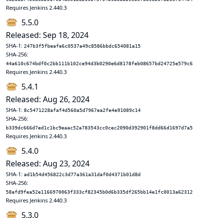
Requires Jenkins 2.440.3
5.5.0
Released: Sep 18, 2024
SHA-1:
247b3f5fbeafe6c0537a49c8586bbdc654081a15
SHA-256:
44a610c674bdf0c2bb111b102ce94d3b0290e6d8178feb08657bd24725e579c6
Requires Jenkins 2.440.3
5.4.1
Released: Aug 26, 2024
SHA-1:
8c5471228afaf4d560a5d7967ea2fe4e91089c14
SHA-256:
b339dc666d7ed1c1bc9eaac52a783543cc0cec2090d392901f8dd66d1697d7a5
Requires Jenkins 2.440.3
5.4.0
Released: Aug 23, 2024
SHA-1:
ad1b54d456822c3d77a361a31daf0d4371b01d8d
SHA-256:
58afd9fea52e1166970063f333cf82345b0d6b335df265bb14e1fc0013a62312
Requires Jenkins 2.440.3
5.3.0