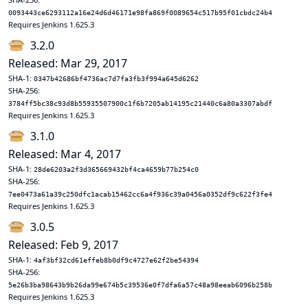
0093443ce6293112a16e24d6d46171e98fa869f0089654c517b95f01cbdc24b4
Requires Jenkins 1.625.3
3.2.0
Released: Mar 29, 2017
SHA-1:
0347b42686bf4736ac7d7fa3fb3f994a645d6262
SHA-256:
3784ff5bc38c93d8b55935507900c1f6b7205ab14195c21440c6a80a3307abdf
Requires Jenkins 1.625.3
3.1.0
Released: Mar 4, 2017
SHA-1:
28de6203a2f3d365669432bf4ca4659b77b254c0
SHA-256:
7ee0473a61a39c250dfc1acab15462cc6a4f936c39a0456a0352df9c622f3fe4
Requires Jenkins 1.625.3
3.0.5
Released: Feb 9, 2017
SHA-1:
4af3bf32cd61effeb8b0df9c4727e62f2be54394
SHA-256:
5e26b3ba98643b9b26da99e674b5c39536e0f7dfa6a57c48a98eeab6096b258b
Requires Jenkins 1.625.3