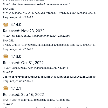
SHA-1:
eb77d04e26e294011a3d06f7293990444b8ba05f
SHA-256:
1161a15c6949eb7bcb1ffc6e8da28b716860dfb28b1a9e5d8a1fe28096b494c6
Requires Jenkins 2.346.3
4.14.0
Released: Nov 23, 2022
SHA-1:
18cb462a92a14cf08d06293163546a2d4104e015
SHA-256:
d7ab4e619ec6f7104222682cebe0d33cb60d793860a33acd3c49dc740955c401
Requires Jenkins 2.346.3
4.13.0
Released: Oct 31, 2022
SHA-1:
a0505a7f3ac6d9115d0030f66f3ee5bc54c301ff
SHA-256:
0c57763a7df5fbd350305d88e34ab3db5044646df33a2b4953b0f212a10e5b40
Requires Jenkins 2.346.3
4.12.1
Released: Sep 16, 2022
SHA-1:
83d47f1edaf11578f2eda81cc0dd6076735854fa
SHA-256: