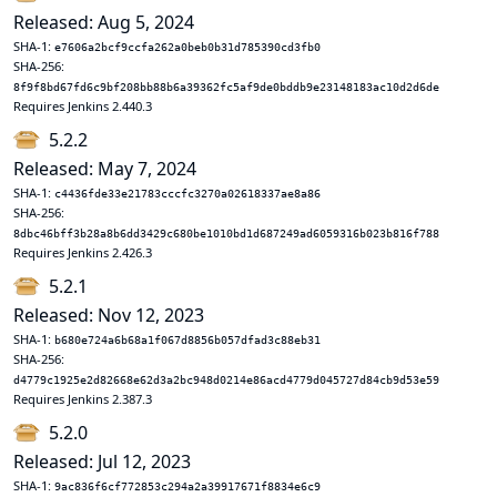
Released: Aug 5, 2024
SHA-1:
e7606a2bcf9ccfa262a0beb0b31d785390cd3fb0
SHA-256:
8f9f8bd67fd6c9bf208bb88b6a39362fc5af9de0bddb9e23148183ac10d2d6de
Requires Jenkins 2.440.3
5.2.2
Released: May 7, 2024
SHA-1:
c4436fde33e21783cccfc3270a02618337ae8a86
SHA-256:
8dbc46bff3b28a8b6dd3429c680be1010bd1d687249ad6059316b023b816f788
Requires Jenkins 2.426.3
5.2.1
Released: Nov 12, 2023
SHA-1:
b680e724a6b68a1f067d8856b057dfad3c88eb31
SHA-256:
d4779c1925e2d82668e62d3a2bc948d0214e86acd4779d045727d84cb9d53e59
Requires Jenkins 2.387.3
5.2.0
Released: Jul 12, 2023
SHA-1:
9ac836f6cf772853c294a2a39917671f8834e6c9