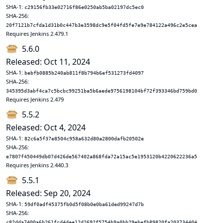
SHA-1:
c29156fb33e02716f86e0250ab5ba02197dc5ec0
SHA-256:
20f7121b7cfda1d31b0c447b3e3598dc9e5f04fd5fe7e9e784122a496c2e5cea
Requires Jenkins 2.479.1
5.6.0
Released: Oct 11, 2024
SHA-1:
bebfb0885b240ab811f8b794b6ef531273fd4097
SHA-256:
345395d3abf4ca7c5bcbc99251ba5b6aede9756198104bf72f393346bd759bd0
Requires Jenkins 2.479
5.5.2
Released: Oct 4, 2024
SHA-1:
82c6a5f37e8504c958a632d80a2800dafb20502e
SHA-256:
e7807f450449db07d426de567402a868fda72a15ac5e1953120b4220622236a5
Requires Jenkins 2.440.3
5.5.1
Released: Sep 20, 2024
SHA-1:
59df0adf45375fb0d5f08b0e0ba61ded99247d7b
SHA-256:
c82dda7400a6b261fcd4dee12d2692f5754b9a0bb29ebefb89820fa203734404