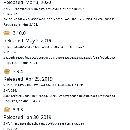
Released: Mar 3, 2020
SHA-1:
78ab9a50499407abf25296b681f1f1c74a4b8407
SHA-256:
3ef90fa52d2edc8d4998343fc1151c3615cae8b1b3bbcbd2594f5fa78b389611
Requires Jenkins 2.121.1
3.10.0
Released: May 2, 2019
SHA-1:
607465e9db59606fe080f7508a547c510dc15ae7
SHA-256:
5b256d866507f6a0ccdece9a687c37a490995cd631243a823daf533f02bd2745
Requires Jenkins 2.121.1
3.9.4
Released: Apr 25, 2019
SHA-1:
228674c38ce272bae846eaf2f8d08bd943c18d71
SHA-256:
3a64120e09125d584a9276a5323320022fbdfcaedee1b8a080cadf4efb95dd53
Requires Jenkins 1.642.3
3.9.3
Released: Jan 30, 2019
SHA-1:
ca9ee0adb8b2b3a8a791ff064dc35f857a7328c4
SHA-256: