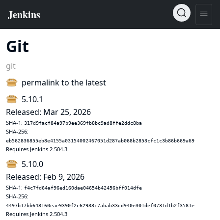
Git
git
permalink to the latest
5.10.1
Released: Mar 25, 2026
SHA-1:
317d9facf84a97b9ee369fb8bc9ad8ffe2ddc8ba
SHA-256:
eb562836855eb8e4155a03154002467051d287ab068b2853cfc1c3b86b669a69
Requires Jenkins 2.504.3
5.10.0
Released: Feb 9, 2026
SHA-1:
f4c7fd64af96ed160dae04654b42456bff014dfe
SHA-256:
4497b17bb648160eae9390f2c62933c7abab33cd940e301def0731d1b2f3581e
Requires Jenkins 2.504.3