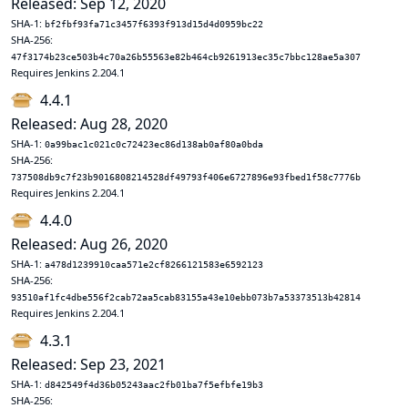
Released: Sep 12, 2020
SHA-1:
bf2fbf93fa71c3457f6393f913d15d4d0959bc22
SHA-256:
47f3174b23ce503b4c70a26b55563e82b464cb9261913ec35c7bbc128ae5a307
Requires Jenkins 2.204.1
4.4.1
Released: Aug 28, 2020
SHA-1:
0a99bac1c021c0c72423ec86d138ab0af80a0bda
SHA-256:
737508db9c7f23b9016808214528df49793f406e6727896e93fbed1f58c7776b
Requires Jenkins 2.204.1
4.4.0
Released: Aug 26, 2020
SHA-1:
a478d1239910caa571e2cf8266121583e6592123
SHA-256:
93510af1fc4dbe556f2cab72aa5cab83155a43e10ebb073b7a53373513b42814
Requires Jenkins 2.204.1
4.3.1
Released: Sep 23, 2021
SHA-1:
d842549f4d36b05243aac2fb01ba7f5efbfe19b3
SHA-256: