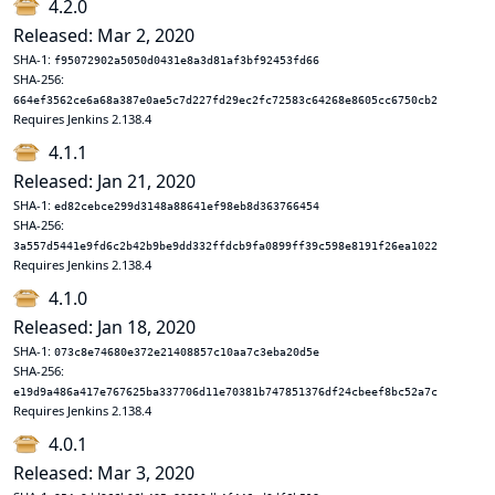
4.2.0
Released: Mar 2, 2020
SHA-1:
f95072902a5050d0431e8a3d81af3bf92453fd66
SHA-256:
664ef3562ce6a68a387e0ae5c7d227fd29ec2fc72583c64268e8605cc6750cb2
Requires Jenkins 2.138.4
4.1.1
Released: Jan 21, 2020
SHA-1:
ed82cebce299d3148a88641ef98eb8d363766454
SHA-256:
3a557d5441e9fd6c2b42b9be9dd332ffdcb9fa0899ff39c598e8191f26ea1022
Requires Jenkins 2.138.4
4.1.0
Released: Jan 18, 2020
SHA-1:
073c8e74680e372e21408857c10aa7c3eba20d5e
SHA-256:
e19d9a486a417e767625ba337706d11e70381b747851376df24cbeef8bc52a7c
Requires Jenkins 2.138.4
4.0.1
Released: Mar 3, 2020