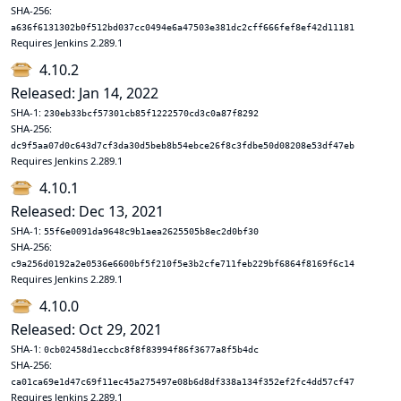
SHA-256:
a636f6131302b0f512bd037cc0494e6a47503e381dc2cff666fef8ef42d11181
Requires Jenkins 2.289.1
4.10.2
Released: Jan 14, 2022
SHA-1:
230eb33bcf57301cb85f1222570cd3c0a87f8292
SHA-256:
dc9f5aa07d0c643d7cf3da30d5beb8b54ebce26f8c3fdbe50d08208e53df47eb
Requires Jenkins 2.289.1
4.10.1
Released: Dec 13, 2021
SHA-1:
55f6e0091da9648c9b1aea2625505b8ec2d0bf30
SHA-256:
c9a256d0192a2e0536e6600bf5f210f5e3b2cfe711feb229bf6864f8169f6c14
Requires Jenkins 2.289.1
4.10.0
Released: Oct 29, 2021
SHA-1:
0cb02458d1eccbc8f8f83994f86f3677a8f5b4dc
SHA-256:
ca01ca69e1d47c69f11ec45a275497e08b6d8df338a134f352ef2fc4dd57cf47
Requires Jenkins 2.289.1