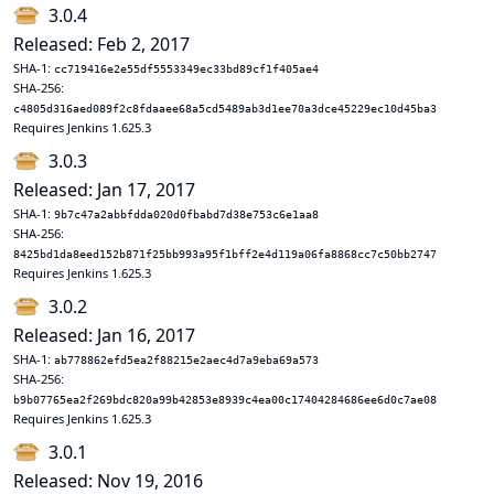
3.0.4
Released: Feb 2, 2017
SHA-1:
cc719416e2e55df5553349ec33bd89cf1f405ae4
SHA-256:
c4805d316aed089f2c8fdaaee68a5cd5489ab3d1ee70a3dce45229ec10d45ba3
Requires Jenkins 1.625.3
3.0.3
Released: Jan 17, 2017
SHA-1:
9b7c47a2abbfdda020d0fbabd7d38e753c6e1aa8
SHA-256:
8425bd1da8eed152b871f25bb993a95f1bff2e4d119a06fa8868cc7c50bb2747
Requires Jenkins 1.625.3
3.0.2
Released: Jan 16, 2017
SHA-1:
ab778862efd5ea2f88215e2aec4d7a9eba69a573
SHA-256:
b9b07765ea2f269bdc820a99b42853e8939c4ea00c17404284686ee6d0c7ae08
Requires Jenkins 1.625.3
3.0.1
Released: Nov 19, 2016