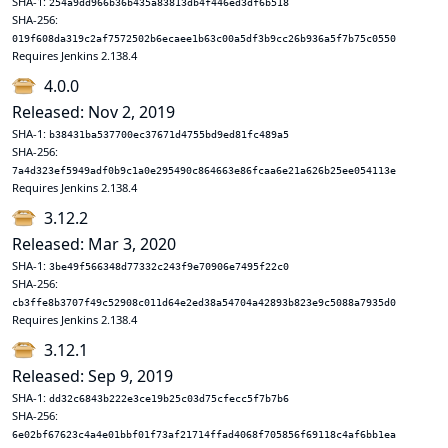
SHA-1:
254a9dd966b36b435a83813db4f446ed3df6b518
SHA-256:
019f608da319c2af7572502b6ecaee1b63c00a5df3b9cc26b936a5f7b75c0550
Requires Jenkins 2.138.4
4.0.0
Released: Nov 2, 2019
SHA-1:
b38431ba537700ec37671d4755bd9ed81fc489a5
SHA-256:
7a4d323ef5949adf0b9c1a0e295490c864663e86fcaa6e21a626b25ee054113e
Requires Jenkins 2.138.4
3.12.2
Released: Mar 3, 2020
SHA-1:
3be49f566348d77332c243f9e70906e7495f22c0
SHA-256:
cb3ffe8b3707f49c52908c011d64e2ed38a54704a42893b823e9c5088a7935d0
Requires Jenkins 2.138.4
3.12.1
Released: Sep 9, 2019
SHA-1:
dd32c6843b222e3ce19b25c03d75cfecc5f7b7b6
SHA-256:
6e02bf67623c4a4e01bbf01f73af21714ffad4068f705856f69118c4af6bb1ea