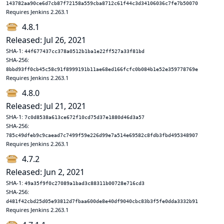
143782aa90ce6d7cb87f72158a559cba8712c61f44c3d34106036c7fe7b50070
Requires Jenkins 2.263.1
4.8.1
Released: Jul 26, 2021
SHA-1:
44f677437cc378a0512b1ba1e22ff527a33f81bd
SHA-256:
8bbd93ff0cb45c58c91f8999191b11ae68ed166fcfc0b084b1e52e359778769e
Requires Jenkins 2.263.1
4.8.0
Released: Jul 21, 2021
SHA-1:
7c0d8538a613ce672f10cd75d37e1880d46d3a57
SHA-256:
785c49dfeb9c9caead7c7499f59e226d99e7a514e69582c8fdb3fbd495348907
Requires Jenkins 2.263.1
4.7.2
Released: Jun 2, 2021
SHA-1:
49a35f9f0c27089a1bad3c88311b00728e716cd3
SHA-256:
d481f42cbd25d05e93812d7fbaa600de8e40df9040cbc83b3f5fe0dda3332b91
Requires Jenkins 2.263.1