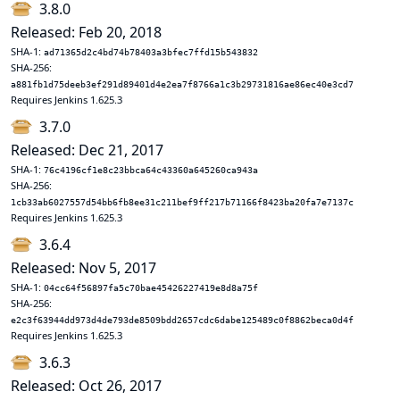
3.8.0
Released: Feb 20, 2018
SHA-1:
ad71365d2c4bd74b78403a3bfec7ffd15b543832
SHA-256:
a881fb1d75deeb3ef291d89401d4e2ea7f8766a1c3b29731816ae86ec40e3cd7
Requires Jenkins 1.625.3
3.7.0
Released: Dec 21, 2017
SHA-1:
76c4196cf1e8c23bbca64c43360a645260ca943a
SHA-256:
1cb33ab6027557d54bb6fb8ee31c211bef9ff217b71166f8423ba20fa7e7137c
Requires Jenkins 1.625.3
3.6.4
Released: Nov 5, 2017
SHA-1:
04cc64f56897fa5c70bae45426227419e8d8a75f
SHA-256:
e2c3f63944dd973d4de793de8509bdd2657cdc6dabe125489c0f8862beca0d4f
Requires Jenkins 1.625.3
3.6.3
Released: Oct 26, 2017