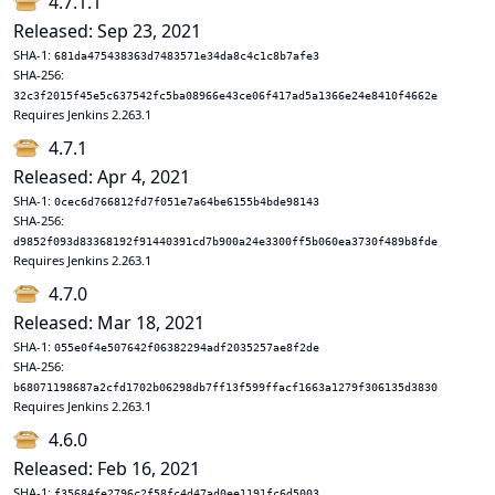
4.7.1.1
Released: Sep 23, 2021
SHA-1:
681da475438363d7483571e34da8c4c1c8b7afe3
SHA-256:
32c3f2015f45e5c637542fc5ba08966e43ce06f417ad5a1366e24e8410f4662e
Requires Jenkins 2.263.1
4.7.1
Released: Apr 4, 2021
SHA-1:
0cec6d766812fd7f051e7a64be6155b4bde98143
SHA-256:
d9852f093d83368192f91440391cd7b900a24e3300ff5b060ea3730f489b8fde
Requires Jenkins 2.263.1
4.7.0
Released: Mar 18, 2021
SHA-1:
055e0f4e507642f06382294adf2035257ae8f2de
SHA-256:
b68071198687a2cfd1702b06298db7ff13f599ffacf1663a1279f306135d3830
Requires Jenkins 2.263.1
4.6.0
Released: Feb 16, 2021
SHA-1:
f35684fe2796c2f58fc4d47ad0ee1191fc6d5003