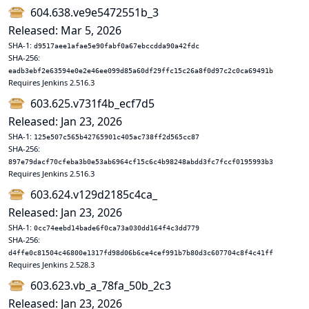
604.638.ve9e5472551b_3
Released: Mar 5, 2026
SHA-1:
d9517aee1afae5e90fabf0a67ebccdda90a42fdc
SHA-256:
eadb3ebf2e63594e0e2e46ee099d85a60df29ffc15c26a8f0d97c2c0ca69491b
Requires Jenkins 2.516.3
603.625.v731f4b_ecf7d5
Released: Jan 23, 2026
SHA-1:
125e507c565b42765901c405ac738ff2d565cc87
SHA-256:
897e79dacf70cfeba3b0e53ab6964cf15c6c4b98248abdd3fc7fccf0195993b3
Requires Jenkins 2.516.3
603.624.v129d2185c4ca_
Released: Jan 23, 2026
SHA-1:
0cc74eebd14bade6f0ca73a030dd164f4c3dd779
SHA-256:
d4ffe0c81504c46800e1317fd98d06b6ce4cef991b7b80d3c607704c8f4c41ff
Requires Jenkins 2.528.3
603.623.vb_a_78fa_50b_2c3
Released: Jan 23, 2026