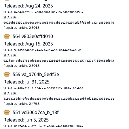
Released: Aug 24, 2025
SHA-1:
6e94df023dbfe60b700b1f01af9a9d06785805de
SHA-256:
00150b80852c30d6ccc04aa9d644bd3b6cc2702041d1ffd59d4d324c88266646
Requires Jenkins 2.504.3
564.v803e0cffd010
Released: Aug 15, 2025
SHA-1:
5d7056846061a4eda2ad5ae58c0644467a48cd9c
SHA-256:
022fb84d4ba27814dc6a8dde6a1296e5fd2e30962437b574b27c77920c98d945
Requires Jenkins 2.504.3
559.va_d764b_5edf3e
Released: Jul 31, 2025
SHA-1:
ad460a812d5f194caac95837312ac882ef65ab96
SHA-256:
919ab180d840f0a8beba5640fe9b31025a1a20deb32dc9bf9d212e2d5391c2ec
Requires Jenkins 2.479.3
551.vd306d7ca_b_18f
Released: Jun 5, 2025
SHA-1:
81f7434cad025cfac81e6d6ce4a8168f78dc504e