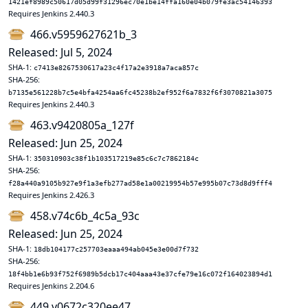
1421ef8989c50617d05d99f31296ec70e1be14ffa160e04b079fe3ac54146393
Requires Jenkins 2.440.3
466.v5959627621b_3
Released: Jul 5, 2024
SHA-1:
c7413e8267530617a23c4f17a2e3918a7aca857c
SHA-256:
b7135e561228b7c5e4bfa4254aa6fc45238b2ef952f6a7832f6f3070821a3075
Requires Jenkins 2.440.3
463.v9420805a_127f
Released: Jun 25, 2024
SHA-1:
350310903c38f1b103517219e85c6c7c7862184c
SHA-256:
f28a440a9105b927e9f1a3efb277ad58e1a00219954b57e995b07c73d8d9fff4
Requires Jenkins 2.426.3
458.v74c6b_4c5a_93c
Released: Jun 25, 2024
SHA-1:
18db104177c257703eaaa494ab045e3e00d7f732
SHA-256:
18f4bb1e6b93f752f6989b5dcb17c404aaa43e37cfe79e16c072f164023894d1
Requires Jenkins 2.204.6
449.v0672c320ee47