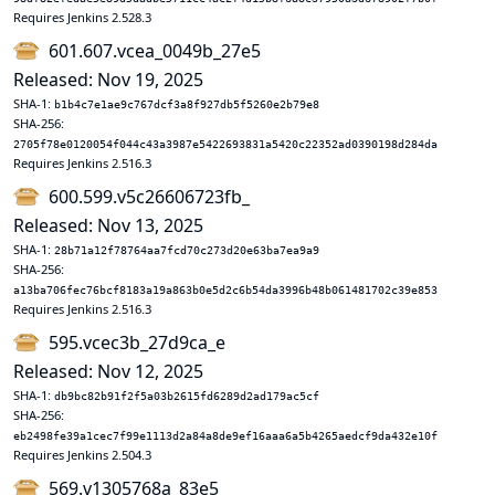
Requires Jenkins 2.528.3
601.607.vcea_0049b_27e5
Released: Nov 19, 2025
SHA-1:
b1b4c7e1ae9c767dcf3a8f927db5f5260e2b79e8
SHA-256:
2705f78e0120054f044c43a3987e5422693831a5420c22352ad0390198d284da
Requires Jenkins 2.516.3
600.599.v5c26606723fb_
Released: Nov 13, 2025
SHA-1:
28b71a12f78764aa7fcd70c273d20e63ba7ea9a9
SHA-256:
a13ba706fec76bcf8183a19a863b0e5d2c6b54da3996b48b061481702c39e853
Requires Jenkins 2.516.3
595.vcec3b_27d9ca_e
Released: Nov 12, 2025
SHA-1:
db9bc82b91f2f5a03b2615fd6289d2ad179ac5cf
SHA-256:
eb2498fe39a1cec7f99e1113d2a84a8de9ef16aaa6a5b4265aedcf9da432e10f
Requires Jenkins 2.504.3
569.v1305768a_83e5