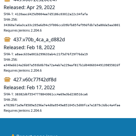
Released: Apr 29, 2022
SHA-1:
4120aacd425d9004ee7d5186c03012a22c34fafa
SHA-256:
34360a7a6a3ca33c205e6d94c5f006ccd39bfb85fef99dfdb7a5a80da5aa3801
Requires Jenkins 2.204.6
437.v70b_4ca_a_d882d
Released: Feb 18, 2022
SHA-1:
a8aec633e001b299633ab4c21f5d76f29f76da19
SHA-256:
e340ebb14a26b07a593b0b70a72a4eb7e229eaf817b1d04060344913985582df
Requires Jenkins 2.204.6
427.v60c77f42df8d
Released: Feb 17, 2022
SHA-1:
38382d6f5547778843061cc4e69e3bd238516ca6
SHA-256:
a7028b71e9ef8589e5296e7e4d0a9549e851045c5d00fca7e1879c3dbc4a4fae
Requires Jenkins 2.204.6