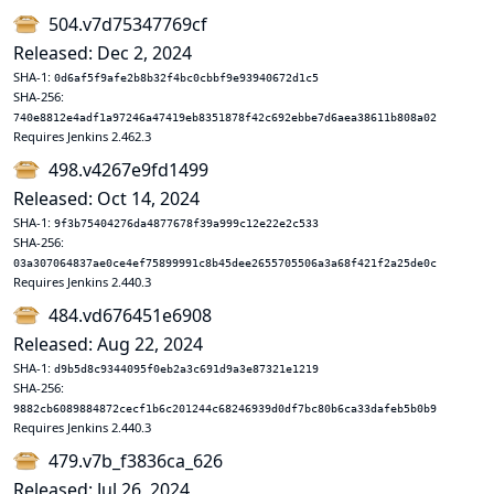
504.v7d75347769cf
Released: Dec 2, 2024
SHA-1:
0d6af5f9afe2b8b32f4bc0cbbf9e93940672d1c5
SHA-256:
740e8812e4adf1a97246a47419eb8351878f42c692ebbe7d6aea38611b808a02
Requires Jenkins 2.462.3
498.v4267e9fd1499
Released: Oct 14, 2024
SHA-1:
9f3b75404276da4877678f39a999c12e22e2c533
SHA-256:
03a307064837ae0ce4ef75899991c8b45dee2655705506a3a68f421f2a25de0c
Requires Jenkins 2.440.3
484.vd676451e6908
Released: Aug 22, 2024
SHA-1:
d9b5d8c9344095f0eb2a3c691d9a3e87321e1219
SHA-256:
9882cb6089884872cecf1b6c201244c68246939d0df7bc80b6ca33dafeb5b0b9
Requires Jenkins 2.440.3
479.v7b_f3836ca_626
Released: Jul 26, 2024