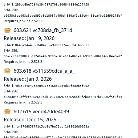
SHA-1:
290bd6be753fb3947372708b90684f684e157458
SHA-256:
d0058c6aed63a6aae895b3e18037a498d4880af5a85c04461cafba02d9b1f3bf
Requires Jenkins 2.528.3
603.621.vc708da_fb_371d
Released: Jan 19, 2026
SHA-1:
0b4be94a4ccd04842c5a3d03377aa5b94f6b3df1
SHA-256:
09eccf378988f2b61748e48c9780ec6fa631a8b1e2cb9379bd06f14dc04e9e67
Requires Jenkins 2.528.3
603.618.v511559cdca_a_a_
Released: Jan 9, 2026
SHA-1:
4d65254e42ede8931cc168b9354d89fdaca5f092
SHA-256:
c3aa30452dffcfb26e6e0b3b1c374a697b5765abf8f2b8c4257bc23a6f5f9f44
Requires Jenkins 2.528.3
602.615.veed470de4039
Released: Dec 15, 2025
SHA-1:
fa4670d856741c5ad6e7be71ccf1b33026d0053a
SHA-256:
98df82efedae5e89d5dadbe5711cc4ac2f4d15b8f6a8c37950a3d678902f7b0f