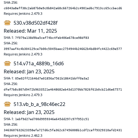
SHA-256:
c6043a8eff38c2ab87b0e9c0b842a68c667264b2c4901ed6c7913cc65ccbecd6
Requires Jenkins 2.479.3
530.v38d502df428f
Released: Mar 11, 2025
SHA-1:
7f079a138d9ba5cef74bc4feb406e678ce98df83
SHA-256:
3997aaf4c4b304129ce7b00c5045baec2754944b24662b4bd84fc4422c69e577
Requires Jenkins 2.479.3
514.v71a_4889b_16d6
Released: Jan 23, 2025
SHA-1:
05e02ff21646d7e01856a7561b18641bbff0a3a2
SHA-256:
dfef7b8c807d9472b9633521e4648682eb43d1370bb7826f61b0cb21d6e67571
Requires Jenkins 2.479.3
513.vb_b_a_98c46ec22
Released: Jan 23, 2025
SHA-1:
1ebf9d27ed700d9959346e645dd297c97f952c51
SHA-256:
3463607632623358efa727d6c5fa362c67456008b1cdf2caff9329310afd2431
Requires Jenkins 2.462.3