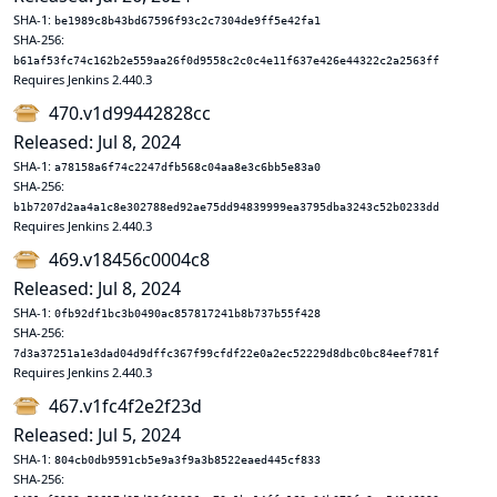
SHA-1:
be1989c8b43bd67596f93c2c7304de9ff5e42fa1
SHA-256:
b61af53fc74c162b2e559aa26f0d9558c2c0c4e11f637e426e44322c2a2563ff
Requires Jenkins 2.440.3
470.v1d99442828cc
Released: Jul 8, 2024
SHA-1:
a78158a6f74c2247dfb568c04aa8e3c6bb5e83a0
SHA-256:
b1b7207d2aa4a1c8e302788ed92ae75dd94839999ea3795dba3243c52b0233dd
Requires Jenkins 2.440.3
469.v18456c0004c8
Released: Jul 8, 2024
SHA-1:
0fb92df1bc3b0490ac857817241b8b737b55f428
SHA-256:
7d3a37251a1e3dad04d9dffc367f99cfdf22e0a2ec52229d8dbc0bc84eef781f
Requires Jenkins 2.440.3
467.v1fc4f2e2f23d
Released: Jul 5, 2024
SHA-1:
804cb0db9591cb5e9a3f9a3b8522eaed445cf833
SHA-256: