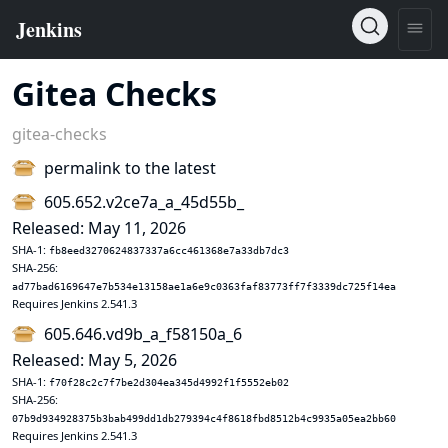
Gitea Checks
gitea-checks
permalink to the latest
605.652.v2ce7a_a_45d55b_
Released: May 11, 2026
SHA-1:
fb8eed3270624837337a6cc461368e7a33db7dc3
SHA-256:
ad77bad6169647e7b534e13158ae1a6e9c0363faf83773ff7f3339dc725f14ea
Requires Jenkins 2.541.3
605.646.vd9b_a_f58150a_6
Released: May 5, 2026
SHA-1:
f70f28c2c7f7be2d304ea345d4992f1f5552eb02
SHA-256:
07b9d934928375b3bab499dd1db279394c4f8618fbd8512b4c9935a05ea2bb60
Requires Jenkins 2.541.3