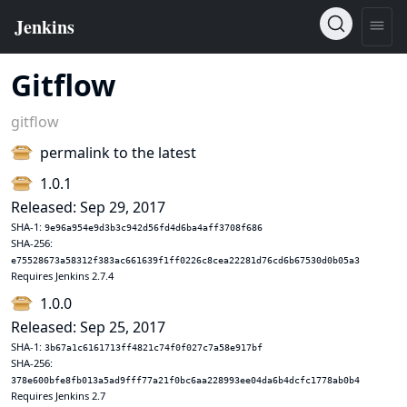
Gitflow
gitflow
permalink to the latest
1.0.1
Released: Sep 29, 2017
SHA-1:
9e96a954e9d3b3c942d56fd4d6ba4aff3708f686
SHA-256:
e75528673a58312f383ac661639f1ff0226c8cea22281d76cd6b67530d0b05a3
Requires Jenkins 2.7.4
1.0.0
Released: Sep 25, 2017
SHA-1:
3b67a1c6161713ff4821c74f0f027c7a58e917bf
SHA-256:
378e600bfe8fb013a5ad9fff77a21f0bc6aa228993ee04da6b4dcfc1778ab0b4
Requires Jenkins 2.7