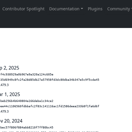
p 2, 2025
7f4c938929a0b967e9a320a124c605e
335d6949c8fc2fa28d85db27a57958fd3dc80dba34b347e5c9f5cda45
.479.3
r 1, 2025
3beb256b4b640804a166deba1c34ce2
0ee44c1106560fdbbafc2f83c141116ac1fd1586deea233b8f1fa6d6f
.479.3
v 20, 2024
5bec57f806f884abb8210f7ff80bc45