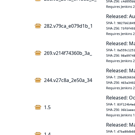
SHA-256:
c4d095b
Requires Jenkins 2
Released: Au
SHA-1:
9827b6184
282.v79ca_e079d1b_1
SHA-256:
73f0f49
Requires Jenkins 2
Released: Ma
SHA-1:
0a559c125
269.v214f74360b_3a_
SHA-256:
98a0974
Requires Jenkins 2
Released: Ma
SHA-1:
29bd02663
244.v27c8a_2e50a_34
SHA-256:
465a340
Requires Jenkins 2
Released: Oc
SHA-1:
83f124b4e
1.5
SHA-256:
36b1aee
Requires Jenkins 1
Released: Ma
SHA-1:
d7ba80db6
1.4