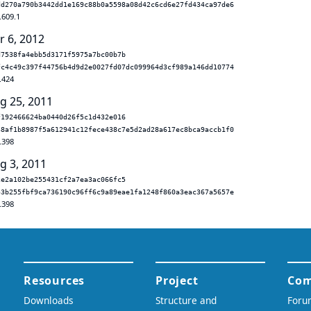
dd270a790b3442dd1e169c88b0a5598a08d42c6cd6e27fd434ca97de6
.609.1
r 6, 2012
d7538fa4ebb5d3171f5975a7bc00b7b
fc4c49c397f44756b4d9d2e0027fd07dc099964d3cf989a146dd10774
.424
g 25, 2011
f192466624ba0440d26f5c1d432e016
38af1b8987f5a612941c12fece438c7e5d2ad28a617ec8bca9accb1f0
.398
g 3, 2011
2e2a102be255431cf2a7ea3ac066fc5
53b255fbf9ca736190c96ff6c9a89eae1fa1248f860a3eac367a5657e
.398