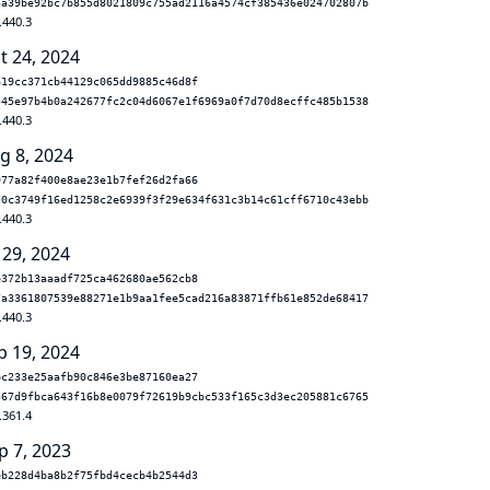
5a39be92bc7b855d8021809c755ad2116a4574cf385436e024702807b
.440.3
t 24, 2024
619cc371cb44129c065dd9885c46d8f
545e97b4b0a242677fc2c04d6067e1f6969a0f7d70d8ecffc485b1538
.440.3
g 8, 2024
977a82f400e8ae23e1b7fef26d2fa66
d0c3749f16ed1258c2e6939f3f29e634f631c3b14c61cff6710c43ebb
.440.3
 29, 2024
e372b13aaadf725ca462680ae562cb8
7a3361807539e88271e1b9aa1fee5cad216a83871ffb61e852de68417
.440.3
b 19, 2024
bc233e25aafb90c846e3be87160ea27
367d9fbca643f16b8e0079f72619b9cbc533f165c3d3ec205881c6765
.361.4
p 7, 2023
eb228d4ba8b2f75fbd4cecb4b2544d3