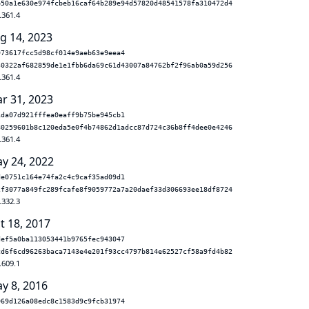
b50a1e630e974fcbeb16caf64b289e94d57820d48541578fa310472d4
.361.4
g 14, 2023
973617fcc5d98cf014e9aeb63e9eea4
30322af682859de1e1fbb6da69c61d43007a84762bf2f96ab0a59d256
.361.4
r 31, 2023
1da07d921fffea0eaff9b75be945cb1
80259601b8c120eda5e0f4b74862d1adcc87d724c36b8ff4dee0e4246
.361.4
y 24, 2022
de0751c164e74fa2c4c9caf35ad09d1
2f3077a849fc289fcafe8f9059772a7a20daef33d306693ee18df8724
.332.3
t 18, 2017
def5a0ba113053441b9765fec943047
cd6f6cd96263baca7143e4e201f93cc4797b814e62527cf58a9fd4b82
.609.1
y 8, 2016
069d126a08edc8c1583d9c9fcb31974