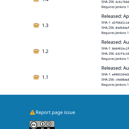
SHA-256:
dc6c7b0
Requires Jenkins 1
Released: Ap
SHA-1:
d2f66d1c1
1.3
SHA-256:
83d5d4e
Requires Jenkins 1
Released: Au
SHA-1:
8dd401bc2
1.2
SHA-256:
632f3c3
Requires Jenkins 1
Released: Au
SHA-1:
e0903104d
1.1
SHA-256:
c9dd8de
Requires Jenkins 1