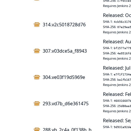
SHA-256:
c7f0cce
Requires Jenkins 2
Released: Oc
SHA-1:
4cb56c317
314.v2c5018728d76
SHA-256:
07e29ea
Requires Jenkins 2
Released: Au
SHA-1:
bf1577a77
307.v03dce5a_f8943
SHA-256:
4e9516f
Requires Jenkins 2
Released: Jul
SHA-1:
e7f1f1734
304.ve03f19d5969e
SHA-256:
ba1fb16
Requires Jenkins 2
Released: Fe
SHA-1:
460316607
293.vd7b_d6e361475
SHA-256:
25d88aa
Requires Jenkins 2
Released: Se
SHA-1:
9d931a92d
288.vb_2c4a_0f138b_b_