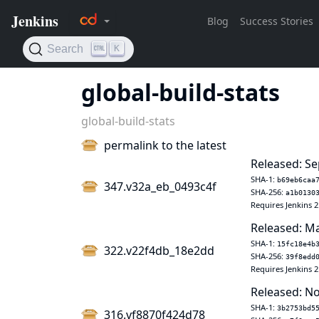
global-build-stats
global-build-stats
permalink to the latest
Released: Se
SHA-1:
b69eb6caa
347.v32a_eb_0493c4f
SHA-256:
a1b0130
Requires Jenkins 2
Released: Ma
SHA-1:
15fc18e4b
322.v22f4db_18e2dd
SHA-256:
39f8edd
Requires Jenkins 2
Released: No
SHA-1:
3b2753bd5
316.vf8870f424d78