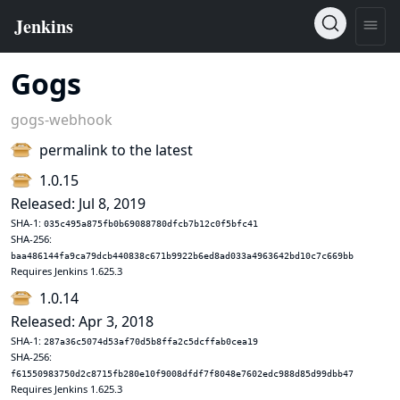
Gogs
gogs-webhook
permalink to the latest
1.0.15
Released: Jul 8, 2019
SHA-1:
035c495a875fb0b69088780dfcb7b12c0f5bfc41
SHA-256:
baa486144fa9ca79dcb440838c671b9922b6ed8ad033a4963642bd10c7c669bb
Requires Jenkins 1.625.3
1.0.14
Released: Apr 3, 2018
SHA-1:
287a36c5074d53af70d5b8ffa2c5dcffab0cea19
SHA-256:
f61550983750d2c8715fb280e10f9008dfdf7f8048e7602edc988d85d99dbb47
Requires Jenkins 1.625.3