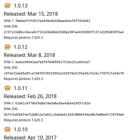
1.0.13
Released: Mar 15, 2018
SHA-1:
f8ebed72fd517e3030e9b330ee3e4afdf7d16d91
SHA-256:
1737121b8bc43ece0cf131d3bd66629d0a138fad42930b5f1371d195d839f3a4
Requires Jenkins 1.625.3
1.0.12
Released: Mar 8, 2018
SHA-1:
4ada199363aafe9f9fd4859917518a15ca0331d7
SHA-256:
c97da72e6d5e9fce736f6539315002a242970a31f6e35cfb1bc7f0ffcfa43b78
Requires Jenkins 1.625.3
1.0.11
Released: Feb 26, 2018
SHA-1:
61881c6f786f9d8a70e5d8a39a4dbb42df57c616
SHA-256:
3b737bd266f4ef20d812a7e02cc0a0de9c3341880b34da48bfe80edf178799e0
Requires Jenkins 1.625.3
1.0.10
Released: Apr 10, 2017