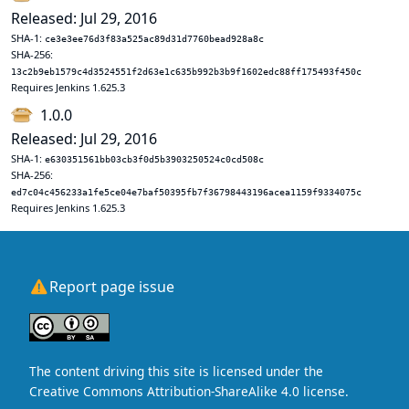
Released: Jul 29, 2016
SHA-1:
ce3e3ee76d3f83a525ac89d31d7760bead928a8c
SHA-256:
13c2b9eb1579c4d3524551f2d63e1c635b992b3b9f1602edc88ff175493f450c
Requires Jenkins 1.625.3
1.0.0
Released: Jul 29, 2016
SHA-1:
e630351561bb03cb3f0d5b3903250524c0cd508c
SHA-256:
ed7c04c456233a1fe5ce04e7baf50395fb7f36798443196acea1159f9334075c
Requires Jenkins 1.625.3