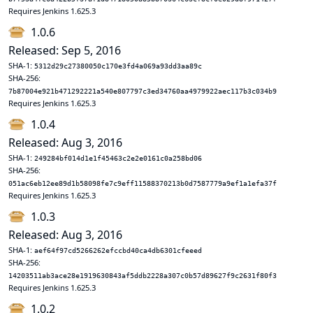
Requires Jenkins 1.625.3
1.0.6
Released: Sep 5, 2016
SHA-1:
5312d29c27380050c170e3fd4a069a93dd3aa89c
SHA-256:
7b87004e921b471292221a540e807797c3ed34760aa4979922aec117b3c034b9
Requires Jenkins 1.625.3
1.0.4
Released: Aug 3, 2016
SHA-1:
249284bf014d1e1f45463c2e2e0161c0a258bd06
SHA-256:
051ac6eb12ee89d1b58098fe7c9eff11588370213b0d7587779a9ef1a1efa37f
Requires Jenkins 1.625.3
1.0.3
Released: Aug 3, 2016
SHA-1:
aef64f97cd5266262efccbd40ca4db6301cfeeed
SHA-256:
14203511ab3ace28e1919630843af5ddb2228a307c0b57d89627f9c2631f80f3
Requires Jenkins 1.625.3
1.0.2