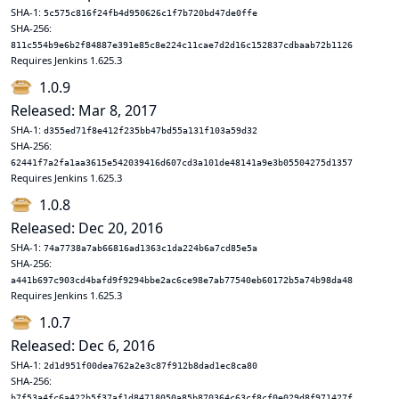
SHA-1:
5c575c816f24fb4d950626c1f7b720bd47de0ffe
SHA-256:
811c554b9e6b2f84887e391e85c8e224c11cae7d2d16c152837cdbaab72b1126
Requires Jenkins 1.625.3
1.0.9
Released: Mar 8, 2017
SHA-1:
d355ed71f8e412f235bb47bd55a131f103a59d32
SHA-256:
62441f7a2fa1aa3615e542039416d607cd3a101de48141a9e3b05504275d1357
Requires Jenkins 1.625.3
1.0.8
Released: Dec 20, 2016
SHA-1:
74a7738a7ab66816ad1363c1da224b6a7cd85e5a
SHA-256:
a441b697c903cd4bafd9f9294bbe2ac6ce98e7ab77540eb60172b5a74b98da48
Requires Jenkins 1.625.3
1.0.7
Released: Dec 6, 2016
SHA-1:
2d1d951f00dea762a2e3c87f912b8dad1ec8ca80
SHA-256:
b7f53a4fc6a422b5f37af1d84718050a85b870364c63cf8cf0e029d8f971427f