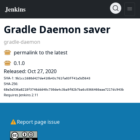
Gradle Daemon saver
gradle-daemon
permalink to the latest
0.1.0
Released: Oct 27, 2020
SHA-1:
9b1cc1680d427de410b43c761fa03ff41a5d5643
SHA-256:
68e5e536a8218f3746ddd40c730de4c3ba9f82b7ba6c0366466eae7217dc943b
Requires Jenkins 2.11