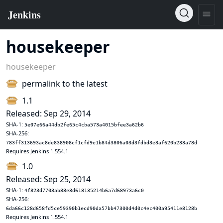
housekeeper
housekeeper
permalink to the latest
1.1
Released: Sep 29, 2014
SHA-1:
5e07e66a44db2fe65c4cba573a4015bfee3a62b6
SHA-256:
783ff313693ac8de838908cf1cfd9e1b84d3806a03d3fdbd3e3af620b233a78d
Requires Jenkins 1.554.1
1.0
Released: Sep 25, 2014
SHA-1:
4f823d7703ab88e3d618135214b6a7d68973a6c0
SHA-256:
6da66c128d658fd5ce59390b1ecd90da57bb47300d4d0c4ec400a95411e8128b
Requires Jenkins 1.554.1