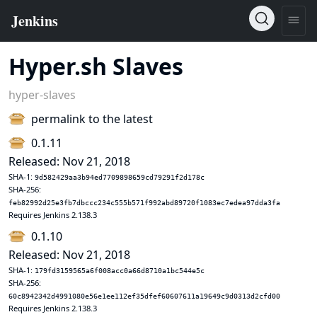
Hyper.sh Slaves
hyper-slaves
permalink to the latest
0.1.11
Released: Nov 21, 2018
SHA-1:
9d582429aa3b94ed7709898659cd79291f2d178c
SHA-256:
feb82992d25e3fb7dbccc234c555b571f992abd89720f1083ec7edea97dda3fa
Requires Jenkins 2.138.3
0.1.10
Released: Nov 21, 2018
SHA-1:
179fd3159565a6f008acc0a66d8710a1bc544e5c
SHA-256:
60c8942342d4991080e56e1ee112ef35dfef60607611a19649c9d0313d2cfd00
Requires Jenkins 2.138.3