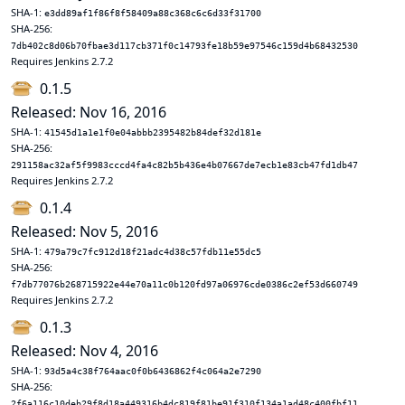
SHA-1:
e3dd89af1f86f8f58409a88c368c6c6d33f31700
SHA-256:
7db402c8d06b70fbae3d117cb371f0c14793fe18b59e97546c159d4b68432530
Requires Jenkins 2.7.2
0.1.5
Released: Nov 16, 2016
SHA-1:
41545d1a1e1f0e04abbb2395482b84def32d181e
SHA-256:
291158ac32af5f9983cccd4fa4c82b5b436e4b07667de7ecb1e83cb47fd1db47
Requires Jenkins 2.7.2
0.1.4
Released: Nov 5, 2016
SHA-1:
479a79c7fc912d18f21adc4d38c57fdb11e55dc5
SHA-256:
f7db77076b268715922e44e70a11c0b120fd97a06976cde0386c2ef53d660749
Requires Jenkins 2.7.2
0.1.3
Released: Nov 4, 2016
SHA-1:
93d5a4c38f764aac0f0b6436862f4c064a2e7290
SHA-256:
2f6a116c10deb29f8d18a449316b4dc819f81be91f310f134a1ad48c400fbf11