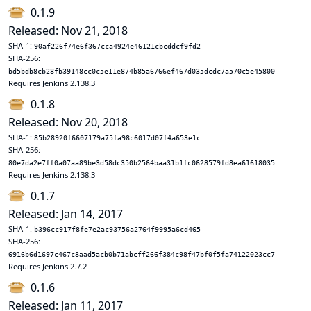
0.1.9
Released: Nov 21, 2018
SHA-1:
90af226f74e6f367cca4924e46121cbcddcf9fd2
SHA-256:
bd5bdb8cb28fb39148cc0c5e11e874b85a6766ef467d035dcdc7a570c5e45800
Requires Jenkins 2.138.3
0.1.8
Released: Nov 20, 2018
SHA-1:
85b28920f6607179a75fa98c6017d07f4a653e1c
SHA-256:
80e7da2e7ff0a07aa89be3d58dc350b2564baa31b1fc0628579fd8ea61618035
Requires Jenkins 2.138.3
0.1.7
Released: Jan 14, 2017
SHA-1:
b396cc917f8fe7e2ac93756a2764f9995a6cd465
SHA-256:
6916b6d1697c467c8aad5acb0b71abcff266f384c98f47bf0f5fa74122023cc7
Requires Jenkins 2.7.2
0.1.6
Released: Jan 11, 2017