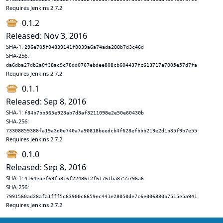
Requires Jenkins 2.7.2
0.1.2
Released: Nov 3, 2016
SHA-1:
296e705f04839141f8039a6a74ada288b7d3c46d
SHA-256:
da6dba27db2a0f38ac9c78dd0767ebdee808cb604437fc613717a7005e57d7fa
Requires Jenkins 2.7.2
0.1.1
Released: Sep 8, 2016
SHA-1:
f84b7bb565e923ab7d3af3211098e2e50e60430b
SHA-256:
73308859388fa19a3d0e740a7a90818beedcb4f628efbbb219e2d1b35f9b7e55
Requires Jenkins 2.7.2
0.1.0
Released: Sep 8, 2016
SHA-1:
4164eaef69f58c6f2248612f61761ba8755796a6
SHA-256:
7991560ad28afa1fff5c63900c6659ec441e28050de7c6e006880b7515e5a941
Requires Jenkins 2.7.2