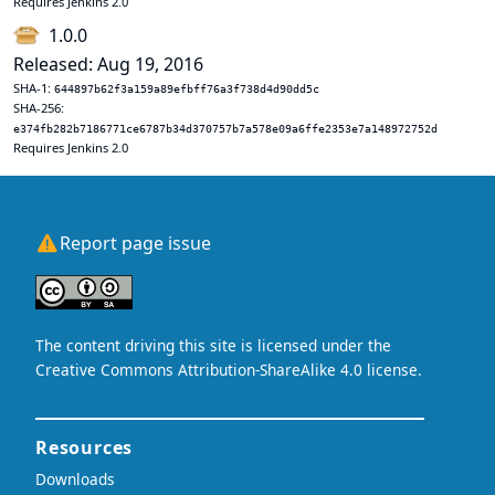
Requires Jenkins 2.0
1.0.0
Released: Aug 19, 2016
SHA-1:
644897b62f3a159a89efbff76a3f738d4d90dd5c
SHA-256:
e374fb282b7186771ce6787b34d370757b7a578e09a6ffe2353e7a148972752d
Requires Jenkins 2.0