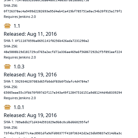
714f6dd920360c3da6480cc4663dfb818b802758
SHA-256:
0f726378ec4a9499d2282693e95d4eb41a419bf785751e0ac54b20f915a179f1
Requires Jenkins 2.0
1.1
Released: Aug 11, 2016
SHA-1:
0f11107059ba0691141f8256b426ada7231290a2
SHA-256:
48e5808b19d181729cd765a2ecfd71e336ae469a6f56867292b2f5f891eef224
Requires Jenkins 2.0
1.0.3
Released: Aug 19, 2016
SHA-1:
5929346207083d65fb0ddf83b0f5dafc4d4784e7
SHA-256:
65005eae55c3fbb70f097d2f117e343a49f12847516151a9d81244d4b8339294
Requires Jenkins 2.0
1.0.1
Released: Aug 19, 2016
SHA-1:
789a8db2f1d434d591029e9b8c0cd6d660295fef
SHA-256:
73f4bcf91dd77c4ac8901dfa9dfd00377f418f36342d2e23db09837e514d6a3c