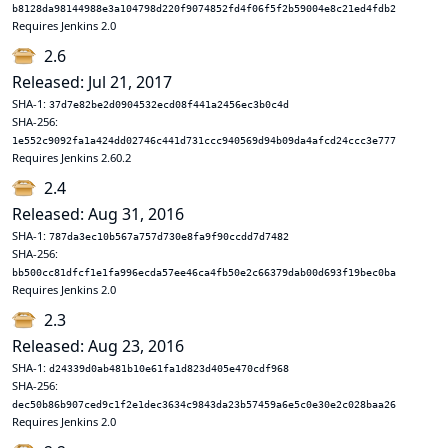
b8128da98144988e3a104798d220f9074852fd4f06f5f2b59004e8c21ed4fdb2
Requires Jenkins 2.0
2.6
Released: Jul 21, 2017
SHA-1:
37d7e82be2d0904532ecd08f441a2456ec3b0c4d
SHA-256:
1e552c9092fa1a424dd02746c441d731ccc940569d94b09da4afcd24ccc3e777
Requires Jenkins 2.60.2
2.4
Released: Aug 31, 2016
SHA-1:
787da3ec10b567a757d730e8fa9f90ccdd7d7482
SHA-256:
bb500cc81dfcf1e1fa996ecda57ee46ca4fb50e2c66379dab00d693f19bec0ba
Requires Jenkins 2.0
2.3
Released: Aug 23, 2016
SHA-1:
d24339d0ab481b10e61fa1d823d405e470cdf968
SHA-256:
dec50b86b907ced9c1f2e1dec3634c9843da23b57459a6e5c0e30e2c028baa26
Requires Jenkins 2.0