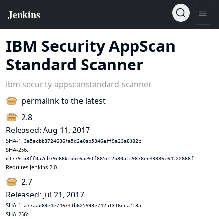
IBM Security AppScan
Standard Scanner
ibm-security-appscanstandard-scanner
permalink to the latest
2.8
Released: Aug 11, 2017
SHA-1:
3a5acbb8724636fa5d2e0ab5346eff9a23a8382c
SHA-256:
d17791b3ff0a7cb79e6661bbc6ae91f885e12b80a1d9878ee48386c64222868f
Requires Jenkins 2.0
2.7
Released: Jul 21, 2017
SHA-1:
a77aad88e4e746741b625993e74251316cca718a
SHA-256: