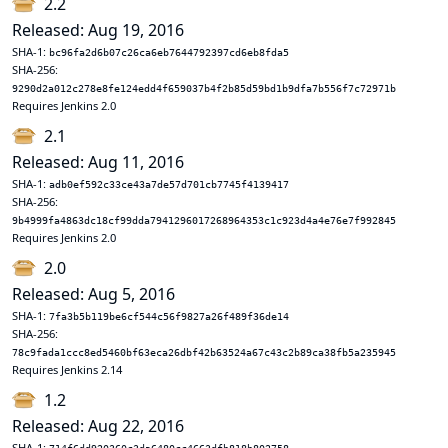
2.2
Released: Aug 19, 2016
SHA-1:
bc96fa2d6b07c26ca6eb7644792397cd6eb8fda5
SHA-256:
9290d2a012c278e8fe124edd4f659037b4f2b85d59bd1b9dfa7b556f7c72971b
Requires Jenkins 2.0
2.1
Released: Aug 11, 2016
SHA-1:
adb0ef592c33ce43a7de57d701cb7745f4139417
SHA-256:
9b4999fa4863dc18cf99dda7941296017268964353c1c923d4a4e76e7f992845
Requires Jenkins 2.0
2.0
Released: Aug 5, 2016
SHA-1:
7fa3b5b119be6cf544c56f9827a26f489f36de14
SHA-256:
78c9fada1ccc8ed5460bf63eca26dbf42b63524a67c43c2b89ca38fb5a235945
Requires Jenkins 2.14
1.2
Released: Aug 22, 2016
SHA-1: