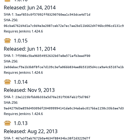
Released: Jun 24, 2014
SHA-1:
5aaf853c0f57092ff83290760ea1c943dce4d71d
SHA-256:
06cba6762d4d1a7c0d4e3e2087ceb72e7ec7ae2bd11b662d4746bc096cd131c9
Requires Jenkins 1.424.6
1.0.15
Released: Jun 11, 2014
SHA-1:
7f5986c5ba96054952632b07e8e571afb3eadf00
SHA-256:
2e0debacf9a1b3b8f8fce7d139c3efa06bb834ae8b53105d4cca9a4c65107e1b
Requires Jenkins 1.424.6
1.0.14
Released: Nov 9, 2013
SHA-1:
23e1223bfbb0b333a5d70a191f936feb1f5d7867
SHA-256:
9ad4279d3e859d49309df204099994141da0c34ababc017bba1158c33b3ae7d3
Requires Jenkins 1.424.6
1.0.13
Released: Aug 22, 2013
SHA-1:
467a3f5ab7672b0a4634f88434bc38f2d3229d7f