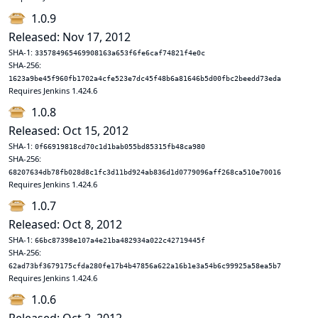
1.0.9
Released: Nov 17, 2012
SHA-1:
335784965469908163a653f6fe6caf74821f4e0c
SHA-256:
1623a9be45f960fb1702a4cfe523e7dc45f48b6a81646b5d00fbc2beedd73eda
Requires Jenkins 1.424.6
1.0.8
Released: Oct 15, 2012
SHA-1:
0f66919818cd70c1d1bab055bd85315fb48ca980
SHA-256:
68207634db78fb028d8c1fc3d11bd924ab836d1d0779096aff268ca510e70016
Requires Jenkins 1.424.6
1.0.7
Released: Oct 8, 2012
SHA-1:
66bc87398e107a4e21ba482934a022c42719445f
SHA-256:
62ad73bf3679175cfda280fe17b4b47856a622a16b1e3a54b6c99925a58ea5b7
Requires Jenkins 1.424.6
1.0.6