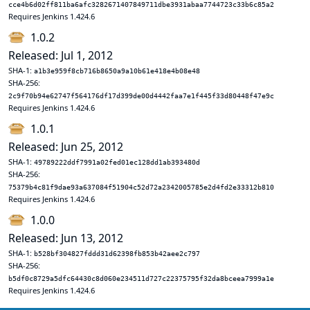
cce4b6d02ff811ba6afc3282671407849711dbe3931abaa7744723c33b6c85a2
Requires Jenkins 1.424.6
1.0.2
Released: Jul 1, 2012
SHA-1:
a1b3e959f8cb716b8650a9a10b61e418e4b08e48
SHA-256:
2c9f70b94e62747f564176df17d399de00d4442faa7e1f445f33d80448f47e9c
Requires Jenkins 1.424.6
1.0.1
Released: Jun 25, 2012
SHA-1:
49789222ddf7991a02fed01ec128dd1ab393480d
SHA-256:
75379b4c81f9dae93a637084f51904c52d72a2342005785e2d4fd2e33312b810
Requires Jenkins 1.424.6
1.0.0
Released: Jun 13, 2012
SHA-1:
b528bf304827fddd31d62398fb853b42aee2c797
SHA-256:
b5df0c8729a5dfc64430c8d060e234511d727c22375795f32da8bceea7999a1e
Requires Jenkins 1.424.6