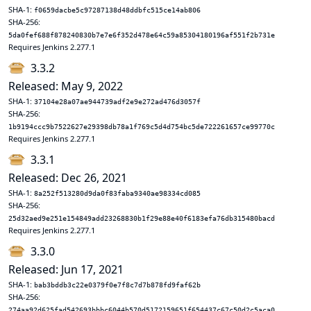
SHA-1:
f0659dacbe5c97287138d48ddbfc515ce14ab806
SHA-256:
5da0fef688f878240830b7e7e6f352d478e64c59a85304180196af551f2b731e
Requires Jenkins 2.277.1
3.3.2
Released: May 9, 2022
SHA-1:
37104e28a07ae944739adf2e9e272ad476d3057f
SHA-256:
1b9194ccc9b7522627e29398db78a1f769c5d4d754bc5de722261657ce99770c
Requires Jenkins 2.277.1
3.3.1
Released: Dec 26, 2021
SHA-1:
8a252f513280d9da0f83faba9340ae98334cd085
SHA-256:
25d32aed9e251e154849add23268830b1f29e88e40f6183efa76db315480bacd
Requires Jenkins 2.277.1
3.3.0
Released: Jun 17, 2021
SHA-1:
bab3bddb3c22e0379f0e7f8c7d7b878fd9faf62b
SHA-256:
274aa92d625fad542693bbbc6044b570d5172159651f654437c67c50d2c5aca0