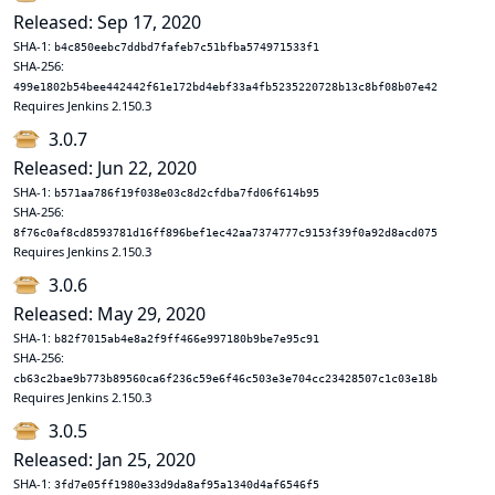
Released: Sep 17, 2020
SHA-1:
b4c850eebc7ddbd7fafeb7c51bfba574971533f1
SHA-256:
499e1802b54bee442442f61e172bd4ebf33a4fb5235220728b13c8bf08b07e42
Requires Jenkins 2.150.3
3.0.7
Released: Jun 22, 2020
SHA-1:
b571aa786f19f038e03c8d2cfdba7fd06f614b95
SHA-256:
8f76c0af8cd8593781d16ff896bef1ec42aa7374777c9153f39f0a92d8acd075
Requires Jenkins 2.150.3
3.0.6
Released: May 29, 2020
SHA-1:
b82f7015ab4e8a2f9ff466e997180b9be7e95c91
SHA-256:
cb63c2bae9b773b89560ca6f236c59e6f46c503e3e704cc23428507c1c03e18b
Requires Jenkins 2.150.3
3.0.5
Released: Jan 25, 2020
SHA-1:
3fd7e05ff1980e33d9da8af95a1340d4af6546f5