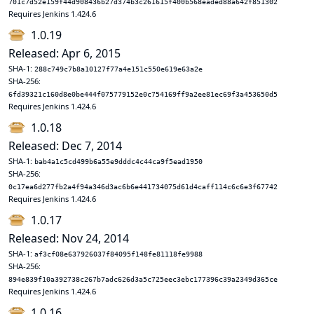
701c7d52e159f44d908436b27d374b3c261615f400b568eaded88a642f851302
Requires Jenkins 1.424.6
1.0.19
Released: Apr 6, 2015
SHA-1:
288c749c7b8a10127f77a4e151c550e619e63a2e
SHA-256:
6fd39321c160d8e0be444f075779152e0c754169ff9a2ee81ec69f3a453650d5
Requires Jenkins 1.424.6
1.0.18
Released: Dec 7, 2014
SHA-1:
bab4a1c5cd499b6a55e9dddc4c44ca9f5ead1950
SHA-256:
0c17ea6d277fb2a4f94a346d3ac6b6e441734075d61d4caff114c6c6e3f67742
Requires Jenkins 1.424.6
1.0.17
Released: Nov 24, 2014
SHA-1:
af3cf08e637926037f84095f148fe81118fe9988
SHA-256:
894e839f10a392738c267b7adc626d3a5c725eec3ebc177396c39a2349d365ce
Requires Jenkins 1.424.6
1.0.16