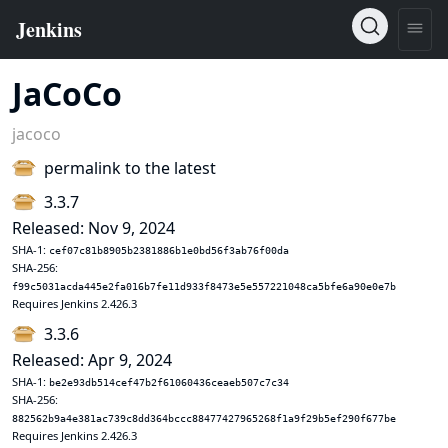
JaCoCo
jacoco
permalink to the latest
3.3.7
Released: Nov 9, 2024
SHA-1:
cef07c81b8905b2381886b1e0bd56f3ab76f00da
SHA-256:
f99c5031acda445e2fa016b7fe11d933f8473e5e557221048ca5bfe6a90e0e7b
Requires Jenkins 2.426.3
3.3.6
Released: Apr 9, 2024
SHA-1:
be2e93db514cef47b2f61060436ceaeb507c7c34
SHA-256:
882562b9a4e381ac739c8dd364bccc88477427965268f1a9f29b5ef290f677be
Requires Jenkins 2.426.3