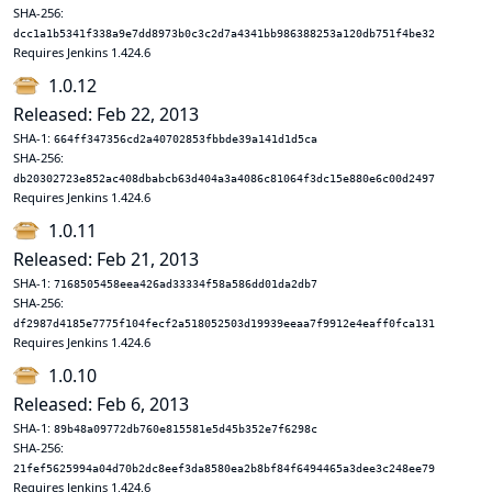
SHA-256:
dcc1a1b5341f338a9e7dd8973b0c3c2d7a4341bb986388253a120db751f4be32
Requires Jenkins 1.424.6
1.0.12
Released: Feb 22, 2013
SHA-1:
664ff347356cd2a40702853fbbde39a141d1d5ca
SHA-256:
db20302723e852ac408dbabcb63d404a3a4086c81064f3dc15e880e6c00d2497
Requires Jenkins 1.424.6
1.0.11
Released: Feb 21, 2013
SHA-1:
7168505458eea426ad33334f58a586dd01da2db7
SHA-256:
df2987d4185e7775f104fecf2a518052503d19939eeaa7f9912e4eaff0fca131
Requires Jenkins 1.424.6
1.0.10
Released: Feb 6, 2013
SHA-1:
89b48a09772db760e815581e5d45b352e7f6298c
SHA-256:
21fef5625994a04d70b2dc8eef3da8580ea2b8bf84f6494465a3dee3c248ee79
Requires Jenkins 1.424.6