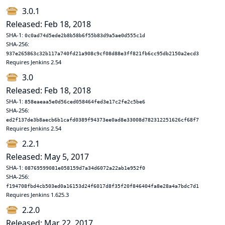
3.0.1
Released: Feb 18, 2018
SHA-1:
0c0ad74d5ede2b8b58b6f55b83d9a5ae0d555c1d
SHA-256:
937e265863c32b117a740fd21a908c9cf08d88e3ff821fb6cc95db2150a2ecd3
Requires Jenkins 2.54
3.0
Released: Feb 18, 2018
SHA-1:
858eaeaa5e0d56ced058464fed3e17c2fe2c5be6
SHA-256:
ed2f137de3b8aecb6b1cafd0389f94373ee0ad8e33008d782312251626cf68f7
Requires Jenkins 2.54
2.2.1
Released: May 5, 2017
SHA-1:
08769599081e058159d7a34d6072a22ab1e952f0
SHA-256:
f194708fbd4cb503ed0a16153d24f6017d8f35f20f846404fa8e28a4a7bdc7d1
Requires Jenkins 1.625.3
2.2.0
Released: Mar 22, 2017