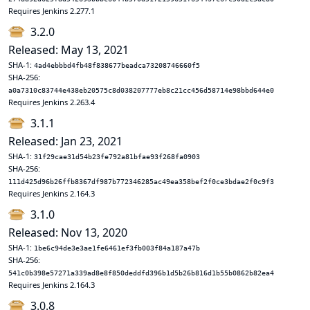
Requires Jenkins 2.277.1
3.2.0
Released: May 13, 2021
SHA-1:
4ad4ebbbd4fb48f838677beadca73208746660f5
SHA-256:
a0a7310c83744e438eb20575c8d038207777eb8c21cc456d58714e98bbd644e0
Requires Jenkins 2.263.4
3.1.1
Released: Jan 23, 2021
SHA-1:
31f29cae31d54b23fe792a81bfae93f268fa0903
SHA-256:
111d425d96b26ffb8367df987b772346285ac49ea358bef2f0ce3bdae2f0c9f3
Requires Jenkins 2.164.3
3.1.0
Released: Nov 13, 2020
SHA-1:
1be6c94de3e3ae1fe6461ef3fb003f84a187a47b
SHA-256:
541c0b398e57271a339ad8e8f850deddfd396b1d5b26b816d1b55b0862b82ea4
Requires Jenkins 2.164.3
3.0.8