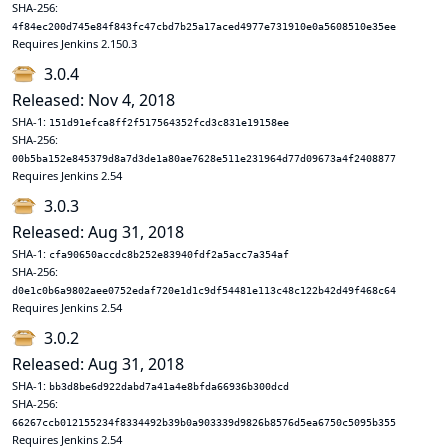
SHA-256:
4f84ec200d745e84f843fc47cbd7b25a17aced4977e731910e0a5608510e35ee
Requires Jenkins 2.150.3
3.0.4
Released: Nov 4, 2018
SHA-1:
151d91efca8ff2f517564352fcd3c831e19158ee
SHA-256:
00b5ba152e845379d8a7d3de1a80ae7628e511e231964d77d09673a4f2408877
Requires Jenkins 2.54
3.0.3
Released: Aug 31, 2018
SHA-1:
cfa90650accdc8b252e83940fdf2a5acc7a354af
SHA-256:
d0e1c0b6a9802aee0752edaf720e1d1c9df54481e113c48c122b42d49f468c64
Requires Jenkins 2.54
3.0.2
Released: Aug 31, 2018
SHA-1:
bb3d8be6d922dabd7a41a4e8bfda66936b300dcd
SHA-256:
66267ccb012155234f8334492b39b0a903339d9826b8576d5ea6750c5095b355
Requires Jenkins 2.54