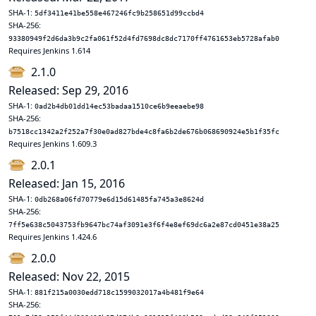
SHA-1:
5df3411e41be558e467246fc9b258651d99ccbd4
SHA-256:
93380949f2d6da3b9c2fa061f52d4fd7698dc8dc7170ff4761653eb5728afab0
Requires Jenkins 1.614
2.1.0
Released: Sep 29, 2016
SHA-1:
0ad2b4db01dd14ec53badaa1510ce6b9eeaebe98
SHA-256:
b7518cc1342a2f252a7f30e0ad827bde4c8fa6b2de676b068690924e5b1f35fc
Requires Jenkins 1.609.3
2.0.1
Released: Jan 15, 2016
SHA-1:
0db268a06fd70779e6d15d61485fa745a3e8624d
SHA-256:
7ff5e638c5043753fb9647bc74af3091e3f6f4e8ef69dc6a2e87cd0451e38a25
Requires Jenkins 1.424.6
2.0.0
Released: Nov 22, 2015
SHA-1:
881f215a0030edd718c1599032017a4b481f9e64
SHA-256: