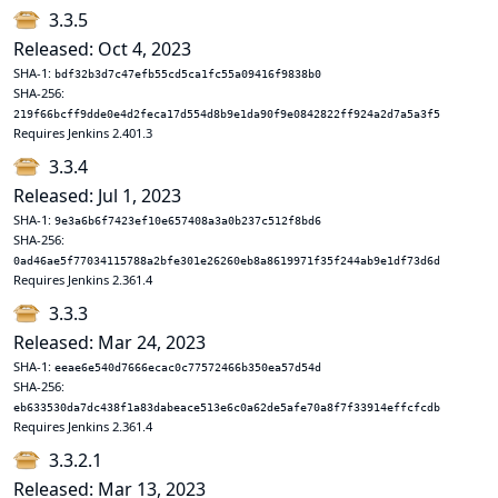
3.3.5
Released: Oct 4, 2023
SHA-1:
bdf32b3d7c47efb55cd5ca1fc55a09416f9838b0
SHA-256:
219f66bcff9dde0e4d2feca17d554d8b9e1da90f9e0842822ff924a2d7a5a3f5
Requires Jenkins 2.401.3
3.3.4
Released: Jul 1, 2023
SHA-1:
9e3a6b6f7423ef10e657408a3a0b237c512f8bd6
SHA-256:
0ad46ae5f77034115788a2bfe301e26260eb8a8619971f35f244ab9e1df73d6d
Requires Jenkins 2.361.4
3.3.3
Released: Mar 24, 2023
SHA-1:
eeae6e540d7666ecac0c77572466b350ea57d54d
SHA-256:
eb633530da7dc438f1a83dabeace513e6c0a62de5afe70a8f7f33914effcfcdb
Requires Jenkins 2.361.4
3.3.2.1
Released: Mar 13, 2023