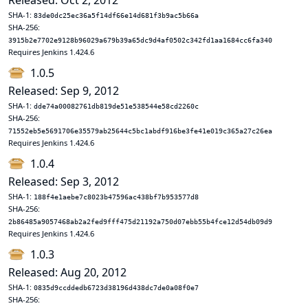
Released: Oct 2, 2012
SHA-1:
83de0dc25ec36a5f14df66e14d681f3b9ac5b66a
SHA-256:
3915b2e7702e9128b96029a679b39a65dc9d4af0502c342fd1aa1684cc6fa340
Requires Jenkins 1.424.6
1.0.5
Released: Sep 9, 2012
SHA-1:
dde74a00082761db819de51e538544e58cd2260c
SHA-256:
71552eb5e5691706e35579ab25644c5bc1abdf916be3fe41e019c365a27c26ea
Requires Jenkins 1.424.6
1.0.4
Released: Sep 3, 2012
SHA-1:
188f4e1aebe7c8023b47596ac438bf7b953577d8
SHA-256:
2b86485a9057468ab2a2fed9fff475d21192a750d07ebb55b4fce12d54db09d9
Requires Jenkins 1.424.6
1.0.3
Released: Aug 20, 2012
SHA-1:
0835d9ccddedb6723d38196d438dc7de0a08f0e7
SHA-256: