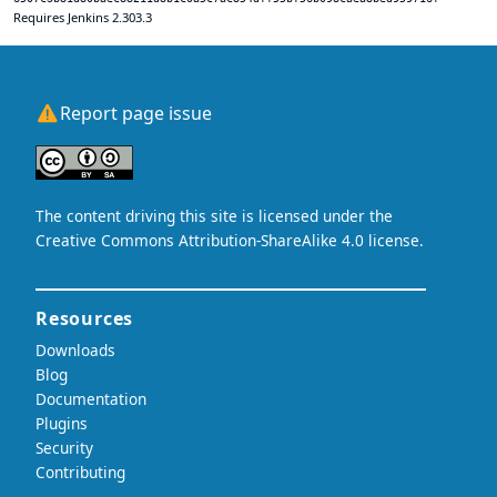
Requires Jenkins 2.303.3