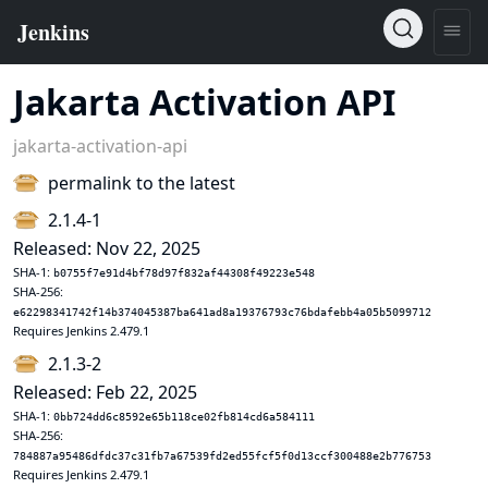
Jakarta Activation API
jakarta-activation-api
permalink to the latest
2.1.4-1
Released: Nov 22, 2025
SHA-1:
b0755f7e91d4bf78d97f832af44308f49223e548
SHA-256:
e62298341742f14b374045387ba641ad8a19376793c76bdafebb4a05b5099712
Requires Jenkins 2.479.1
2.1.3-2
Released: Feb 22, 2025
SHA-1:
0bb724dd6c8592e65b118ce02fb814cd6a584111
SHA-256:
784887a95486dfdc37c31fb7a67539fd2ed55fcf5f0d13ccf300488e2b776753
Requires Jenkins 2.479.1