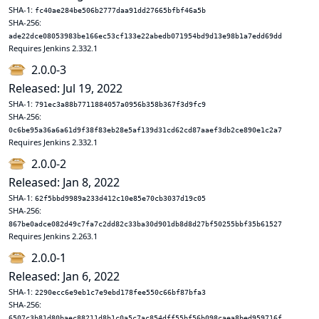
SHA-1:
fc40ae284be506b2777daa91dd27665bfbf46a5b
SHA-256:
ade22dce08053983be166ec53cf133e22abedb071954bd9d13e98b1a7edd69dd
Requires Jenkins 2.332.1
2.0.0-3
Released: Jul 19, 2022
SHA-1:
791ec3a88b7711884057a0956b358b367f3d9fc9
SHA-256:
0c6be95a36a6a61d9f38f83eb28e5af139d31cd62cd87aaef3db2ce890e1c2a7
Requires Jenkins 2.332.1
2.0.0-2
Released: Jan 8, 2022
SHA-1:
62f5bbd9989a233d412c10e85e70cb3037d19c05
SHA-256:
867be0adce082d49c7fa7c2dd82c33ba30d901db8d8d27bf50255bbf35b61527
Requires Jenkins 2.263.1
2.0.0-1
Released: Jan 6, 2022
SHA-1:
2290ecc6e9eb1c7e9ebd178fee550c66bf87bfa3
SHA-256:
6507c3b81d80baec88211d8b1c0a5c7ac854dff55bf56b098caea8bed959716f