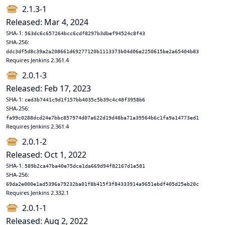
2.1.3-1
Released: Mar 4, 2024
SHA-1:
563dc6c657264bcc6cdf8297b3dbef94524c8f43
SHA-256:
ddc3df5d8c39a2a208661d69277120b1113373b04d06e2250615be2a65404b83
Requires Jenkins 2.361.4
2.0.1-3
Released: Feb 17, 2023
SHA-1:
ced3b7441c9d1f157bb4035c5b39c4c48f3958b6
SHA-256:
fa99c0288dcd24e7bbc857974d07a622d19d48ba71a39564b6c1fa9a14773ed1
Requires Jenkins 2.361.4
2.0.1-2
Released: Oct 1, 2022
SHA-1:
589b2ca47ba40e75dce1da669d94f82167d1e581
SHA-256:
69da2e000e1ad5396a79232ba01f8b415f3f84333914a9651ebdf405d25eb20c
Requires Jenkins 2.332.1
2.0.1-1
Released: Aug 2, 2022