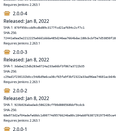
Requires Jenkins 2.263.1
2.0.0-4
Released: Jan 8, 2022
SHA-1:
870f950ccdd9cdbd89c3177fcd21af694c2cf7c1
SHA-256:
72441a0aa5e2212225a0dd1ddda485d246ea7664bdac188cbcbf5e7d53850f18
Requires Jenkins 2.263.1
2.0.0-3
Released: Jan 8, 2022
SHA-1:
3dabe215db283e0724a233a66bf3f867a3722b35
SHA-256:
c29ad1f230132b0cc54d6d9e6ca38cf65fa9f3bf2322e33ad96ee74601acb64b
Requires Jenkins 2.263.1
2.0.0-2
Released: Jan 8, 2022
SHA-1:
923b026abadadc586228cff00d880568bbf9cdcb
SHA-256:
68e973d2af04adefe68dc1d00774d95766246e80c184ab8f6387291975405ce4
Requires Jenkins 2.263.1
2.0.0-1