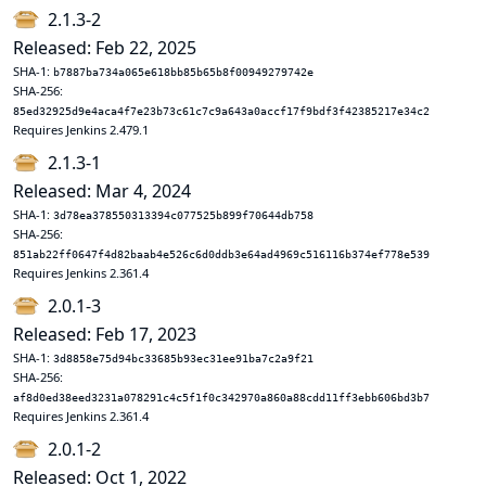
2.1.3-2
Released: Feb 22, 2025
SHA-1:
b7887ba734a065e618bb85b65b8f00949279742e
SHA-256:
85ed32925d9e4aca4f7e23b73c61c7c9a643a0accf17f9bdf3f42385217e34c2
Requires Jenkins 2.479.1
2.1.3-1
Released: Mar 4, 2024
SHA-1:
3d78ea378550313394c077525b899f70644db758
SHA-256:
851ab22ff0647f4d82baab4e526c6d0ddb3e64ad4969c516116b374ef778e539
Requires Jenkins 2.361.4
2.0.1-3
Released: Feb 17, 2023
SHA-1:
3d8858e75d94bc33685b93ec31ee91ba7c2a9f21
SHA-256:
af8d0ed38eed3231a078291c4c5f1f0c342970a860a88cdd11ff3ebb606bd3b7
Requires Jenkins 2.361.4
2.0.1-2
Released: Oct 1, 2022