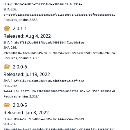
SHA-1:
3b98e94d878e2973351b3ea30676f07f6d3334ef
SHA-256:
9749b4f012cb5c6d23e8c3835e053f7e1abc097c715b395e799f0e9cc9550c31
Requires Jenkins 2.332.1
2.0.1-1
Released: Aug 4, 2022
SHA-1:
abc9788b5aa6933f8deadd46961844f1edd6e8be
SHA-256:
d92c3384167f8c688d53d97cb16678ce5b70ed372caa4cc2df272d9366b9e3ca
Requires Jenkins 2.332.1
2.0.0-6
Released: Jul 19, 2022
SHA-1:
6f4d1b7243c88a2be94187ad8fe30a921caf4a2c
SHA-256:
7eb44ff3df29375bf9a23b7700730666706d6383207c05efa1c9585f882897a8
Requires Jenkins 2.332.1
2.0.0-5
Released: Jan 8, 2022
SHA-1:
0324e52c7f9e886ae78057f61444a2a54e52b689
SHA-256:
250dc89f9eafecf2c8b0bb0c51638bb36bad6b7607ba521998f5243363092fe1