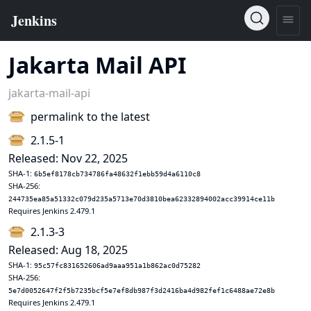
Jakarta Mail API
jakarta-mail-api
permalink to the latest
2.1.5-1
Released: Nov 22, 2025
SHA-1:
6b5ef8178cb734786fa48632f1ebb59d4a6110c8
SHA-256:
244735ea85a51332c079d235a5713e70d3810bea62332894002acc39914ce11b
Requires Jenkins 2.479.1
2.1.3-3
Released: Aug 18, 2025
SHA-1:
95c57fc831652606ad9aaa951a1b862ac0d75282
SHA-256:
5e7d0052647f2f5b7235bcf5e7ef8db987f3d2416ba4d982fef1c6488ae72e8b
Requires Jenkins 2.479.1