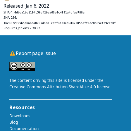
Released: Jan 6, 2022
SHA-1:
6dbba1bd1194c56df2baa63c6c4391a4cfae788a
SHA-256:
1bc1872195b5eba6ba8205d4b81cc2f3474e563377055dff1ec8585ef59ccc0f
Requires Jenkins 2.303.3