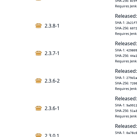
SHA-256:
8c9
Requires Jenk
Released:
SHA-1:
2b21f
2.3.8-1
SHA-256:
607
Requires Jenk
Released:
SHA-1:
42980
2.3.7-1
SHA-256:
44a
Requires Jenk
Released:
SHA-1:
279d1
2.3.6-2
SHA-256:
720
Requires Jenk
Released:
SHA-1:
9a991
2.3.6-1
SHA-256:
51a
Requires Jenk
Released:
SHA-1:
0a78c
2.3.0.1