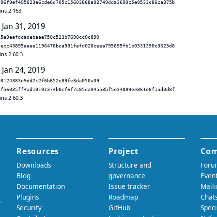
696f9ef495623e6cde6d705c15603868a02749dda3690c5e0533c86ca375b
ins 2.163
 Jan 31, 2019
25e9eafdcadebaae750c523b7690cc0c890
7ecc43895aeee1196478bca981fefd020ceea795695fb1b0531390c3625d8
ins 2.60.3
 Jan 24, 2019
98124383e9dd2c2f6b652e89fe3da050a39
ff56035ff4ad19191374b0cf6f7c85ca94553bf5e34089ee861e8f1ad0d8f
ins 2.60.3