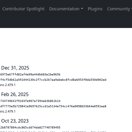
 Dec 31, 2025
26975e67ffd82af4e99a44db683e1be965b
df4cf5db61a591044130c2f7ccb2b7aa9abebc8fcd8a6953f8da550d002ed
ins 2.479.1
 Feb 26, 2025
4734739641f9103fe907e7394a63b861b14
ddf7775e5b729841a9697625ccd1a5134e754cc476a0098b53b64e0591ee8
ins 2.479.1
 Oct 23, 2023
42b8787804cdc865cdd74da827740789495