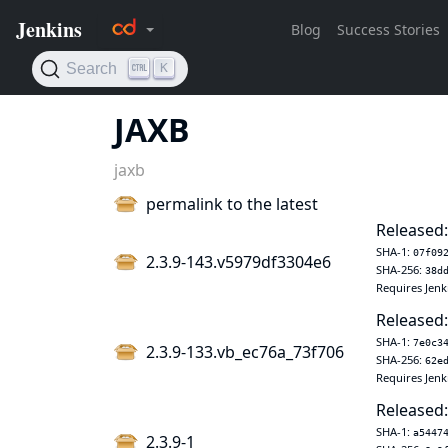
JAXB
jaxb
permalink to the latest
Released:
SHA-1:
07f09
2.3.9-143.v5979df3304e6
SHA-256:
38d
Requires Jenk
Released:
SHA-1:
7e0c3
2.3.9-133.vb_ec76a_73f706
SHA-256:
62e
Requires Jenk
Released:
SHA-1:
a5447
2.3.9-1