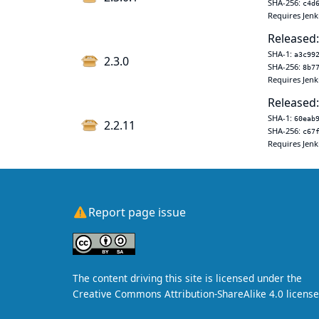
SHA-256:
c4d
Requires Jenk
Released:
SHA-1:
a3c99
2.3.0
SHA-256:
8b7
Requires Jenk
Released:
SHA-1:
60eab
2.2.11
SHA-256:
c67
Requires Jenk