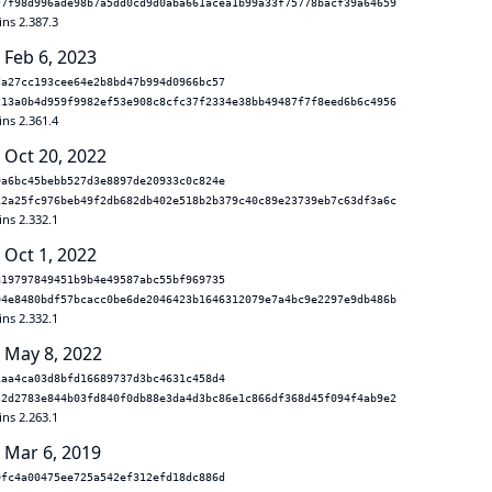
f7f98d996ade98b7a5dd0cd9d0aba661acea1b99a33f75778bacf39a64659
ins 2.387.3
 Feb 6, 2023
7a27cc193cee64e2b8bd47b994d0966bc57
213a0b4d959f9982ef53e908c8cfc37f2334e38bb49487f7f8eed6b6c4956
ins 2.361.4
 Oct 20, 2022
9a6bc45bebb527d3e8897de20933c0c824e
12a25fc976beb49f2db682db402e518b2b379c40c89e23739eb7c63df3a6c
ins 2.332.1
 Oct 1, 2022
a19797849451b9b4e49587abc55bf969735
04e8480bdf57bcacc0be6de2046423b1646312079e7a4bc9e2297e9db486b
ins 2.332.1
 May 8, 2022
1aa4ca03d8bfd16689737d3bc4631c458d4
32d2783e844b03fd840f0db88e3da4d3bc86e1c866df368d45f094f4ab9e2
ins 2.263.1
 Mar 6, 2019
0fc4a00475ee725a542ef312efd18dc886d