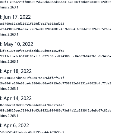
480f11e9bac29ff8040275b78eba0ded46ee4167813cf58b0d78409652df32
kins 2.263.1
: Jun 17, 2022
ce8769e32a3d11911f829d7eb27a665ad265
b26149032d96e07a1c269ed497280480f74c7688641659b629072b19c526ca
kins 2.263.1
: May 10, 2022
d3f7c130c40f9b424bcebb130d9ee1862fe8
72711cfba5c65178183aff1c622f93ccdf74300ccc04362b0422b1b6b94b9e
kins 2.263.1
: Apr 18, 2022
493740364cd85b81fa9d07a5726bffef521f
20e684fe050e93ca4c9264bb96a47419e0d7798232e0f251a49028bfc77da2
kins 2.263.1
: Apr 14, 2022
36558ec8ffb396c59e9ede0b7478ed5fe4ac
988d2d825eec7194c83d05a3652a994480c73e84a11a1939f1c6e9b07c82ab
kins 2.263.1
: Apr 6, 2022
7d65652b431abcdc40b2195bd44c409695d7