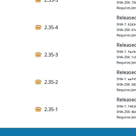
2.35-5
SHA-256:
75
Requires Jen
Released
SHA-1:
6163
2.35-4
SHA-256:
07
Requires Jen
Released
SHA-1:
fec9
2.35-3
SHA-256:
7c
Requires Jen
Released
SHA-1:
aaf4
2.35-2
SHA-256:
58
Requires Jen
Released
SHA-1:
7461
2.35-1
SHA-256:
8b
Requires Jen