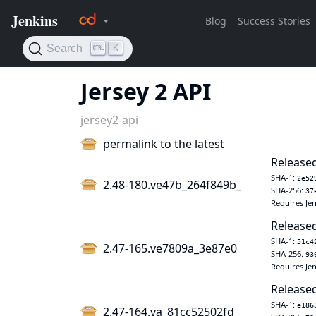
Jersey 2 API
jersey2-api
permalink to the latest
Released
SHA-1:
2e52
2.48-180.ve47b_264f849b_
SHA-256:
37
Requires Jen
Released
SHA-1:
51c4
2.47-165.ve7809a_3e87e0
SHA-256:
93
Requires Jen
Released
SHA-1:
e186
2.47-164.va_81cc52502fd