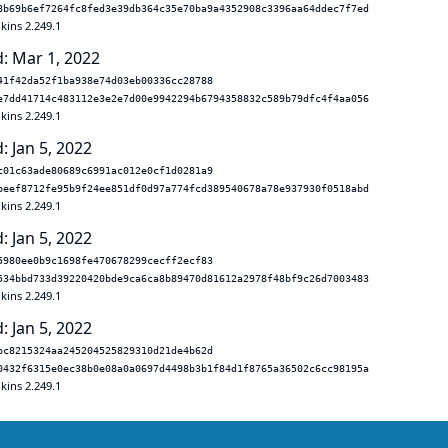
8b69b6ef7264fc8fed3e39db364c35e70ba9a4352908c3396aa64ddec7f7ed
kins 2.249.1
: Mar 1, 2022
41f42da52f1ba938e74d03eb00336cc28788
e7dd41714c483112e3e2e7d00e9942294b6794358832c589b79dfc4f4aa056
kins 2.249.1
: Jan 5, 2022
c01c63ade80689c6991ac012e0cf1d0281a9
beef8712fe95b9f24ee851df0d97a774fcd389540678a78e937930f0518abd
kins 2.249.1
: Jan 5, 2022
5980ee0b9c1698fe470678299cecff2ecf83
534bbd733d39220420bde9ca6ca8b89470d81612a2978f48bf9c26d7003483
kins 2.249.1
: Jan 5, 2022
bc8215324aa245204525829310d21de4b62d
0432f6315e0ec38b0e08a0a0697d4498b3b1f84d1f8765a36502c6cc98195a
kins 2.249.1