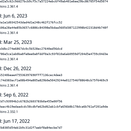
ad2a5c62c9dd27bcb9cf5c7a57224ebc6f49ab401e6ee29bc86705f54d5074
kins 2.361.4
: Jun 6, 2023
5a1e1d0342543dad4d1e248c462f176fcc52
606a28a44e85b3657c6886c84398e5bdaa5605d387122998b422318d4b748f
kins 2.361.4
: Mar 25, 2023
e3dbc274e6867dc0c5b528ec27640ed56dcd
786e5ce1ab0ba8fe8ee0a8fddf0a3c93f810a6ab0959df204d5e4759c04d3e
kins 2.361.4
: Dec 26, 2022
65240beae475536397690fff7136cec4dee3
c74d383acf1e08b494a805a829b0e50429244e0127546f88648cb75f6469c9
kins 2.361.4
: Sep 6, 2022
2d7c93994b2c6782b2603783b0a455e00f56
4aac4b19edaadcdc58cdbfe62bd62ab1cbfa656b8b178dca6b761af201a9de
kins 2.332.1
: Jun 17, 2022
2b8385d54eb1b9c31d2f7aebf8a84ecbe7d7