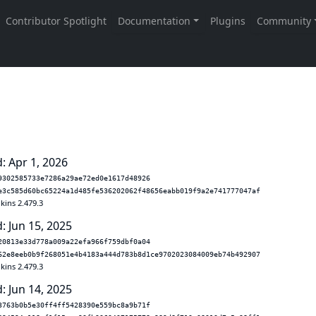
: Apr 1, 2026
9302585733e7286a29ae72ed0e1617d48926
e3c585d60bc65224a1d485fe536202062f48656eabb019f9a2e741777047af
kins 2.479.3
: Jun 15, 2025
20813e33d778a009a22efa966f759dbf0a04
62e8eeb0b9f268051e4b4183a444d783b8d1ce9702023084009eb74b492907
kins 2.479.3
: Jun 14, 2025
3763b0b5e30ff4ff5428390e559bc8a9b71f