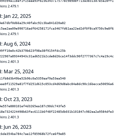
494594a118af1f15aaa93fb2363437175778c989d8f713a38313d7e5a28ff1
kins 2.479.1
: Jan 22, 2025
4e67dbf0d66a29c40fabc92c3ba841d20a82
c5ae2ae09e990716adf64258171fca3467fd61aa22ed2df0f8ca9750c9e8f6
kins 2.479.1
: Aug 6, 2024
99ff10e0c42b379b623f98a38f9154fdc25b
222907a89344943c31ad6521b2cde8d26ca14f3ddc90f2777367c7c4a19c4c
kins 2.401.3
: Mar 25, 2024
11fb8d3b49be52b96c0a5359aaf9a53ea540
aaa9f11529a81f7fd251d615c053cd4d69d8abc84a8dc90c16becce50056a6
kins 2.401.3
: Oct 23, 2023
4e557e880101ef4d3265ea187c90dc743fe5
18e7324224498b63fec6111b6f48f22485db031b101847c982ea2a9584dfe3
kins 2.401.3
: Jun 26, 2023
cbde354ba784c7ae12f85968b72fce6f9e85