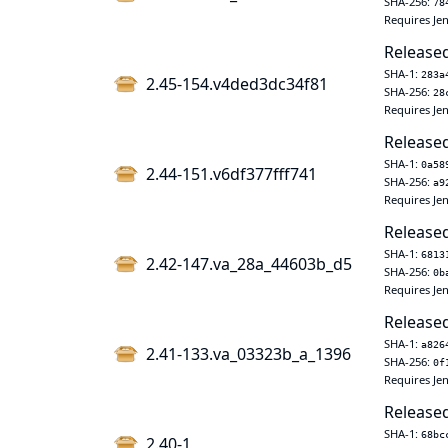
SHA-256:
78
Requires Jen
Released
SHA-1:
283a
2.45-154.v4ded3dc34f81
SHA-256:
28
Requires Jen
Released
SHA-1:
0a58
2.44-151.v6df377fff741
SHA-256:
a9
Requires Jen
Released
SHA-1:
6813
2.42-147.va_28a_44603b_d5
SHA-256:
0b
Requires Jen
Released
SHA-1:
a826
2.41-133.va_03323b_a_1396
SHA-256:
0f
Requires Jen
Released
SHA-1:
68bc
2.40-1