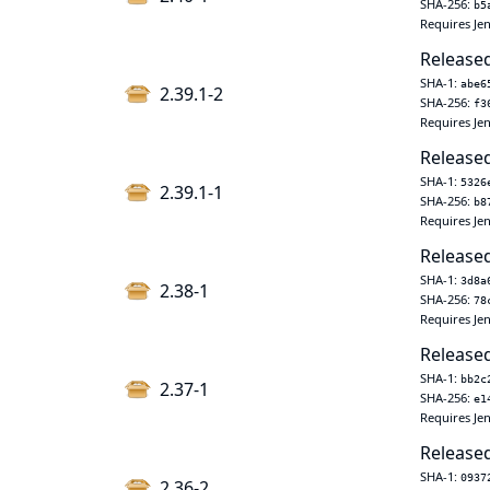
SHA-256:
b5
Requires Jen
Released
SHA-1:
abe6
2.39.1-2
SHA-256:
f3
Requires Jen
Released
SHA-1:
5326
2.39.1-1
SHA-256:
b8
Requires Jen
Released
SHA-1:
3d8a
2.38-1
SHA-256:
78
Requires Jen
Released
SHA-1:
bb2c
2.37-1
SHA-256:
e1
Requires Jen
Released
SHA-1:
0937
2.36-2