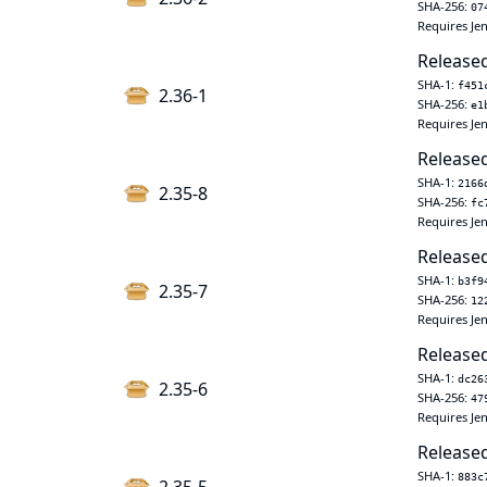
SHA-256:
07
Requires Jen
Released
SHA-1:
f451
2.36-1
SHA-256:
e1
Requires Jen
Released
SHA-1:
2166
2.35-8
SHA-256:
fc
Requires Jen
Released
SHA-1:
b3f9
2.35-7
SHA-256:
12
Requires Jen
Released
SHA-1:
dc26
2.35-6
SHA-256:
47
Requires Jen
Released
SHA-1:
883c