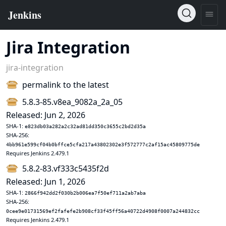
Jira Integration
jira-integration
permalink to the latest
5.8.3-85.v8ea_9082a_2a_05
Released: Jun 2, 2026
SHA-1:
e823db03a282a2c32ad81dd350c3655c2bd2d35a
SHA-256:
4bb961e599cf04b0bffce5cfa217a43802302e3f572777c2af15ac45809775de
Requires Jenkins 2.479.1
5.8.2-83.vf333c5435f2d
Released: Jun 1, 2026
SHA-1:
2866f942dd2f030b2b006ea7f50ef711a2ab7aba
SHA-256:
0cee9e01731569ef2fafefe2b908cf33f45ff56a40722d4908f0007a244832cc
Requires Jenkins 2.479.1