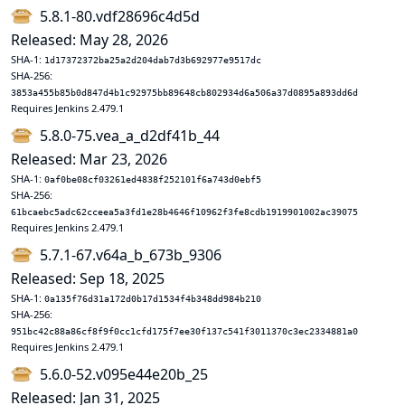
5.8.1-80.vdf28696c4d5d
Released: May 28, 2026
SHA-1:
1d17372372ba25a2d204dab7d3b692977e9517dc
SHA-256:
3853a455b85b0d847d4b1c92975bb89648cb802934d6a506a37d0895a893dd6d
Requires Jenkins 2.479.1
5.8.0-75.vea_a_d2df41b_44
Released: Mar 23, 2026
SHA-1:
0af0be08cf03261ed4838f252101f6a743d0ebf5
SHA-256:
61bcaebc5adc62cceea5a3fd1e28b4646f10962f3fe8cdb1919901002ac39075
Requires Jenkins 2.479.1
5.7.1-67.v64a_b_673b_9306
Released: Sep 18, 2025
SHA-1:
0a135f76d31a172d0b17d1534f4b348dd984b210
SHA-256:
951bc42c88a86cf8f9f0cc1cfd175f7ee30f137c541f3011370c3ec2334881a0
Requires Jenkins 2.479.1
5.6.0-52.v095e44e20b_25
Released: Jan 31, 2025