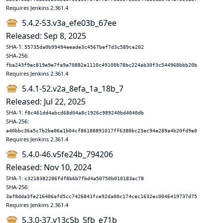
Requires Jenkins 2.361.4
5.4.2-53.v3a_efe03b_67ee
Released: Sep 8, 2025
SHA-1:
55735da0b99494eeade3c4567bef7d3c589ce202
SHA-256:
fba243f9ec819e9e7fa9a70882e1110c49100b78bc224ab30f3c544968bbb20b
Requires Jenkins 2.361.4
5.4.1-52.v2a_8efa_1a_18b_7
Released: Jul 22, 2025
SHA-1:
f8c461dd4abcd68d04a8c1926c989240bd4040db
SHA-256:
a40bbc36a5c7b2be06e1b04cf86188891017ff6380bc23ec94e289a4b20fd9e0
Requires Jenkins 2.361.4
5.4.0-46.v5fe24b_794206
Released: Nov 10, 2024
SHA-1:
c3218382286fdf8b6b7fbd4a50750b010183ac78
SHA-256:
3af8dda3fe216406afd5cc7426841fce92da00c174cec1632ec0046419737d75
Requires Jenkins 2.361.4
5.3.0-37.v13c5b_5fb_e71b_