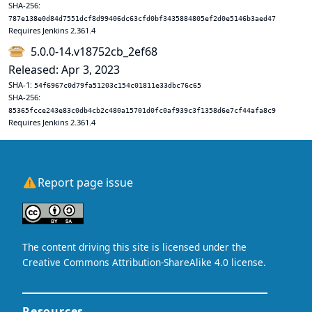
SHA-256:
787e138e0d84d7551dcf8d99406dc63cfd0bf3435884805ef2d0e5146b3aed47
Requires Jenkins 2.361.4
5.0.0-14.v18752cb_2ef68
Released: Apr 3, 2023
SHA-1:
54f6967c0d79fa51203c154c01811e33dbc76c65
SHA-256:
85365fcce243e83c0db4cb2c480a15701d0fc0af939c3f1358d6e7cf44afa8c9
Requires Jenkins 2.361.4