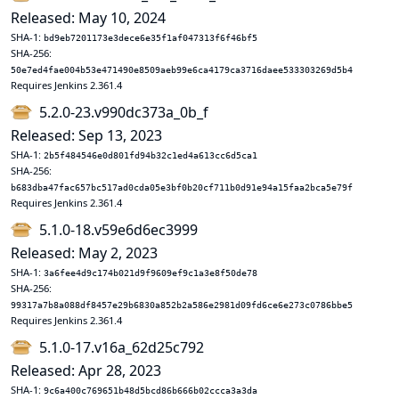
Released: May 10, 2024
SHA-1:
bd9eb7201173e3dece6e35f1af047313f6f46bf5
SHA-256:
50e7ed4fae004b53e471490e8509aeb99e6ca4179ca3716daee533303269d5b4
Requires Jenkins 2.361.4
5.2.0-23.v990dc373a_0b_f
Released: Sep 13, 2023
SHA-1:
2b5f484546e0d801fd94b32c1ed4a613cc6d5ca1
SHA-256:
b683dba47fac657bc517ad0cda05e3bf0b20cf711b0d91e94a15faa2bca5e79f
Requires Jenkins 2.361.4
5.1.0-18.v59e6d6ec3999
Released: May 2, 2023
SHA-1:
3a6fee4d9c174b021d9f9609ef9c1a3e8f50de78
SHA-256:
99317a7b8a088df8457e29b6830a852b2a586e2981d09fd6ce6e273c0786bbe5
Requires Jenkins 2.361.4
5.1.0-17.v16a_62d25c792
Released: Apr 28, 2023
SHA-1:
9c6a400c769651b48d5bcd86b666b02ccca3a3da