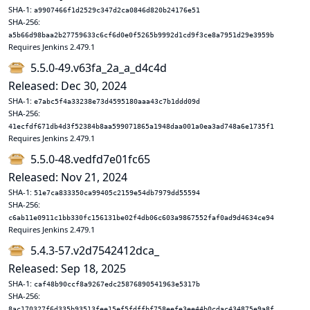
SHA-1:
a9907466f1d2529c347d2ca0846d820b24176e51
SHA-256:
a5b66d98baa2b27759633c6cf6d0e0f5265b9992d1cd9f3ce8a7951d29e3959b
Requires Jenkins 2.479.1
5.5.0-49.v63fa_2a_a_d4c4d
Released: Dec 30, 2024
SHA-1:
e7abc5f4a33238e73d4595180aaa43c7b1ddd09d
SHA-256:
41ecfdf671db4d3f52384b8aa599071865a1948daa001a0ea3ad748a6e1735f1
Requires Jenkins 2.479.1
5.5.0-48.vedfd7e01fc65
Released: Nov 21, 2024
SHA-1:
51e7ca833350ca99405c2159e54db7979dd55594
SHA-256:
c6ab11e0911c1bb330fc156131be02f4db06c603a9867552faf0ad9d4634ce94
Requires Jenkins 2.479.1
5.4.3-57.v2d7542412dca_
Released: Sep 18, 2025
SHA-1:
caf48b90ccf8a9267edc25876890541963e5317b
SHA-256:
8ac170327f6d335b93513fee15ef5fdffbf758eefe3ee44b0cdac434875e9a8f