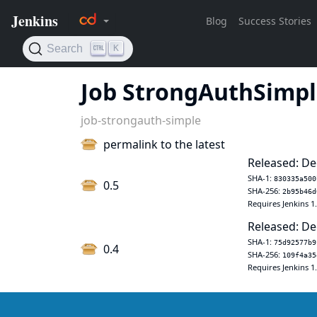
Job StrongAuthSimp
job-strongauth-simple
permalink to the latest
Released: De
SHA-1:
830335a500
0.5
SHA-256:
2b95b46d
Requires Jenkins 1
Released: De
SHA-1:
75d92577b9
0.4
SHA-256:
109f4a35
Requires Jenkins 1