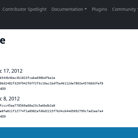
le
c 17, 2012
b544b40ac3b1823fcaba698bdfba1e
06d2482f320f942f6ff2f3c10ac1bdf5a46112de7802e45768d3fef8
.409
c 8, 2012
fccc45aa778560a68a23c5e6bdb2a8
e8fe811f12774f1a8982afd6d2215f7634c644d5092799c7ad1ea7a4
.409