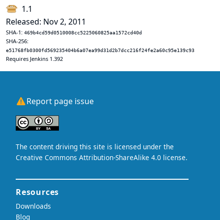
1.1
Released: Nov 2, 2011
SHA-1:
469b4cd59d0510008cc5225060825aa1572cd40d
SHA-256:
e51768fb0300fd569235404b6a07ea99d31d2b7dcc216f24fe2a60c95e139c93
Requires Jenkins 1.392