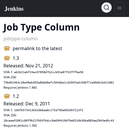
Job Type Column
jobtype-column
permalink to the latest
1.3
Released: Nov 21, 2012
SHA-1:
ab2b21e6f24ac07858d7b2ccb91e87f32fffbe58
SHA-256:
75bd01464c28a40eb393a8b8d0efc504d6a1cd209fadc9d6f7ce90db1bd11081
Requires Jenkins 1.465
1.2
Released: Dec 9, 2011
SHA-1:
10dfb573413642db6ae8c175d796a09266f213f2
SHA-256:
18ceae91861c80f9b22f603fbdcc8a6904106f9a831db366a883ae2843ed6c43
Requires Jenkins 1.392