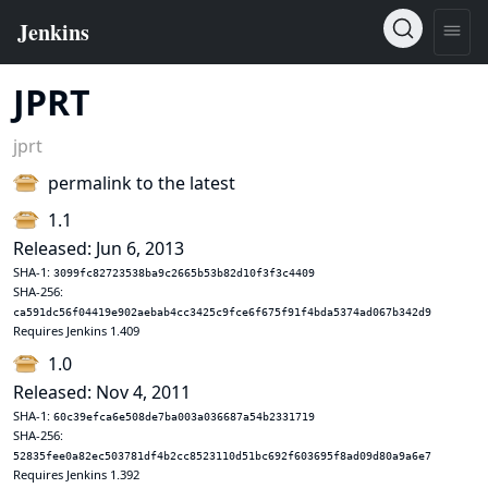
JPRT
jprt
permalink to the latest
1.1
Released: Jun 6, 2013
SHA-1:
3099fc82723538ba9c2665b53b82d10f3f3c4409
SHA-256:
ca591dc56f04419e902aebab4cc3425c9fce6f675f91f4bda5374ad067b342d9
Requires Jenkins 1.409
1.0
Released: Nov 4, 2011
SHA-1:
60c39efca6e508de7ba003a036687a54b2331719
SHA-256:
52835fee0a82ec503781df4b2cc8523110d51bc692f603695f8ad09d80a9a6e7
Requires Jenkins 1.392