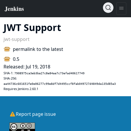
JWT Support
jwt-support
permalink to the latest
0.5
Released: Jul 19, 2018
SHA-1:
7908975ca3eb3ba27c8e84aa7c73efad40617749
SHA-256:
aa44736c601651fe0e06277c99e8df7d4495ccf8fab049727d4849da135d85a3
Requires Jenkins 2.60.1