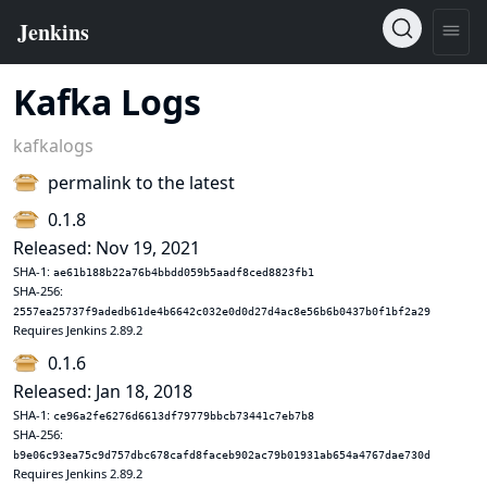
Kafka Logs
kafkalogs
permalink to the latest
0.1.8
Released: Nov 19, 2021
SHA-1:
ae61b188b22a76b4bbdd059b5aadf8ced8823fb1
SHA-256:
2557ea25737f9adedb61de4b6642c032e0d0d27d4ac8e56b6b0437b0f1bf2a29
Requires Jenkins 2.89.2
0.1.6
Released: Jan 18, 2018
SHA-1:
ce96a2fe6276d6613df79779bbcb73441c7eb7b8
SHA-256:
b9e06c93ea75c9d757dbc678cafd8faceb902ac79b01931ab654a4767dae730d
Requires Jenkins 2.89.2