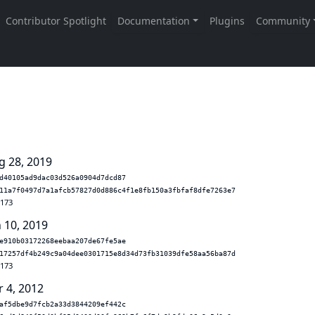
g 28, 2019
d40105ad9dac03d526a0904d7dcd87
11a7f0497d7a1afcb57827d0d886c4f1e8fb150a3fbfaf8dfe7263e7
.173
n 10, 2019
e910b03172268eebaa207de67fe5ae
17257df4b249c9a04dee0301715e8d34d73fb31039dfe58aa56ba87d
.173
r 4, 2012
af5dbe9d7fcb2a33d3844209ef442c