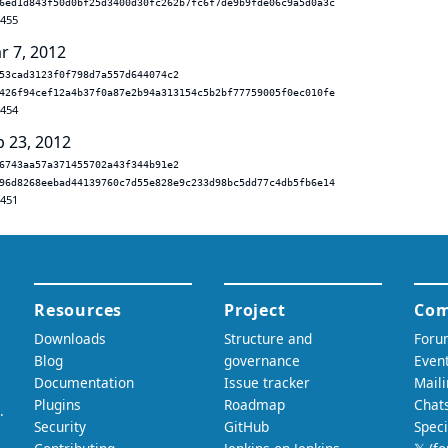
6ed1d843f50d0bf25d3400d30fc262b7fc6f7de9b9fde06c9a5d0a3c
.455
r 7, 2012
53cad3123f0f798d7a557d644074c2
426f94cef12a4b37f0a87e2b94a313154c5b2bf77759005f0ec010fe
.454
b 23, 2012
6743aa57a371455702a43f344b91e2
96d8268eebad44139760c7d55e828e9c233d98bc5dd77c4db5fb6e14
.451