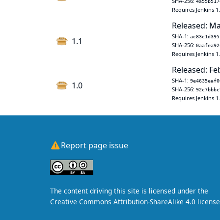
SHA-256:
4a55b517
Requires Jenkins 1
Released: Ma
SHA-1:
ac83c1d395
1.1
SHA-256:
0aafea92
Requires Jenkins 1
Released: Fe
SHA-1:
9e4635eaf0
1.0
SHA-256:
92c7bbbc
Requires Jenkins 1