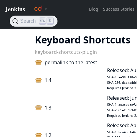
Keyboard Shortcuts
keyboard-shortcuts-plugin
permalink to the latest
Released: Au
SHA-1:
ae98d110a9
1.4
SHA-256:
d6848ddd
Requires Jenkins 2
Released: Ju
SHA-1:
553566cef2
1.3
SHA-256:
e2c5b3d2
Requires Jenkins 2
Released: Ap
SHA-1:
bca4cd1a6c
1.2