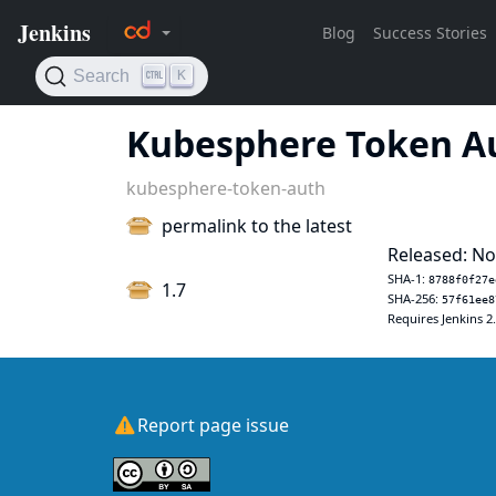
Kubesphere Token A
kubesphere-token-auth
permalink to the latest
Released: No
SHA-1:
8788f0f27e
1.7
SHA-256:
57f61ee8
Requires Jenkins 2