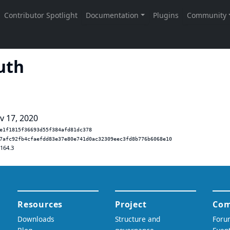
uth
v 17, 2020
e1f1815f36693d55f384afd81dc378
7afc92fb4cfaefdd83e37e80e741d0ac32309eec3fd8b776b6068e10
.164.3