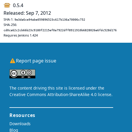
0.5.4
Released: Sep 7, 2012
SHA-1:
9e3da6ce94abe059896523c617b136a70006c752
SHA-256:
cd0ca62c2cb66b23c9180f2215ef0a7922dff8911910b6828026e6fdc528d176
Requires Jenkins 1.424