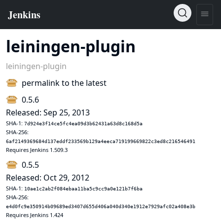
leiningen-plugin
leiningen-plugin
permalink to the latest
0.5.6
Released: Sep 25, 2013
SHA-1:
7d924e3f14ce5fc4ea09d3b62431a63d8c168d5a
SHA-256:
6af2149369684d137eddf233569b129a4eeca719199669822c3ed8c216546491
Requires Jenkins 1.509.3
0.5.5
Released: Oct 29, 2012
SHA-1:
10ae1c2ab2f084ebaa11ba5c9cc9a0e121b7f6ba
SHA-256:
e4d0fc9e350914b09689ed3407d655d406a040d340e1912e7929afc02a408e3b
Requires Jenkins 1.424