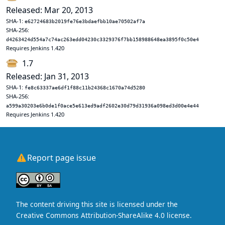
Released: Mar 20, 2013
SHA-1:
e62724683b2019fe76e3bdaefbb10ae70502af7a
SHA-256:
d4263424d554a7c74ac263edd04230c3329376f7bb158988648ea3895f0c50e4
Requires Jenkins 1.420
1.7
Released: Jan 31, 2013
SHA-1:
fe8c63337ae6df1f88c11b24368c1670a74d5280
SHA-256:
a599a30203e6b0de1f0ace5e613ed9adf2602e30d79d31936a098ed3d00e4e44
Requires Jenkins 1.420