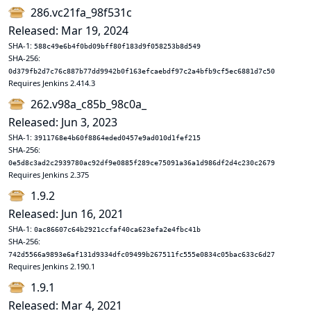
286.vc21fa_98f531c
Released: Mar 19, 2024
SHA-1:
588c49e6b4f0bd09bff80f183d9f058253b8d549
SHA-256:
0d379fb2d7c76c887b77dd9942b0f163efcaebdf97c2a4bfb9cf5ec6881d7c50
Requires Jenkins 2.414.3
262.v98a_c85b_98c0a_
Released: Jun 3, 2023
SHA-1:
3911768e4b60f8864eded0457e9ad010d1fef215
SHA-256:
0e5d8c3ad2c2939780ac92df9e0885f289ce75091a36a1d986df2d4c230c2679
Requires Jenkins 2.375
1.9.2
Released: Jun 16, 2021
SHA-1:
0ac86607c64b2921ccfaf40ca623efa2e4fbc41b
SHA-256:
742d5566a9893e6af131d9334dfc09499b267511fc555e0834c05bac633c6d27
Requires Jenkins 2.190.1
1.9.1
Released: Mar 4, 2021