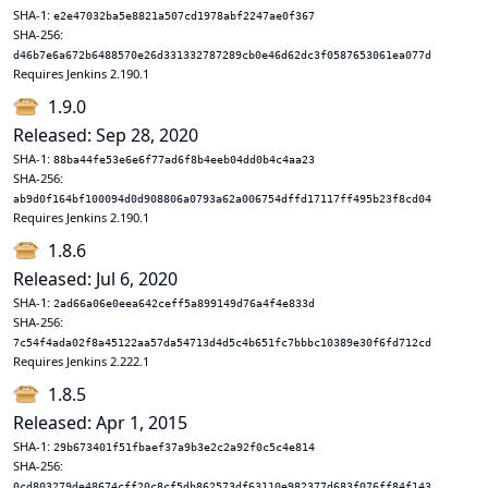
SHA-1:
e2e47032ba5e8821a507cd1978abf2247ae0f367
SHA-256:
d46b7e6a672b6488570e26d331332787289cb0e46d62dc3f0587653061ea077d
Requires Jenkins 2.190.1
1.9.0
Released: Sep 28, 2020
SHA-1:
88ba44fe53e6e6f77ad6f8b4eeb04dd0b4c4aa23
SHA-256:
ab9d0f164bf100094d0d908806a0793a62a006754dffd17117ff495b23f8cd04
Requires Jenkins 2.190.1
1.8.6
Released: Jul 6, 2020
SHA-1:
2ad66a06e0eea642ceff5a899149d76a4f4e833d
SHA-256:
7c54f4ada02f8a45122aa57da54713d4d5c4b651fc7bbbc10389e30f6fd712cd
Requires Jenkins 2.222.1
1.8.5
Released: Apr 1, 2015
SHA-1:
29b673401f51fbaef37a9b3e2c2a92f0c5c4e814
SHA-256:
0cd803279de48674cff20c8cf5db862573df63110e982377d683f076ff84f143