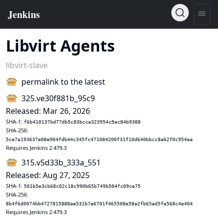
Libvirt Agents
libvirt-slave
permalink to the latest
325.ve30f881b_95c9
Released: Mar 26, 2026
SHA-1:
f6b410137bd77db5c83bcca323954c9ac84b9388
SHA-256:
5ce7a193637e08e904fdb44c345fc471084200f31f10d640bbcc8a62f0c954aa
Requires Jenkins 2.479.3
315.v5d33b_333a_551
Released: Aug 27, 2025
SHA-1:
501b5e3cb68c02c18c990b65b749b504fc09ce75
SHA-256:
8b4f6d0074bb4727815888ae531b7e6701f465508e58a2fb65ad5fa568c4e404
Requires Jenkins 2.479.3