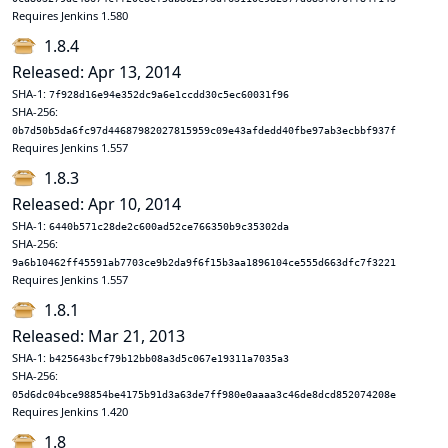
Requires Jenkins 1.580
1.8.4
Released: Apr 13, 2014
SHA-1:
7f928d16e94e352dc9a6e1ccdd30c5ec60031f96
SHA-256:
0b7d50b5da6fc97d44687982027815959c09e43afdedd40fbe97ab3ecbbf937f
Requires Jenkins 1.557
1.8.3
Released: Apr 10, 2014
SHA-1:
6440b571c28de2c600ad52ce766350b9c35302da
SHA-256:
9a6b10462ff45591ab7703ce9b2da9f6f15b3aa1896104ce555d663dfc7f3221
Requires Jenkins 1.557
1.8.1
Released: Mar 21, 2013
SHA-1:
b425643bcf79b12bb08a3d5c067e19311a7035a3
SHA-256:
05d6dc04bce98854be4175b91d3a63de7ff980e0aaaa3c46de8dcd852074208e
Requires Jenkins 1.420
1.8