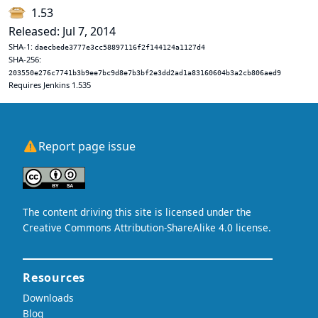
1.53
Released: Jul 7, 2014
SHA-1:
daecbede3777e3cc58897116f2f144124a1127d4
SHA-256:
203550e276c7741b3b9ee7bc9d8e7b3bf2e3dd2ad1a83160604b3a2cb806aed9
Requires Jenkins 1.535