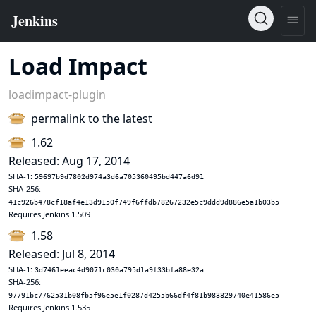
Load Impact
loadimpact-plugin
permalink to the latest
1.62
Released: Aug 17, 2014
SHA-1:
59697b9d7802d974a3d6a705360495bd447a6d91
SHA-256:
41c926b478cf18af4e13d9150f749f6ffdb78267232e5c9ddd9d886e5a1b03b5
Requires Jenkins 1.509
1.58
Released: Jul 8, 2014
SHA-1:
3d7461eeac4d9071c030a795d1a9f33bfa88e32a
SHA-256:
97791bc7762531b08fb5f96e5e1f0287d4255b66df4f81b983829740e41586e5
Requires Jenkins 1.535