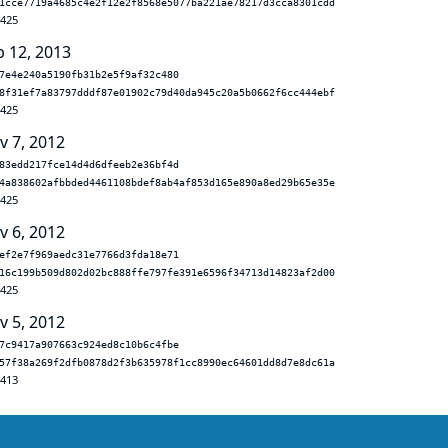
1cce7719a4685c4e2f12e2f8568e5077ba221ae78217d3cca8301cdd
.425
b 12, 2013
7e4e240a5190fb31b2e5f9af32c480
8f31ef7a83797dddf87e01902c79d40da945c20a5b0662f6cc444ebf
.425
v 7, 2012
83edd217fce14d4d6dfeeb2e36bf4d
4a838602afbbded4461108bdef8ab4af853d165e890a8ed29b65e35e
.425
v 6, 2012
ef2e7f969aedc31e7766d3fda18e71
16c199b509d802d02bc888ffe797fe391e6596f34713d14823af2d00
.425
v 5, 2012
7c9417a907663c924ed8c10b6c4fbe
57f38a269f2dfb0878d2f3b635978f1cc8990ec64601dd8d7e8dc61a
.413