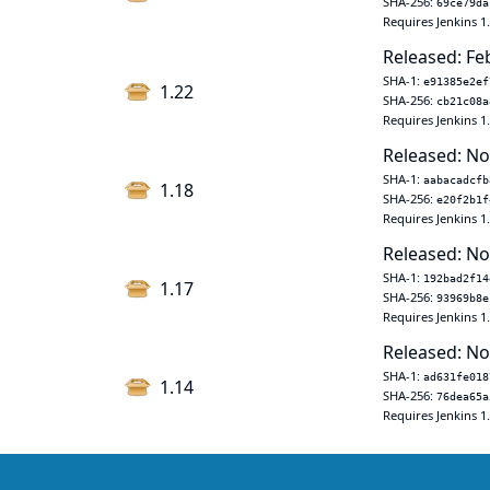
SHA-256:
69ce79da
Requires Jenkins 1
Released: Fe
SHA-1:
e91385e2ef
1.22
SHA-256:
cb21c08a
Requires Jenkins 1
Released: No
SHA-1:
aabacadcfb
1.18
SHA-256:
e20f2b1f
Requires Jenkins 1
Released: No
SHA-1:
192bad2f14
1.17
SHA-256:
93969b8e
Requires Jenkins 1
Released: No
SHA-1:
ad631fe018
1.14
SHA-256:
76dea65a
Requires Jenkins 1