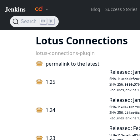
Lotus Connections
lotus-connections-plugin
permalink to the latest
Released: Jan
SHA-1:
3eda7bf28c
1.25
SHA-256:
9316c570
Requires Jenkins 1
Released: Jan
SHA-1:
ed47132790
1.24
SHA-256:
284ae48a
Requires Jenkins 1
Released: Fe
SHA-1:
9abe3ca09d
1.23