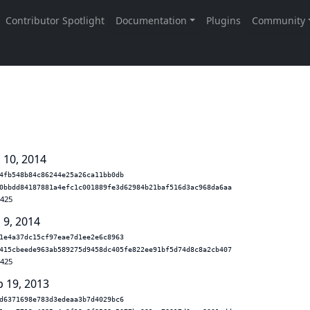
 10, 2014
4fb548b84c86244e25a26ca11bb0db
0bbdd84187881a4efc1c001889fe3d62984b21baf516d3ac968da6aa
.425
 9, 2014
1e4a37dc15cf97eae7d1ee2e6c8963
415cbeede963ab589275d9458dc405fe822ee91bf5d74d8c8a2cb407
.425
b 19, 2013
d6371698e783d3edeaa3b7d4029bc6