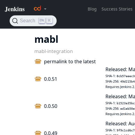
mabl
mabl-integration
permalink to the latest
Released: Ma
SHA-1:
8cb57eeec3
0.0.51
SHA-256:
49d215b4
Requires Jenkins 2
Released: Ma
SHA-1:
b1523a35bc
0.0.50
SHA-256:
ed1eb50e
Requires Jenkins 2
Released: Au
SHA-1:
9f9c1cd6c7
0.0.49