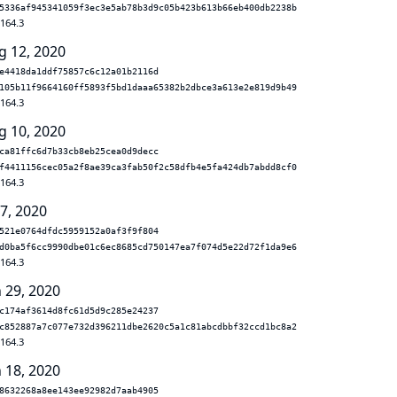
5336af945341059f3ec3e5ab78b3d9c05b423b613b66eb400db2238b
.164.3
g 12, 2020
e4418da1ddf75857c6c12a01b2116d
105b11f9664160ff5893f5bd1daaa65382b2dbce3a613e2e819d9b49
.164.3
g 10, 2020
ca81ffc6d7b33cb8eb25cea0d9decc
f4411156cec05a2f8ae39ca3fab50f2c58dfb4e5fa424db7abdd8cf0
.164.3
 7, 2020
521e0764dfdc5959152a0af3f9f804
d0ba5f6cc9990dbe01c6ec8685cd750147ea7f074d5e22d72f1da9e6
.164.3
n 29, 2020
c174af3614d8fc61d5d9c285e24237
c852887a7c077e732d396211dbe2620c5a1c81abcdbbf32ccd1bc8a2
.164.3
n 18, 2020
8632268a8ee143ee92982d7aab4905