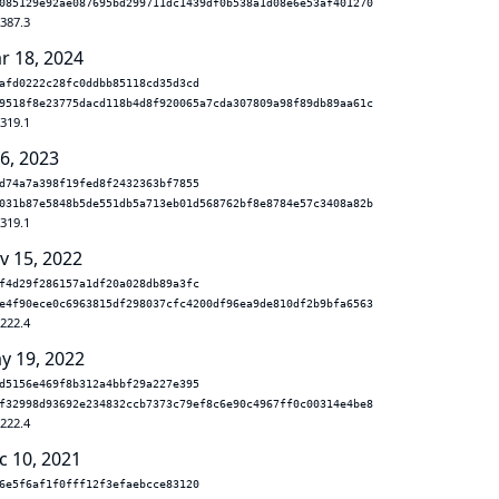
085129e92ae087695bd299711dc1439df0b538a1d08e6e53af401270
.387.3
r 18, 2024
afd0222c28fc0ddbb85118cd35d3cd
9518f8e23775dacd118b4d8f920065a7cda307809a98f89db89aa61c
.319.1
 6, 2023
d74a7a398f19fed8f2432363bf7855
031b87e5848b5de551db5a713eb01d568762bf8e8784e57c3408a82b
.319.1
v 15, 2022
f4d29f286157a1df20a028db89a3fc
e4f90ece0c6963815df298037cfc4200df96ea9de810df2b9bfa6563
.222.4
y 19, 2022
d5156e469f8b312a4bbf29a227e395
f32998d93692e234832ccb7373c79ef8c6e90c4967ff0c00314e4be8
.222.4
c 10, 2021
6e5f6af1f0fff12f3efaebcce83120