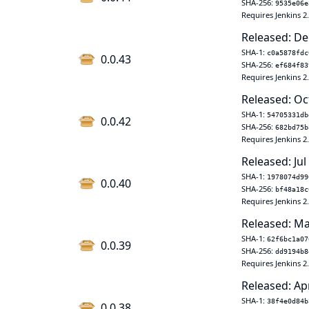
SHA-256:
9535e06e
Requires Jenkins 2
Released: De
SHA-1:
c0a5878fdc
0.0.43
SHA-256:
ef684f83
Requires Jenkins 2
Released: Oc
SHA-1:
54705331db
0.0.42
SHA-256:
682bd75b
Requires Jenkins 2
Released: Jul
SHA-1:
1978074d99
0.0.40
SHA-256:
bf48a18c
Requires Jenkins 2
Released: Ma
SHA-1:
62f6bc1a07
0.0.39
SHA-256:
dd9194b8
Requires Jenkins 2
Released: Ap
SHA-1:
38f4e0d84b
0.0.38