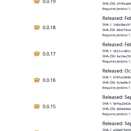
0.0.19
SHA-256:
3ff01e8d
Requires Jenkins 1
Released: Fe
SHA-1:
146b38e197
0.0.18
SHA-256:
004379c6
Requires Jenkins 1
Released: Fe
SHA-1:
2621ccd81c
0.0.17
SHA-256:
6a13ec55
Requires Jenkins 1
Released: Oc
SHA-1:
078fa33846
0.0.16
SHA-256:
9c9a08cf
Requires Jenkins 1
Released: Se
SHA-1:
9bfba2042b
0.0.15
SHA-256:
86bbb9e6
Requires Jenkins 1
Released: Se
SHA-1:
e50d075d29