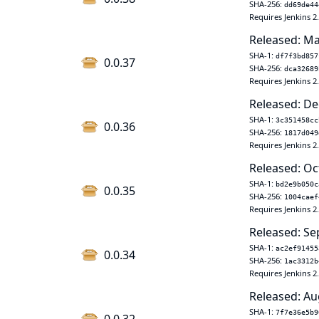
SHA-256:
dd69de44
Requires Jenkins 2
Released: Ma
SHA-1:
df7f3bd857
0.0.37
SHA-256:
dca32689
Requires Jenkins 2
Released: De
SHA-1:
3c351458cc
0.0.36
SHA-256:
1817d049
Requires Jenkins 2
Released: Oc
SHA-1:
bd2e9b050c
0.0.35
SHA-256:
1004caef
Requires Jenkins 2
Released: Se
SHA-1:
ac2ef91455
0.0.34
SHA-256:
1ac3312b
Requires Jenkins 2
Released: Au
SHA-1:
7f7e36e5b9