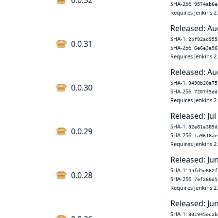
0.0.32
SHA-256:
9574ab6e
Requires Jenkins 2
Released: Au
SHA-1:
2bf92ad955
0.0.31
SHA-256:
6e6e3a96
Requires Jenkins 2
Released: Au
SHA-1:
0490b20a75
0.0.30
SHA-256:
7207f5dd
Requires Jenkins 2
Released: Jul
SHA-1:
32e81a385d
0.0.29
SHA-256:
1a9618ae
Requires Jenkins 2
Released: Ju
SHA-1:
45fd5e862f
0.0.28
SHA-256:
7ef260d5
Requires Jenkins 2
Released: Ju
SHA-1:
80c945ecab