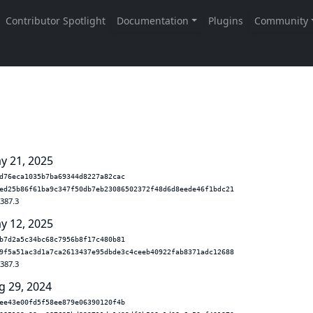
y 21, 2025
d76eca1035b7ba69344d8227a82cac
ed25b86f61ba9c347f50db7eb23086502372f48d6d8eede46f1bdc21
.387.3
y 12, 2025
b7d2a5c34bc68c7956b8f17c480b81
9f5a51ac3d1a7ca2613437e95dbde3c4ceeb40922fab8371adc12688
.387.3
g 29, 2024
ee43e00fd5f58ee879e06390120f4b