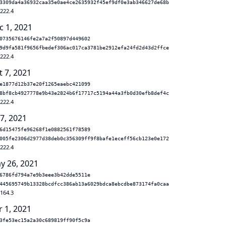
3309da4a36932caa35e0ae4ce2635932f45ef9df0e3ab346627de68b
.222.4
c 1, 2021
0735676146fe2a7a2f50897d449602
9d9fa581f9656fbedef306ac017ca3781be2912efa24fd2d43d2ffce
.222.4
t 7, 2021
e1877d12b37e20f1265eaebc421099
8bf8cb4927778e9b43e2824b6f17717c5194a44a3fb0d30efb8def4c
.222.4
 7, 2021
6d15475fe96268f1e0882561f78589
005fe2306d2977d38deb0c356309ff9f8bafe1eceff56cb123e0e172
.222.4
y 26, 2021
6786fd794a7e9b3eee3b42dde5511e
445695749b13328bcdfcc386ab13a6029bdca8ebcdbe873174fa0caa
.164.3
r 1, 2021
3fe53ec15a2a30c689819ff90f5c9a