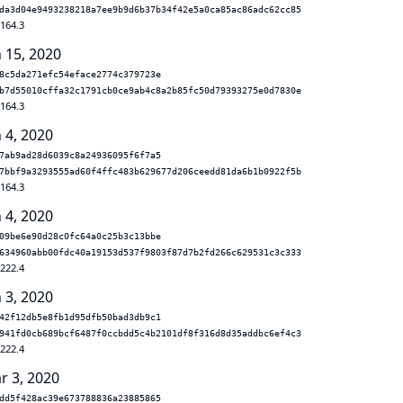
da3d04e9493238218a7ee9b9d6b37b34f42e5a0ca85ac86adc62cc85
.164.3
n 15, 2020
8c5da271efc54eface2774c379723e
b7d55010cffa32c1791cb0ce9ab4c8a2b85fc50d79393275e0d7830e
.164.3
 4, 2020
7ab9ad28d6039c8a24936095f6f7a5
7bbf9a3293555ad60f4ffc483b629677d206ceedd81da6b1b0922f5b
.164.3
 4, 2020
09be6e90d28c0fc64a0c25b3c13bbe
634960abb00fdc40a19153d537f9803f87d7b2fd266c629531c3c333
.222.4
 3, 2020
42f12db5e8fb1d95dfb50bad3db9c1
941fd0cb689bcf6487f0ccbdd5c4b2101df8f316d8d35addbc6ef4c3
.222.4
r 3, 2020
dd5f428ac39e673788836a23885865