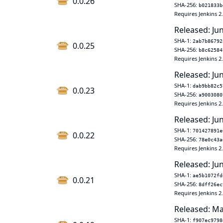
0.0.26
SHA-256:
b021833b
Requires Jenkins 2
Released: Ju
SHA-1:
2ab7b86792
0.0.25
SHA-256:
b8c62584
Requires Jenkins 2
Released: Jun
SHA-1:
dab9bb82c5
0.0.23
SHA-256:
a9003080
Requires Jenkins 2
Released: Jun
SHA-1:
701427891e
0.0.22
SHA-256:
78e0c43a
Requires Jenkins 2
Released: Jun
SHA-1:
ae5b1072fd
0.0.21
SHA-256:
8dff26ec
Requires Jenkins 2
Released: Ma
SHA-1:
f907ec9798