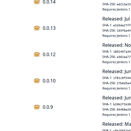
0.0.14
SHA-256:
ed213a15
Requires Jenkins 1
Released: Jul
SHA-1:
e2d3da27ff
0.0.13
SHA-256:
103f6a44
Requires Jenkins 1
Released: No
SHA-1:
1802497a34
0.0.12
SHA-256:
a301ea77
Requires Jenkins 1
Released: Ju
SHA-1:
1f81c8f544
0.0.10
SHA-256:
27b0d5a4
Requires Jenkins 1
Released: Jun
SHA-1:
b20b2f1b38
0.0.9
SHA-256:
84468e29
Requires Jenkins 1
Released: Ma
SHA-1:
c9a16662ef