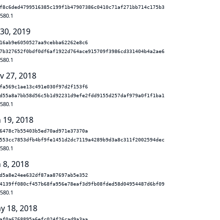
f8c6ded4799516385c199f1b47907386c0410c71af271bb714c175b3
.580.1
 30, 2019
16ab9e6050527aa9cebba62262e8c6
7b327652f0bdf0df6af1922d764ace915709f3986cd331404b4a2ae6
.580.1
v 27, 2018
fa569c1ae13c491e030f97d2f153f6
d55a8a7bb58d56c5b1d92231d9efe2fdd9155d257daf979a0f1f1ba1
.580.1
n 19, 2018
6478c7b55403b5ed70ad971e37370a
553cc7853dfb4bf9fe1451d2dc7119a4289b9d3a8c311f2002594dec
.580.1
 8, 2018
d5a8e24ee632df87aa87697ab5e352
4139ff080cf457b68fa956e78eaf3d9fb08fded58d04954487d6bf09
.580.1
y 18, 2018
af0a6768895a6efc024f26cad9a3aa