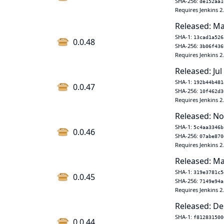
SHA-256:
de152aa1
Requires Jenkins 2
Released: Ma
SHA-1:
13cad1a526
0.0.48
SHA-256:
3b06f436
Requires Jenkins 2
Released: Jul
SHA-1:
192b44b481
0.0.47
SHA-256:
10f462d3
Requires Jenkins 2
Released: No
SHA-1:
5c4aa3346b
0.0.46
SHA-256:
07abe870
Requires Jenkins 2
Released: Ma
SHA-1:
319e3781c5
0.0.45
SHA-256:
7149e94a
Requires Jenkins 2
Released: De
SHA-1:
f812831500
0.0.44