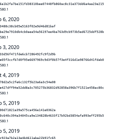
6a1b2fa7be151fd38310bee07448fb860ac8c31e373dd6a4aa23e215
.580.1
b 6, 2020
3488c38cb05e5163f02e9d46d81baf
be29e7910db4cb0aea54a56197ee4ba763d9cb973b5ed6725ddf528b
.580.1
b 3, 2020
33d56f471fde6cb7286492fc9f2d9b
e05f3ccfb7d0f95e6697969c9d3f0b57f3e4f316d1e98766d41fdab0
.580.1
t 4, 2019
78d2a5c2fe6c132f5b23a6a3c54e08
e427dff94e52dd8a3c705275b36832d92858a396b7f1521e458ac80c
.580.1
p 5, 2019
00d71821a39a575ca456e141e0362a
0c640c394a34045ca9e134828b4633f17b92bd3854afa993eff295b5
.580.1
p 5, 2019
c923a7b2a13e4b4611aba22b91fc65