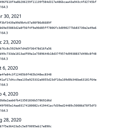
496f610f4a8b206159f11139f584d317e486bcaa43a943c4fd2745bf
.164.3
r 30, 2021
f3bf3439a99d9b4c07a98f86d6689f
b69e55883d2a8f56f4f9a90d85ff7806fc3d090277bb83730e2a49a6
.164.3
c 23, 2020
b76c8c5929d47d4d5f36478d16fa56
d49c733de1813adf09a1e7589644b18d37f9574d9938837d498c8f48
.164.3
t 6, 2020
a4fe84c3f12405b9f465b348ec8348
41af17d4cc9ee135e925332a0055d23df10a109d0b346be63181f64e
.164.3
p 4, 2020
3b8a2aab6fb413501836b578692d6d
49f995e14aa03174180082c419441acfd39ed24489c50086d78f5df3
.164.3
g 28, 2020
67f5e36423a5c5e970095eb17e890c