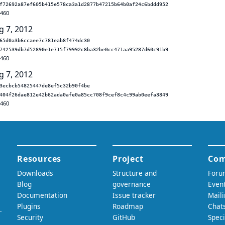
f72692a87ef605b415e578ca3a1d2877b47215b64b0af24c6bddd952
.460
g 7, 2012
65d0a3b6ccaee7c781eab8f474dc30
742539db7d52890e1e715f79992c8ba32be0cc471aa95287d60c91b9
.460
g 7, 2012
3ecbcb54825447de8ef5c32b90f4be
404f26dae812e42b62ada0afe0a85cc708f9cef8c4c99ab0eefa3849
.460