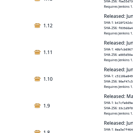
SHA-256:
fbe55d73
Requires Jenkins 1
Released: Ju
SHA-1:
b418f242dc
1.12
SHA-256:
f039dda4
Requires Jenkins 1
Released: Ju
SHA-1:
40bfcb6967
1.11
SHA-256:
e005d50a
Requires Jenkins 1
Released: Ju
SHA-1:
c5110ba849
1.10
SHA-256:
90ef47c5
Requires Jenkins 1
Released: Ma
SHA-1:
bc7cfe0d9e
1.9
SHA-256:
33c1d9f0
Requires Jenkins 1
Released: Ju
SHA-1:
8ea5e7f464
1.8