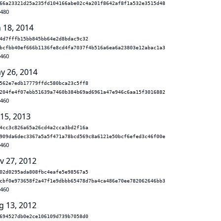
66a23321d25a235fd104166abe02c4a201f8642af8f1a532e3515d48
.480
n 18, 2014
4d7fffb15bb845bb64e2d8bdac9c32
bcfbb40ef666b1136fe8cd4fa7037f4b516a6ea6a23803e12abac1a3
.460
y 26, 2014
562e7edb17779ffdc580bca23c5ff8
204fe4f07ebb51639a7460b384b69ad6961a47e946c6aa15f3016882
.460
 15, 2013
4cc3c826a65a26cd4a2cca3bd2f16a
909da6dec3367a5a5f471a78bcd569c8a6121e50bcf6efed3c46f00e
.460
v 27, 2012
02d0295ada808fbc4eafe5e98567a5
cbf0e973658f2a47f1e9dbbb65478d7ba4ca486e70ee782062646bb3
.460
g 13, 2012
694527db0e2ce106109d739b7058d0