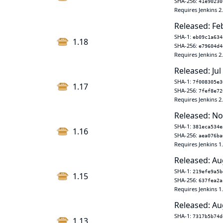
SHA-256:
41e90230
Requires Jenkins 2
Released: Fe
SHA-1:
eb09c1a634
1.18
SHA-256:
e79604d4
Requires Jenkins 2
Released: Jul
SHA-1:
7f008305e3
1.17
SHA-256:
7fef8e72
Requires Jenkins 2
Released: No
SHA-1:
381eca534e
1.16
SHA-256:
aea076ba
Requires Jenkins 1
Released: Au
SHA-1:
219efe9a5b
1.15
SHA-256:
637fea2a
Requires Jenkins 1
Released: Au
SHA-1:
7317b5b74d
1.13