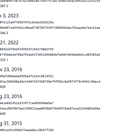
1e9489475e7d7a1cb06ca675937fc1bc7b36a14ce25b424222255254
.387.3
b 3, 2023
8f3c25a9f7050707bc62da31b9225a
db0d07a46fd2a138ea07387837343f7d6893b3ea762aaa0e7e3cb1aa
.346.3
 21, 2022
0692d3f56df4f0553f194373862f55
67450ab3e760af91de02f2651d5b883bfe83bfd69ab60d1cd65465a5
.332.1
v 23, 2016
30efd8b6eba9505e3f1d14c9b13522
02ac585b98a3da7e9d7d1f438f30e79f956c0a5974f79c9401c9dacd
.609
g 23, 2016
de1e602452a137077ced0569d0e9a7
14ecd06f867be2196021eae80f8b875b93979ab87aca222d48b5e56e
.609
g 31, 2015
483ca53cd3bb27eeae6ecc8b37f10d