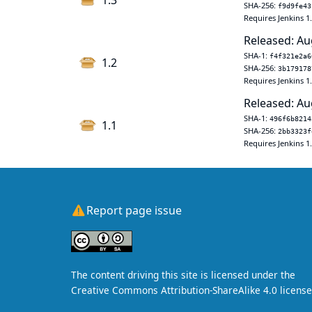
1.3
SHA-256:
f9d9fe43
Requires Jenkins 1
Released: Au
SHA-1:
f4f321e2a6
1.2
SHA-256:
3b179178
Requires Jenkins 1
Released: Au
SHA-1:
496f6b8214
1.1
SHA-256:
2bb3323f
Requires Jenkins 1