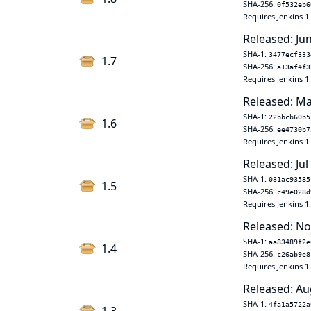
SHA-256:
0f532eb6
Requires Jenkins 1
Released: Ju
SHA-1:
3477ecf333
1.7
SHA-256:
a13af4f3
Requires Jenkins 1
Released: Ma
SHA-1:
22bbcb60b5
1.6
SHA-256:
ee4730b7
Requires Jenkins 1
Released: Jul
SHA-1:
031ac93585
1.5
SHA-256:
c49e028d
Requires Jenkins 1
Released: No
SHA-1:
aa83489f2e
1.4
SHA-256:
c26ab9e8
Requires Jenkins 1
Released: Au
SHA-1:
4fa1a5722a