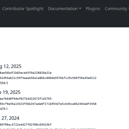
g 12, 2025
8ae56bdf1b83eceb5f0a228828a22e
32d93ab21c59f3aeab56a1e86bc80b0e597bbfc29c560f50a45e0212
.504.3
b 19, 2025
aa7b6d8f0def827b3d22673f1d3765
50cf9e45a14323f56b347ade8f1716954d7e5cb40ca062403a8f3458
.479.1
 27, 2024
06f98ac3722a4d27f02f88c69323bf