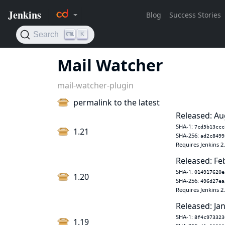
Mail Watcher
mail-watcher-plugin
permalink to the latest
Released: Au
SHA-1:
7cd5b13ccc
1.21
SHA-256:
ad2c8499
Requires Jenkins 2
Released: Fe
SHA-1:
014917620e
1.20
SHA-256:
496d27ea
Requires Jenkins 2
Released: Jan
SHA-1:
8f4c973323
1.19