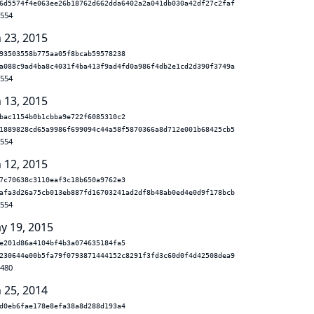
6d5574f4e063ee26b18762d662dda6402a2a041db030a42df27c2faf
.554
n 23, 2015
93503558b775aa05f8bcab59578238
a088c9ad4ba8c4031f4ba413f9ad4fd0a986f4db2e1cd2d390f3749a
.554
n 13, 2015
bac1154b0b1cbba9e722f6085310c2
1889828cd65a9986f699094c44a58f5870366a8d712e001b68425cb5
.554
n 12, 2015
7c70638c3110eaf3c18b650a9762e3
afa3d26a75cb013eb887fd16703241ad2df8b48ab0ed4e0d9f178bcb
.554
y 19, 2015
e201d86a4104bf4b3a074635184fa5
230644e00b5fa79f0793871444152c8291f3fd3c60d0f4d42508dea9
.480
n 25, 2014
d0eb6fae178e8efa38a8d288d193a4