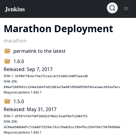
Marathon Deployment
marathon
permalink to the latest
1.6.0
Released: Sep 7, 2017
SHA-1:
16f80778c6cf4a1f2ca2cdc513d02c0d8f2ee1d8
SHA-256:
896af2685652c1546e1bb4f4d218b1e7be087d99dd959dfd3ce2eec4932efecc
Requires Jenkins 1.642.1
1.5.0
Released: May 31, 2017
SHA-1:
d5f8737d4748f2bb9237862c31a6fbbf12d83751
SHA-256:
d230ad586b8dfc713a8d72529dc7b2cf0a82b1c7834fbc23947b0173bf849bbb
Requires Jenkins 1.642.1