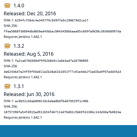
1.4.0
Released: Dec 20, 2016
SHA-1:
6294fcf36dc4e3457f9c939ffa9c298679d2ca17
SHA-256:
ffee5868f30094dbd8b9ed43bbac9843458bbaea05c609fa0658c303668997da
Requires Jenkins 1.642.1
1.3.2
Released: Aug 5, 2016
SHA-1:
fa2ce670d300df9f6268d4c1abb3ad7a26780895
SHA-256:
3e62436d7e24f59f93e011e2b28a61b1651f77c01e4de1f1ed2ba9f07edd35a3
Requires Jenkins 1.642.1
1.3.1
Released: Jun 30, 2016
SHA-1:
ac0b52cb6ab890210cbdee8b0fbdd70529f1c90b
SHA-256:
18757390fa54fd915ad911654fd67114d70d02c5b69fd130bc143d30afb0024e
Requires Jenkins 1.642.1