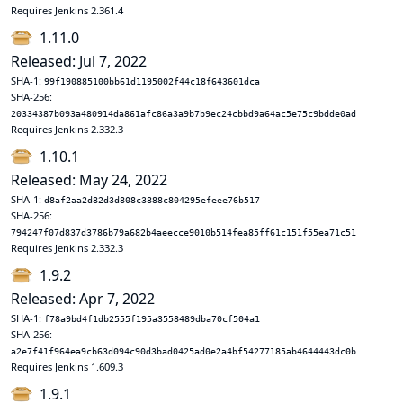
Requires Jenkins 2.361.4
1.11.0
Released: Jul 7, 2022
SHA-1:
99f190885100bb61d1195002f44c18f643601dca
SHA-256:
20334387b093a480914da861afc86a3a9b7b9ec24cbbd9a64ac5e75c9bdde0ad
Requires Jenkins 2.332.3
1.10.1
Released: May 24, 2022
SHA-1:
d8af2aa2d82d3d808c3888c804295efeee76b517
SHA-256:
794247f07d837d3786b79a682b4aeecce9010b514fea85ff61c151f55ea71c51
Requires Jenkins 2.332.3
1.9.2
Released: Apr 7, 2022
SHA-1:
f78a9bd4f1db2555f195a3558489dba70cf504a1
SHA-256:
a2e7f41f964ea9cb63d094c90d3bad0425ad0e2a4bf54277185ab4644443dc0b
Requires Jenkins 1.609.3
1.9.1