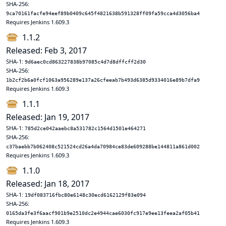
SHA-256:
9ca70161facfe94eef89b0409c645f4821638b591328ff09fa59cca4d3056ba4
Requires Jenkins 1.609.3
1.1.2
Released: Feb 3, 2017
SHA-1:
9d6aec0cd863227838b97085c4d7d8dffcff2d30
SHA-256:
1b2cf2b6a0fcf1063a956289e137a26cfeeab7b493d6385d9334016e89b7dfa9
Requires Jenkins 1.609.3
1.1.1
Released: Jan 19, 2017
SHA-1:
785d2ce042aaebc8a531782c1564d1501e464271
SHA-256:
c37baebb7b062408c521524cd26a4da70984ce83de609288be144811a861d002
Requires Jenkins 1.609.3
1.1.0
Released: Jan 18, 2017
SHA-1:
19df083716fbc80e6148c30ecd6162129f83e094
SHA-256:
0165da3fe3f6aacf901b9e2510dc2e4944cae6030fc917e9ee13feea2af05b41
Requires Jenkins 1.609.3