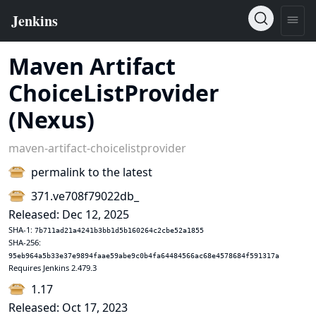
Maven Artifact
ChoiceListProvider
(Nexus)
maven-artifact-choicelistprovider
permalink to the latest
371.ve708f79022db_
Released: Dec 12, 2025
SHA-1:
7b711ad21a4241b3bb1d5b160264c2cbe52a1855
SHA-256:
95eb964a5b33e37e9894faae59abe9c0b4fa64484566ac68e4578684f591317a
Requires Jenkins 2.479.3
1.17
Released: Oct 17, 2023