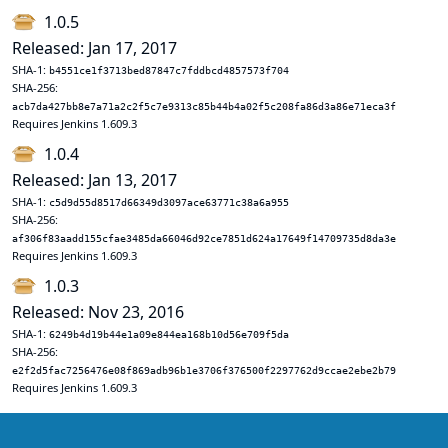
1.0.5
Released: Jan 17, 2017
SHA-1:
b4551ce1f3713bed87847c7fddbcd4857573f704
SHA-256:
acb7da427bb8e7a71a2c2f5c7e9313c85b44b4a02f5c208fa86d3a86e71eca3f
Requires Jenkins 1.609.3
1.0.4
Released: Jan 13, 2017
SHA-1:
c5d9d55d8517d66349d3097ace63771c38a6a955
SHA-256:
af306f83aadd155cfae3485da66046d92ce7851d624a17649f14709735d8da3e
Requires Jenkins 1.609.3
1.0.3
Released: Nov 23, 2016
SHA-1:
6249b4d19b44e1a09e844ea168b10d56e709f5da
SHA-256:
e2f2d5fac7256476e08f869adb96b1e3706f376500f2297762d9ccae2ebe2b79
Requires Jenkins 1.609.3