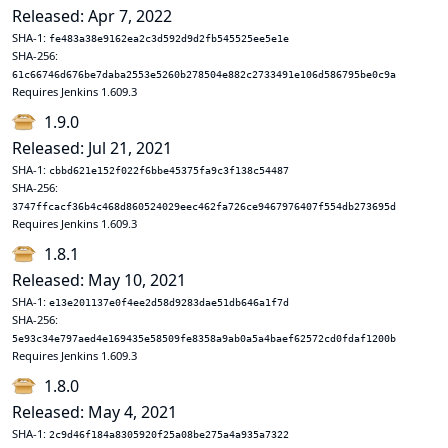
Released: Apr 7, 2022
SHA-1:
fe483a38e9162ea2c3d592d9d2fb545525ee5e1e
SHA-256:
61c66746d676be7daba2553e5260b278504e882c2733491e106d586795be0c9a
Requires Jenkins 1.609.3
1.9.0
Released: Jul 21, 2021
SHA-1:
cbbd621e152f022f6bbe45375fa9c3f138c54487
SHA-256:
3747ffcacf36b4c468d860524029eec462fa726ce9467976407f554db273695d
Requires Jenkins 1.609.3
1.8.1
Released: May 10, 2021
SHA-1:
e13e201137e0f4ee2d58d9283dae51db646a1f7d
SHA-256:
5e93c34e797aed4e169435e58509fe8358a9ab0a5a4baef62572cd0fdaf1200b
Requires Jenkins 1.609.3
1.8.0
Released: May 4, 2021
SHA-1:
2c9d46f184a8305920f25a08be275a4a935a7322