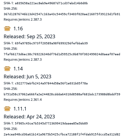
SHA-1:
a835658a221ec8eb9e49687d71cd37ebd14b0d0b
SHA-256:
367d12876746b13d42547c163a43c54459cf3403f020ae216075f39123d1fb91
Requires Jenkins 2.387.3
1.16
Released: Sep 25, 2023
SHA-1:
69fe9785bc973ff20589a98f699329dfefbbab39
SHA-256:
7faf66173d6ec38c769226340df76d1d59525c0b870f302499024d0aeaf07eed
Requires Jenkins 2.387.3
1.14
Released: Jun 5, 2023
SHA-1:
c922773ebfb2414a97844d58e56f1e031b05f78a
SHA-256:
b751d58c37062a666fa2e244828cddda64310d8588af681bdc173988d8bddf59
Requires Jenkins 2.361.4
1.11.1
Released: Apr 24, 2023
SHA-1:
5f905c43ce7b5345d7723699419daaee85e5bb89
SHA-256:
2a4cea948cd36a61b141a9675b5425cfbce72188f1f4fdab915fdccd5a312d82