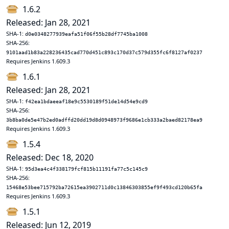
1.6.2
Released: Jan 28, 2021
SHA-1:
d0e0348277939eafa51f06f55b28df7745ba1008
SHA-256:
9101aad1b83a228236435cad770d451c893c170d37c579d355fc6f8127af0237
Requires Jenkins 1.609.3
1.6.1
Released: Jan 28, 2021
SHA-1:
f42ea1bdaeeaf18e9c5530189f51de14d54e9cd9
SHA-256:
3b8ba0de5e47b2ed0adffd20dd19d8d0948973f9686e1cb333a2baed82178ea9
Requires Jenkins 1.609.3
1.5.4
Released: Dec 18, 2020
SHA-1:
95d3ea4c4f338179fcf815b11191fa77c5c145c9
SHA-256:
15468e53bee715792ba72615ea3902711d0c13846303855ef9f493cd120b65fa
Requires Jenkins 1.609.3
1.5.1
Released: Jun 12, 2019