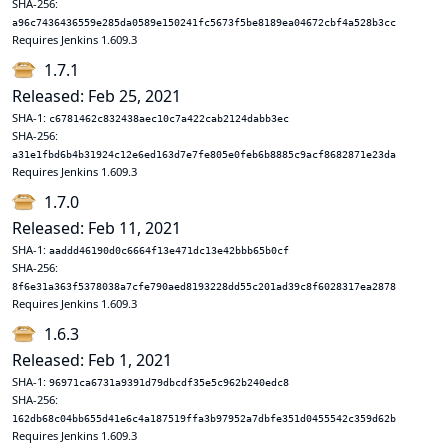
SHA-256:
a96c7436436559e285da0589e150241fc5673f5be8189ea04672cbf4a528b3cc
Requires Jenkins 1.609.3
1.7.1
Released: Feb 25, 2021
SHA-1:
c6781462c832438aec10c7a422cab2124dabb3ec
SHA-256:
a31e1fbd6b4b31924c12e6ed163d7e7fe805e0feb6b8885c9acf8682871e23da
Requires Jenkins 1.609.3
1.7.0
Released: Feb 11, 2021
SHA-1:
aaddd46190d0c6664f13e471dc13e42bbb65b0cf
SHA-256:
8f6e31a363f5378038a7cfe790aed8193228dd55c201ad39c8f6028317ea2878
Requires Jenkins 1.609.3
1.6.3
Released: Feb 1, 2021
SHA-1:
96971ca6731a9391d79dbcdf35e5c962b240edc8
SHA-256:
162db68c04bb655d41e6c4a187519ffa3b97952a7dbfe351d0455542c359d62b
Requires Jenkins 1.609.3