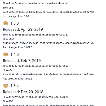
SHA-1:
0df4288017a56d60b33059b3c8b3dbda5d0a92e7
SHA-256:
2a7560261f948dd1e90c28c036cc7bf0a9135ea7d0e0d4219b7869be4b522760
Requires Jenkins 1.609.3
1.5.0
Released: Apr 29, 2019
SHA-1:
81dcfc5ad56e65995d83b5f13b89e35fa72503e7
SHA-256:
8319db33e25c652eb558c9c40f0517247791256665ebd86f9648583a003e51ab
Requires Jenkins 1.609.3
1.4.0
Released: Feb 7, 2019
SHA-1:
1747fcd341b2174d19366ece2f4c7d22c40789a3
SHA-256:
65d4705611bccc7e0fe3b0947438cba2af4d66a763766868b8149ae517ef5b84
Requires Jenkins 1.609.3
1.3.4
Released: Dec 20, 2018
SHA-1:
247355ad8131584c42f40593fc716d40bc2af024
SHA-256:
597a8a8886d81a174f73cd313365a3fc1b80dd100e93eba4eac7317d58dc239b