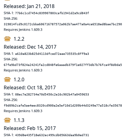
Released: Jan 21, 2018
SHA-1:
77b6c1cd7454c839907803cafb1941d2a9cd843f
SHA-256:
319814fcd9c0172cbba606716787572a062b7ae477a0a4ce6518ed8bae7bc290
Requires Jenkins 1.609.3
1.2.2
Released: Dec 14, 2017
SHA-1:
a610a823b825d4113dfced72aae735535c8ff9a3
SHA-256:
67fe9bd73f824a24241fa2cd848fe6aaadb379f1e027ff3db7b76fca4f8d0da5
Requires Jenkins 1.609.3
1.2.0
Released: Oct 18, 2017
SHA-1:
08ec7e282734e70d5450c2e16c902b47a0459653
SHA-256:
f9d09b2cafe5ae4eec8320cd900a2e5ef10d1d209b44d3249e77a518cfe35678
Requires Jenkins 1.609.3
1.1.3
Released: Feb 15, 2017
SHA-1:
439d8e435f18e632ec499cdb05663daa9b0ed731