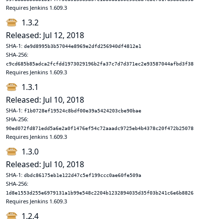
Requires Jenkins 1.609.3
1.3.2
Released: Jul 12, 2018
SHA-1:
de9d8995b3b57044e8969e2dfd256940df4812e1
SHA-256:
c9cd685b85adca2fcfdd1973029196b2fa37c7d7d371ec2e93587044afbd3f38
Requires Jenkins 1.609.3
1.3.1
Released: Jul 10, 2018
SHA-1:
f1b0728ef19524c8bdf00e39a5424203cbe90bae
SHA-256:
90ed072fd871edd5a6e2a0f1476ef54c72aaadc9725eb4b4378c20f472b25078
Requires Jenkins 1.609.3
1.3.0
Released: Jul 10, 2018
SHA-1:
dbdc86175eb1e122d47c5ef199ccc0ae60fe509a
SHA-256:
1d8e1553d255e6979131a1b99e548c2204b1232894035d35f03b241c6e6b8826
Requires Jenkins 1.609.3
1.2.4